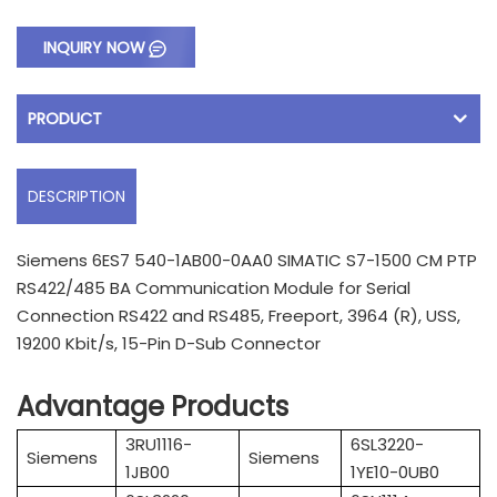
INQUIRY NOW
PRODUCT
DESCRIPTION
Siemens 6ES7 540-1AB00-0AA0 SIMATIC S7-1500 CM PTP
RS422/485 BA Communication Module for Serial
Connection RS422 and RS485, Freeport, 3964 (R), USS,
19200 Kbit/s, 15-Pin D-Sub Connector
Advantage Products
3RU1116-
6SL3220-
Siemens
Siemens
1JB00
1YE10-0UB0