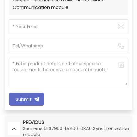
Communication module
Submit
PREVIOUS
Siemens 6ES7960-1AA06-0XA0 Synchronization
module