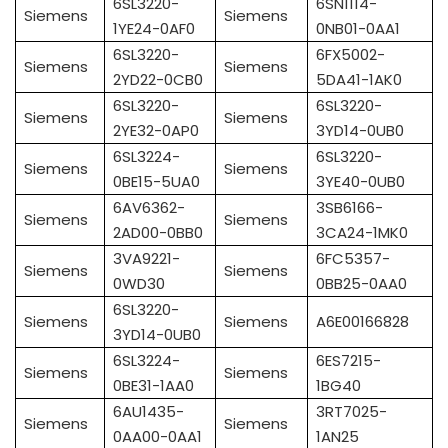
6SL3220-
6SN1114-
Siemens
Siemens
1YE24-0AF0
0NB01-0AA1
6SL3220-
6FX5002-
Siemens
Siemens
2YD22-0CB0
5DA41-1AK0
6SL3220-
6SL3220-
Siemens
Siemens
2YE32-0AP0
3YD14-0UB0
6SL3224-
6SL3220-
Siemens
Siemens
0BE15-5UA0
3YE40-0UB0
6AV6362-
3SB6166-
Siemens
Siemens
2AD00-0BB0
3CA24-1MK0
3VA9221-
6FC5357-
Siemens
Siemens
0WD30
0BB25-0AA0
6SL3220-
Siemens
Siemens
A6E00166828
3YD14-0UB0
6SL3224-
6ES7215-
Siemens
Siemens
0BE31-1AA0
1BG40
6AU1435-
3RT7025-
Siemens
Siemens
0AA00-0AA1
1AN25