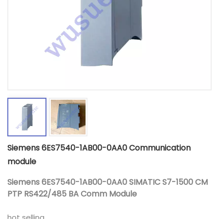
Siemens 6ES7540-1AB00-0AA0 Communication
module
Siemens 6ES7540-1AB00-0AA0 SIMATIC S7-1500 CM
PTP RS422/485 BA Comm Module
hot selling