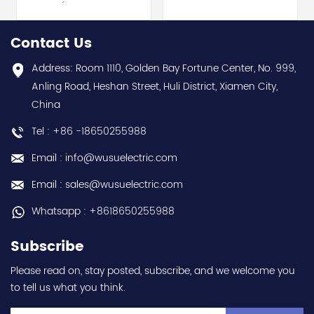
Electric (MELSEC-Q QnU
module - Mitsubishi
series) hot selling I
Electric (MELSEC-Q QnU
year warranty Best
series) hot selling I
Contact Us
choice and best
year warranty Best
discounts Contact
choice and best
Address: Room 1110, Golden Bay Fortune Center, No. 999,
us:sales@wusuelectric.com
discounts Contact
Anling Road, Heshan Street, Huli District, Xiamen City,
us:sales@wusuelectric.com
China
Tel : +86 -18650255988
Email : info@wusuelectric.com
Email : sales@wusuelectric.com
Whatsapp : +8618650255988
Subscribe
Please read on, stay posted, subscribe, and we welcome you
to tell us what you think.