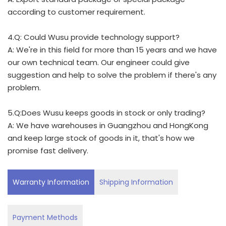
according to customer requirement.
4.Q: Could Wusu provide technology support?
A: We're in this field for more than 15 years and we have
our own technical team. Our engineer could give
suggestion and help to solve the problem if there's any
problem.
5.Q:Does Wusu keeps goods in stock or only trading?
A: We have warehouses in Guangzhou and HongKong
and keep large stock of goods in it, that's how we
promise fast delivery.
Warranty Information
Shipping Information
Payment Methods