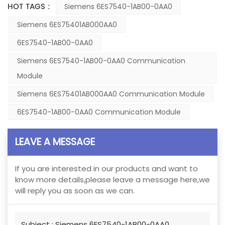
HOT TAGS :
Siemens 6ES7540-1AB00-0AA0
Siemens 6ES75401AB000AA0
6ES7540-1AB00-0AA0
Siemens 6ES7540-1AB00-0AA0 Communication
Module
Siemens 6ES75401AB000AA0 Communication Module
6ES7540-1AB00-0AA0 Communication Module
LEAVE A MESSAGE
If you are interested in our products and want to
know more details,please leave a message here,we
will reply you as soon as we can.
Subject :
Siemens 6ES7540-1AB00-0AA0