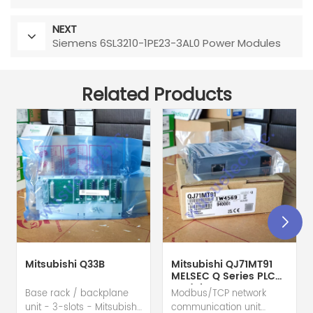
NEXT
Siemens 6SL3210-1PE23-3AL0 Power Modules
Related Products
Mitsubishi Q33B
Mitsubishi QJ71MT91
MELSEC Q Series PLC
Module
Base rack / backplane
Modbus/TCP network
unit - 3-slots - Mitsubishi
communication unit