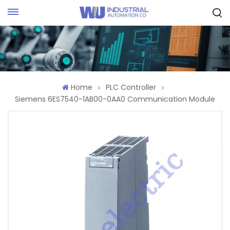
Request Quote
Home
PLC Controller
Siemens 6ES7540-1AB00-0AA0 Communication Module