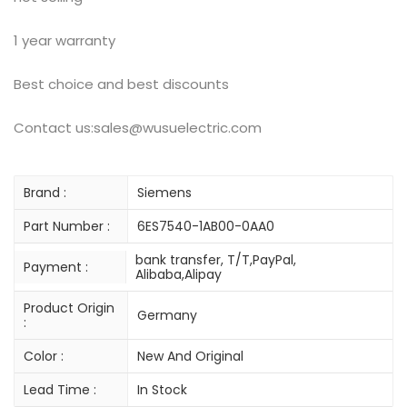
1 year warranty
Best choice and best discounts
Contact us:sales@wusuelectric.com
Brand :
Siemens
Part Number :
6ES7540-1AB00-0AA0
bank transfer, T/T,PayPal,
Payment :
Alibaba,Alipay
Product Origin
Germany
:
Color :
New And Original
Lead Time :
In Stock