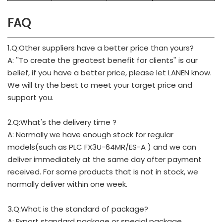
FAQ
1.Q:Other suppliers have a better price than yours?
A: ''To create the greatest benefit for clients'' is our
belief, if you have a better price, please let LANEN know.
We will try the best to meet your target price and
support you.
2.Q:What's the delivery time ?
A: Normally we have enough stock for regular
models(such as PLC FX3U-64MR/ES-A ) and we can
deliver immediately at the same day after payment
received. For some products that is not in stock, we
normally deliver within one week.
3.Q:What is the standard of package?
A: Export standard package or special package