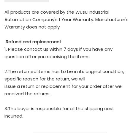
All products are covered by the Wusu Industrial
Automation Company's 1 Year Warranty. Manufacturer's
Warranty does not apply.
Refund and replacement
1. Please contact us within 7 days if you have any
question after you receiving the items.
2.The returned items has to be in its original condition,
specific reason for the return, we will
issue a return or replacement for your order after we
received the returns.
3.The buyer is responsible for all the shipping cost
incurred.