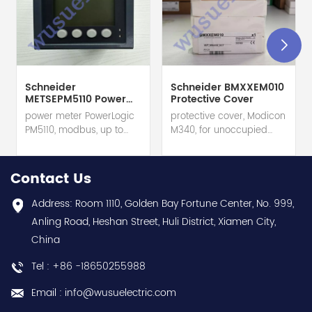
Schneider
Schneider BMXXEM010
METSEPM5110 Power
Protective Cover
Meter
power meter PowerLogic
protective cover, Modicon
PM5110, modbus, up to
M340, for unoccupied
15th Harmonic, 1DO 33
slots on rack hot selling
alarms hot selling 1
1 year warranty Best
year warranty Best
choice and best
Contact Us
choice and best
discounts Contact
discounts Contact
us:sales@wusuelectric.com
Address: Room 1110, Golden Bay Fortune Center, No. 999,
us:sales@wusuelectric.com
Anling Road, Heshan Street, Huli District, Xiamen City,
China
Tel : +86 -18650255988
Email : info@wusuelectric.com