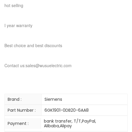
hot selling
I year warranty
Best choice and best discounts
Contact us:sales@wusuelectric.com
Brand :
Siemens
Part Number :
6GK1901-0DB20-6AA8
bank transfer, T/T,PayPal,
Payment :
Alibaba,Alipay