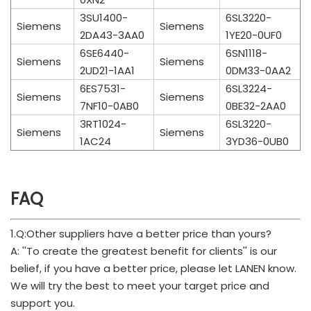
3SU1400-
6SL3220-
Siemens
Siemens
2DA43-3AA0
1YE20-0UF0
6SE6440-
6SN1118-
Siemens
Siemens
2UD21-1AA1
0DM33-0AA2
6ES7531-
6SL3224-
Siemens
Siemens
7NF10-0AB0
0BE32-2AA0
3RT1024-
6SL3220-
Siemens
Siemens
1AC24
3YD36-0UB0
FAQ
1.Q:Other suppliers have a better price than yours?
A: ''To create the greatest benefit for clients'' is our
belief, if you have a better price, please let LANEN know.
We will try the best to meet your target price and
support you.