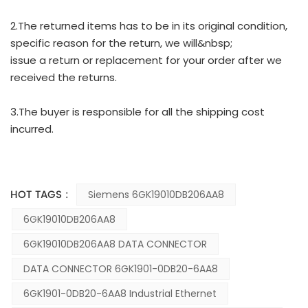
2.The returned items has to be in its original condition,
specific reason for the return, we will&nbsp;
issue a return or replacement for your order after we
received the returns.
3.The buyer is responsible for all the shipping cost
incurred.
HOT TAGS :
Siemens 6GK19010DB206AA8
6GK19010DB206AA8
6GK19010DB206AA8 DATA CONNECTOR
DATA CONNECTOR 6GK1901-0DB20-6AA8
6GK1901-0DB20-6AA8 Industrial Ethernet