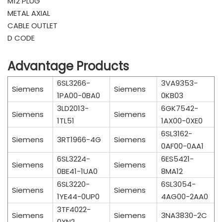
M12 PLUG
METAL AXIAL
CABLE OUTLET
D CODE
Advantage Products
6SL3266-
3VA9353-
Siemens
Siemens
1PA00-0BA0
0KB03
3LD2013-
6GK7542-
Siemens
Siemens
1TL51
1AX00-0XE0
6SL3162-
Siemens
3RT1966-4G
Siemens
0AF00-0AA1
6SL3224-
6ES5421-
Siemens
Siemens
0BE41-1UA0
8MA12
6SL3220-
6SL3054-
Siemens
Siemens
1YE44-0UP0
4AG00-2AA0
3TF4022-
Siemens
Siemens
3NA3830-2C
0XN2