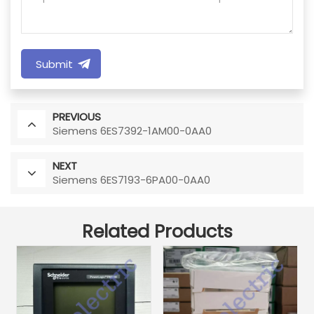
Submit
PREVIOUS
Siemens 6ES7392-1AM00-0AA0
NEXT
Siemens 6ES7193-6PA00-0AA0
Related Products