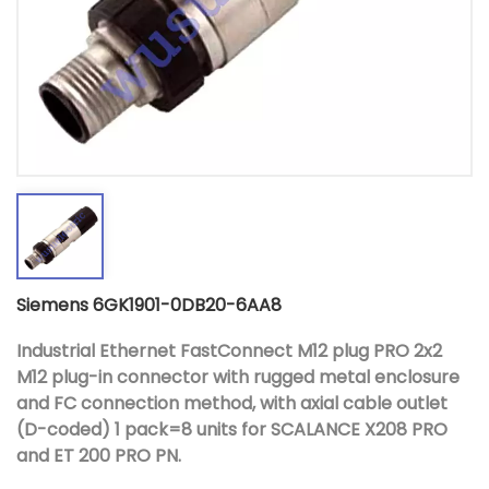
Siemens 6GK1901-0DB20-6AA8
Industrial Ethernet FastConnect M12 plug PRO 2x2
M12 plug-in connector with rugged metal enclosure
and FC connection method, with axial cable outlet
(D-coded) 1 pack=8 units for SCALANCE X208 PRO
and ET 200 PRO PN.