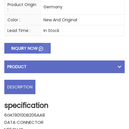
Product Origin
Germany
:
Color :
New And Original
Lead Time :
In Stock
INQUIRY NOW
PRODUCT
DESCRIPTION
specification
6GK19010DB206AA8
DATA CONNECTOR