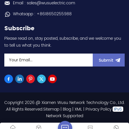
Email : sales@wusuelectric.com
Whatsapp : +8618650255988
Subscribe
Please read on, stay posted, subscribe, and we welcome you
to tell us what you think.
Submit
Copyright 2026 @ Xiamen Wusu Network Technology Co., Ltd.
.All Rights Reserved.
Sitemap
|
Blog
|
XML
|
Privacy Policy
Network Supported