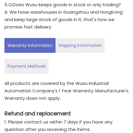
5.Q:Does Wusu keeps goods in stock or only trading?
A: We have warehouses in Guangzhou and HongKong
and keep large stock of goods in it, that's how we
promise fast delivery.
Warranty Information
Shipping Information
Payment Methods
All products are covered by the Wusu Industrial
Automation Company's 1 Year Warranty. Manufacturer's
Warranty does not apply.
Refund and replacement
1. Please contact us within 7 days if you have any
question after you receiving the items.