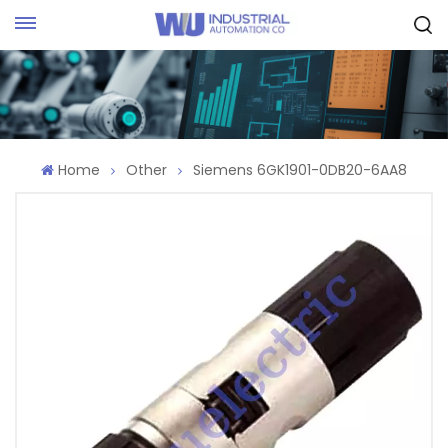
Request Quote
Home
Other
Siemens 6GK1901-0DB20-6AA8