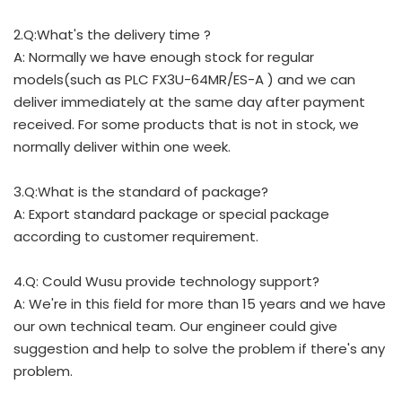
2.Q:What's the delivery time ?
A: Normally we have enough stock for regular
models(such as PLC FX3U-64MR/ES-A ) and we can
deliver immediately at the same day after payment
received. For some products that is not in stock, we
normally deliver within one week.
3.Q:What is the standard of package?
A: Export standard package or special package
according to customer requirement.
4.Q: Could Wusu provide technology support?
A: We're in this field for more than 15 years and we have
our own technical team. Our engineer could give
suggestion and help to solve the problem if there's any
problem.