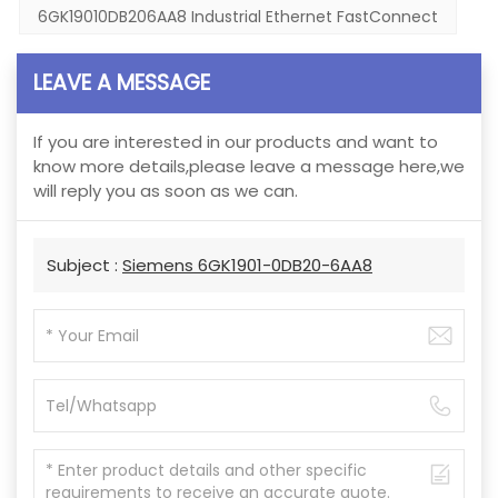
6GK19010DB206AA8 Industrial Ethernet FastConnect
LEAVE A MESSAGE
If you are interested in our products and want to
know more details,please leave a message here,we
will reply you as soon as we can.
Subject :
Siemens 6GK1901-0DB20-6AA8