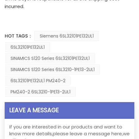
incurred.
HOT TAGS :
Siemens 6SL32101PE132UL1
6SL32101PE132UL1
SINAMICS S120 Series 6SL32101PE132UL1
SINAMICS S120 Series 6SL3210-1PE13-2UL1
6SL32101PE132UL1 PM240-2
PM240-2 6SL3210-1PE13-2UL1
LEAVE A MESSAGE
If you are interested in our products and want to
know more details,please leave a message here,we