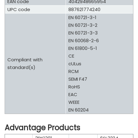
EAN code
4042948665954
UPC code
887621774240
EN 60721-3-1
EN 60721-3-2
EN 60721-3-3
EN 60068-2-6
EN 61800-5-1
CE
Compliant with
cULus
standard(s)
RCM
SEMI F47
RoHS
EAC
WEEE
EN 60204
Advantage Products