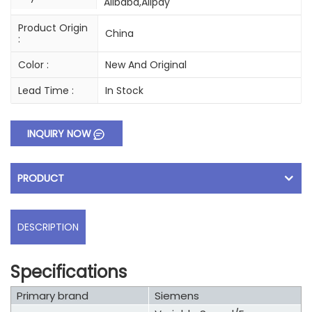
Alibaba,Alipay
Product Origin
China
:
Color :
New And Original
Lead Time :
In Stock
INQUIRY NOW
PRODUCT
DESCRIPTION
Specifications
Primary brand
Siemens