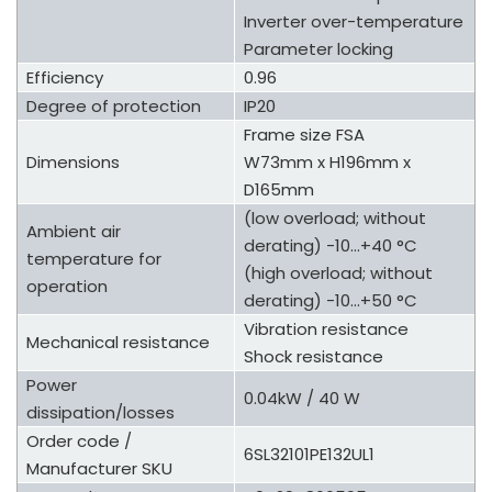
Inverter over-temperature
Parameter locking
Efficiency
0.96
Degree of protection
IP20
Frame size FSA
Dimensions
W73mm x H196mm x
D165mm
(low overload; without
Ambient air
derating) -10...+40 °C
temperature for
(high overload; without
operation
derating) -10...+50 °C
Vibration resistance
Mechanical resistance
Shock resistance
Power
0.04kW / 40 W
dissipation/losses
Order code /
6SL32101PE132UL1
Manufacturer SKU