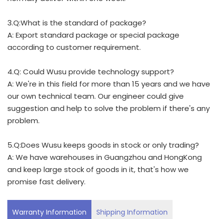
3.Q:What is the standard of package?
A: Export standard package or special package
according to customer requirement.
4.Q: Could Wusu provide technology support?
A: We're in this field for more than 15 years and we have
our own technical team. Our engineer could give
suggestion and help to solve the problem if there's any
problem.
5.Q:Does Wusu keeps goods in stock or only trading?
A: We have warehouses in Guangzhou and HongKong
and keep large stock of goods in it, that's how we
promise fast delivery.
Warranty Information
Shipping Information