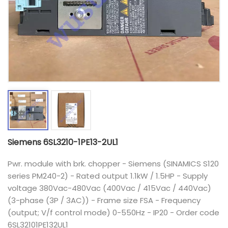
Siemens 6SL3210-1PE13-2UL1
Pwr. module with brk. chopper - Siemens (SINAMICS S120
series PM240-2) - Rated output 1.1kW / 1.5HP - Supply
voltage 380Vac-480Vac (400Vac / 415Vac / 440Vac)
(3-phase (3P / 3AC)) - Frame size FSA - Frequency
(output; V/f control mode) 0-550Hz - IP20 - Order code
6SL32101PE132UL1