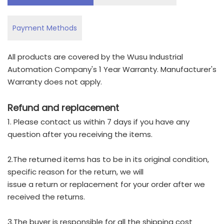
Payment Methods
All products are covered by the Wusu Industrial
Automation Company's 1 Year Warranty. Manufacturer's
Warranty does not apply.
Refund and replacement
1. Please contact us within 7 days if you have any
question after you receiving the items.
2.The returned items has to be in its original condition,
specific reason for the return, we will
issue a return or replacement for your order after we
received the returns.
3.The buyer is responsible for all the shipping cost