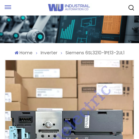
Request Quote
Home
Inverter
Siemens 6SL3210-1PE13-2UL1