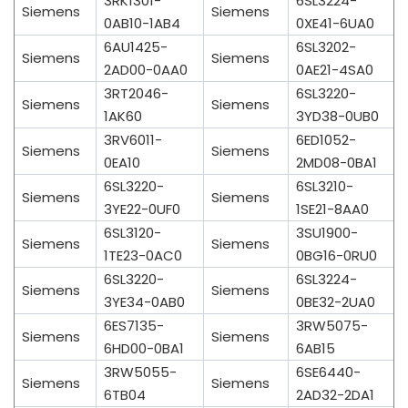
3RK1301-
6SL3224-
Siemens
Siemens
0AB10-1AB4
0XE41-6UA0
6AU1425-
6SL3202-
Siemens
Siemens
2AD00-0AA0
0AE21-4SA0
3RT2046-
6SL3220-
Siemens
Siemens
1AK60
3YD38-0UB0
3RV6011-
6ED1052-
Siemens
Siemens
0EA10
2MD08-0BA1
6SL3220-
6SL3210-
Siemens
Siemens
3YE22-0UF0
1SE21-8AA0
6SL3120-
3SU1900-
Siemens
Siemens
1TE23-0AC0
0BG16-0RU0
6SL3220-
6SL3224-
Siemens
Siemens
3YE34-0AB0
0BE32-2UA0
6ES7135-
3RW5075-
Siemens
Siemens
6HD00-0BA1
6AB15
3RW5055-
6SE6440-
Siemens
Siemens
6TB04
2AD32-2DA1