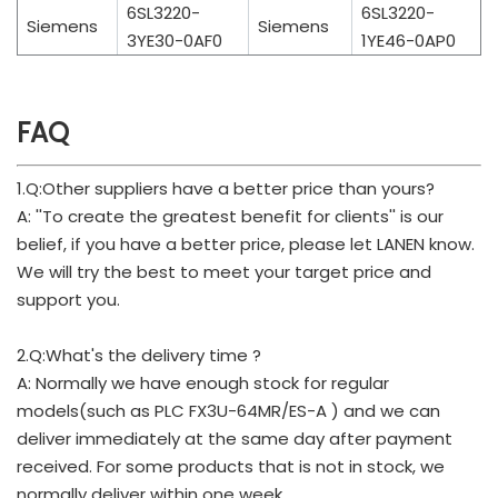
6SL3220-
6SL3220-
Siemens
Siemens
3YE30-0AF0
1YE46-0AP0
FAQ
1.Q:Other suppliers have a better price than yours?
A: ''To create the greatest benefit for clients'' is our
belief, if you have a better price, please let LANEN know.
We will try the best to meet your target price and
support you.
2.Q:What's the delivery time ?
A: Normally we have enough stock for regular
models(such as PLC FX3U-64MR/ES-A ) and we can
deliver immediately at the same day after payment
received. For some products that is not in stock, we
normally deliver within one week.