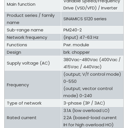
Variable Speed/Frequency
Main function
Drive (VSD/VFD) / Inverter
Product series / family
SINAMICS S120 series
name
Sub-range name
PM240-2
Network frequency
(input) 47-63 Hz
Functions
Pwr. module
Design
brk. chopper
380Vac-480Vac (400Vac /
Supply voltage (AC)
415Vac / 440Vac)
(output; V/f control mode)
0-550
Frequency
(output; vector control
mode) 0-240
Type of network
3-phase (3P / 3AC)
3.1A (low overload LO)
Rated current
2.2A (based-load current
IH for high overload HO)