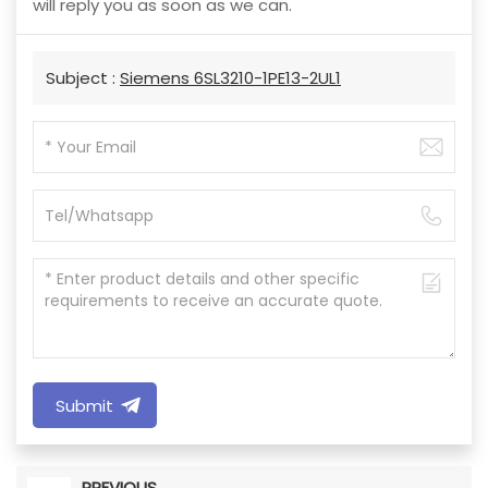
will reply you as soon as we can.
Subject :
Siemens 6SL3210-1PE13-2UL1
Submit
PREVIOUS