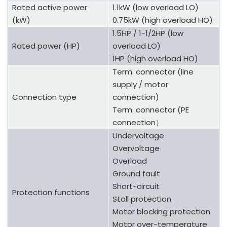
Rated active power
1.1kW (low overload LO)
(kW)
0.75kW (high overload HO)
1.5HP / 1-1/2HP (low
Rated power (HP)
overload LO)
1HP (high overload HO)
Term. connector (line
supply / motor
Connection type
connection)
Term. connector (PE
connection
）
Undervoltage
Overvoltage
Overload
Ground fault
Short-circuit
Protection functions
Stall protection
Motor blocking protection
Motor over-temperature