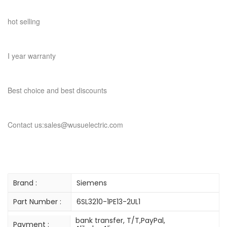
hot selling
I year warranty
Best choice and best discounts
Contact us:sales@wusuelectric.com
Brand :
Siemens
Part Number :
6SL3210-1PE13-2UL1
bank transfer, T/T,PayPal,
Payment :