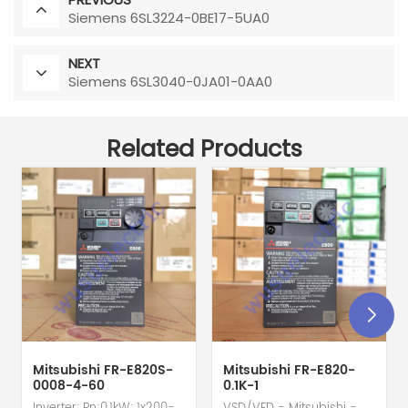
Siemens 6SL3224-0BE17-5UA0
NEXT
Siemens 6SL3040-0JA01-0AA0
Related Products
Mitsubishi FR-E820S-
Mitsubishi FR-E820-
0008-4-60
0.1K-1