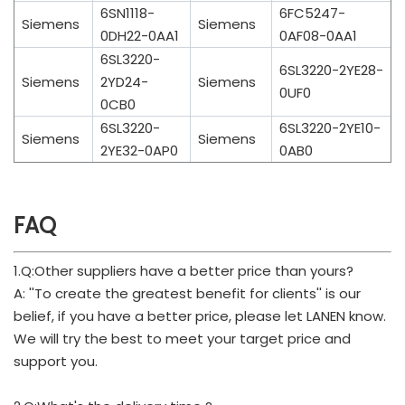
6SN1118-
6FC5247-
Siemens
Siemens
0DH22-0AA1
0AF08-0AA1
6SL3220-
6SL3220-2YE28-
Siemens
2YD24-
Siemens
0UF0
0CB0
6SL3220-
6SL3220-2YE10-
Siemens
Siemens
2YE32-0AP0
0AB0
FAQ
1.Q:Other suppliers have a better price than yours?
A: ''To create the greatest benefit for clients'' is our
belief, if you have a better price, please let LANEN know.
We will try the best to meet your target price and
support you.