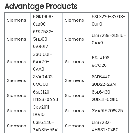
Advantage Products
6GK1906-
6SL3220-3YE18-
Siemens
Siemens
0EB00
0UF0
6ES7532-
6ES7288-2DE16-
Siemens
5HD00-
Siemens
0AA0
0AB017
3SU1001-
5SJ4106-
Siemens
6AA70-
Siemens
8CC20
0AA0
3VA9483-
6SE6440-
Siemens
Siemens
0QC00
2UD22-2BA1
6SL3120-
6SE6430-
Siemens
Siemens
1TE23-0AA4
2UD41-6GB0
3RV2011-
Siemens
Siemens
3VA91570FK25
1AA10
6SE6440-
6ES7232-
Siemens
Siemens
2AD35-5FA1
4HB32-0XB0