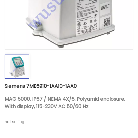
Siemens 7ME6910-1AA10-1AA0
MAG 5000, IP67 / NEMA 4X/6, Polyamid enclosure,
With display, 115-230V AC 50/60 Hz
hot selling