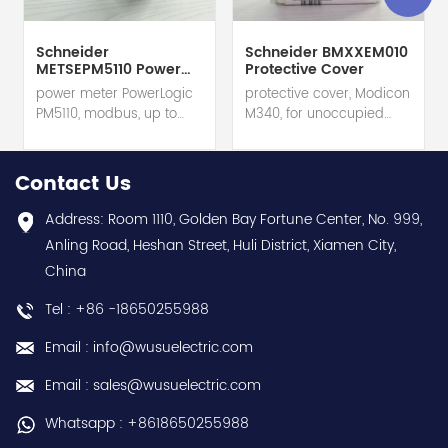
Schneider
Schneider BMXXEM010
METSEPM5110 Power
Protective Cover
Meter
power meter PowerLogic
protective cover, Modicon
PM5110, modbus, up to
M340, for unoccupied
15th Harmonic, 1DO 33
slots on rack hot selling
alarms hot selling 1
1 year warranty Best
year warranty Best
choice and best
Contact Us
choice and best
discounts Contact
discounts Contact
us:sales@wusuelectric.com
Address: Room 1110, Golden Bay Fortune Center, No. 999,
us:sales@wusuelectric.com
Anling Road, Heshan Street, Huli District, Xiamen City,
China
Tel : +86 -18650255988
Email : info@wusuelectric.com
Email : sales@wusuelectric.com
Whatsapp : +8618650255988