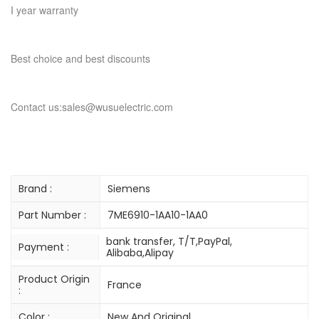
I year warranty
Best choice and best discounts
Contact us:sales@wusuelectric.com
Brand :
Siemens
Part Number :
7ME6910-1AA10-1AA0
bank transfer, T/T,PayPal,
Payment :
Alibaba,Alipay
Product Origin
France
:
Color :
New And Original