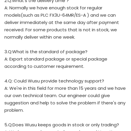
2.Q:What's the delivery time ?
A: Normally we have enough stock for regular
models(such as PLC FX3U-64MR/ES-A ) and we can
deliver immediately at the same day after payment
received. For some products that is not in stock, we
normally deliver within one week.
3.Q:What is the standard of package?
A: Export standard package or special package
according to customer requirement.
4.Q: Could Wusu provide technology support?
A: We're in this field for more than 15 years and we have
our own technical team. Our engineer could give
suggestion and help to solve the problem if there's any
problem.
5.Q:Does Wusu keeps goods in stock or only trading?