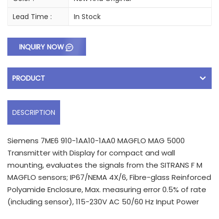
Lead Time :
In Stock
INQUIRY NOW
PRODUCT
DESCRIPTION
Siemens 7ME6 910-1AA10-1AA0 MAGFLO MAG 5000
Transmitter with Display for compact and wall
mounting, evaluates the signals from the SITRANS F M
MAGFLO sensors; IP67/NEMA 4X/6, Fibre-glass Reinforced
Polyamide Enclosure, Max. measuring error 0.5% of rate
(including sensor), 115-230V AC 50/60 Hz Input Power