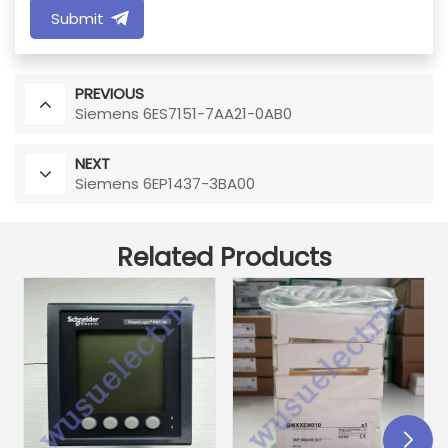
Submit
PREVIOUS
Siemens 6ES7151-7AA21-0AB0
NEXT
Siemens 6EP1437-3BA00
Related Products