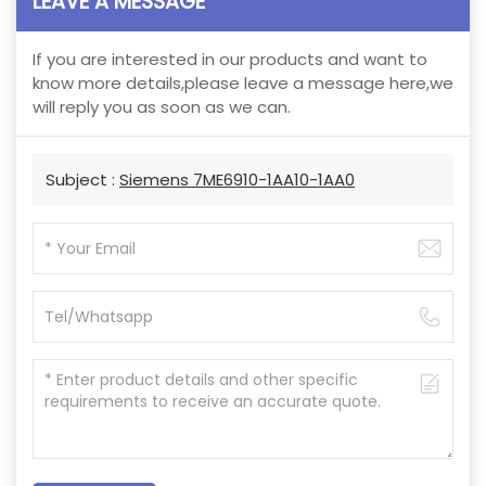
LEAVE A MESSAGE
If you are interested in our products and want to
know more details,please leave a message here,we
will reply you as soon as we can.
Subject :
Siemens 7ME6910-1AA10-1AA0