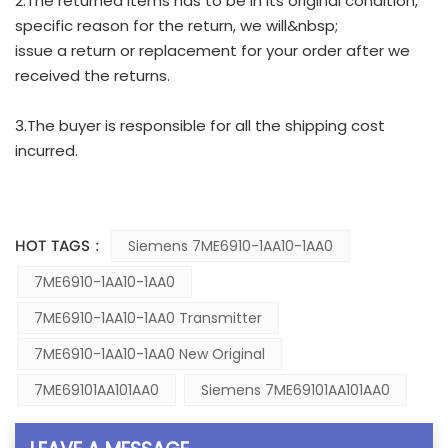
2.The returned items has to be in its original condition,
specific reason for the return, we will&nbsp;
issue a return or replacement for your order after we
received the returns.
3.The buyer is responsible for all the shipping cost
incurred.
HOT TAGS :
Siemens 7ME6910-1AA10-1AA0
7ME6910-1AA10-1AA0
7ME6910-1AA10-1AA0 Transmitter
7ME6910-1AA10-1AA0 New Original
7ME69101AA101AA0
Siemens 7ME69101AA101AA0