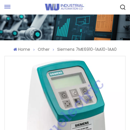
Request Quote
Home
Other
Siemens 7ME6910-1AA10-1AA0