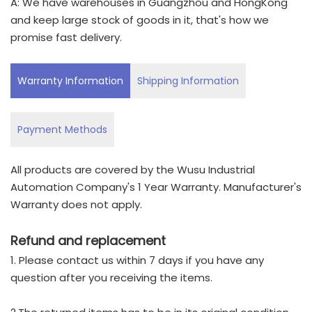
A: We have warehouses in Guangzhou and HongKong
and keep large stock of goods in it, that's how we
promise fast delivery.
Warranty Information
Shipping Information
Payment Methods
All products are covered by the Wusu Industrial
Automation Company's 1 Year Warranty. Manufacturer's
Warranty does not apply.
Refund and replacement
1. Please contact us within 7 days if you have any
question after you receiving the items.