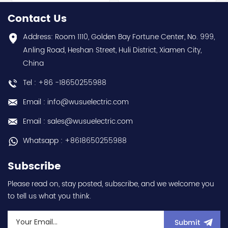
hot selling I year
0.1kW / 1/8HP Variable
warranty Best choice
Speed/Frequency Drive
Contact Us
and best discounts
(VSD/VFD) / Inverter with
Contact
conformal coating - AM
Address: Room 1110, Golden Bay Fortune Center, No. 999,
us:sales@wusuelectric.com
term. - SIL2 / PLd -
Anling Road, Heshan Street, Huli District, Xiamen City,
Mitsubishi Electric
China
(FREQROL FR-E800 series)
- input 200Vac-240Vac
Tel : +86 -18650255988
(3-phase/3P) - 100W /
0.1kW / 1/8HP - 0.8A (ND
Email : info@wusuelectric.com
Normal Duty) -
frequency (output) 0.2-
Email : sales@wusuelectric.com
590Hz - with RS-485
communication
Whatsapp : +8618650255988
capability - IP20 - input
voltage nominal values
Subscribe
220Vac / 230Vac -
Chemical resistance
Please read on, stay posted, subscribe, and we welcome you
(circuit board coating -
to tell us what you think.
IEC60721-3-3 3S2 3C2) -
equivalent to FR-E820-
0.1K-1 / FRE82001K1 hot
Submit
selling I year warranty