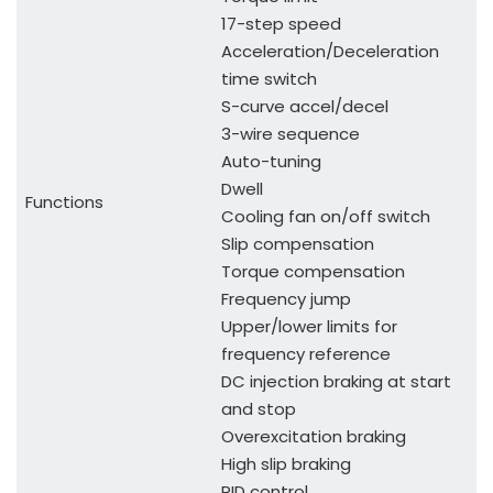
17-step speed
Acceleration/Deceleration
time switch
S-curve accel/decel
3-wire sequence
Auto-tuning
Dwell
Functions
Cooling fan on/off switch
Slip compensation
Torque compensation
Frequency jump
Upper/lower limits for
frequency reference
DC injection braking at start
and stop
Overexcitation braking
High slip braking
PID control