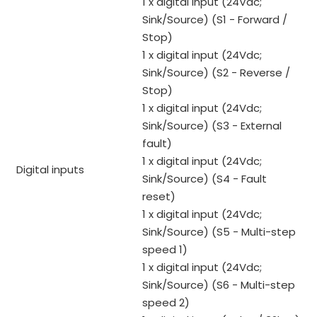
1 x digital input (24Vdc;
Sink/Source) (S1 - Forward /
Stop)
1 x digital input (24Vdc;
Sink/Source) (S2 - Reverse /
Stop)
1 x digital input (24Vdc;
Sink/Source) (S3 - External
fault)
1 x digital input (24Vdc;
Digital inputs
Sink/Source) (S4 - Fault
reset)
1 x digital input (24Vdc;
Sink/Source) (S5 - Multi-step
speed 1)
1 x digital input (24Vdc;
Sink/Source) (S6 - Multi-step
speed 2)