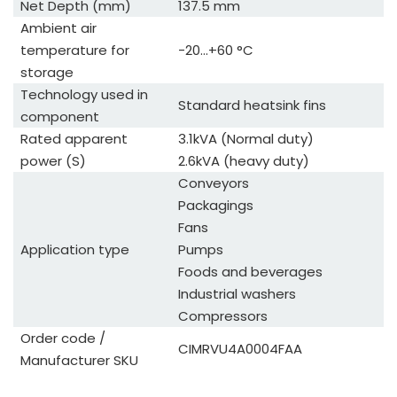
Net Depth (mm)
137.5 mm
Ambient air
temperature for
-20...+60 °C
storage
Technology used in
Standard heatsink fins
component
Rated apparent
3.1kVA (Normal duty)
power (S)
2.6kVA (heavy duty)
Conveyors
Packagings
Fans
Application type
Pumps
Foods and beverages
Industrial washers
Compressors
Order code /
CIMRVU4A0004FAA
Manufacturer SKU