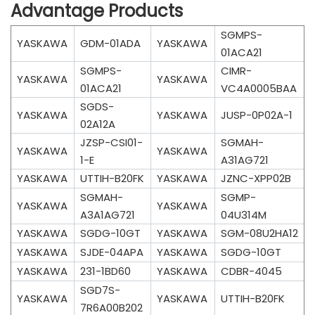
Advantage Products
SGMPS-
YASKAWA
GDM-01ADA
YASKAWA
01ACA21
SGMPS-
CIMR-
YASKAWA
YASKAWA
01ACA21
VC4A0005BAA
SGDS-
YASKAWA
YASKAWA
JUSP-0P02A-1
02A12A
JZSP-CSI01-
SGMAH-
YASKAWA
YASKAWA
1-E
A31AG721
YASKAWA
UTTIH-B20FK
YASKAWA
JZNC-XPP02B
SGMAH-
SGMP-
YASKAWA
YASKAWA
A3A1AG721
04U314M
YASKAWA
SGDG-10GT
YASKAWA
SGM-08U2HA12
YASKAWA
SJDE-04APA
YASKAWA
SGDG-10GT
YASKAWA
231-1BD60
YASKAWA
CDBR-4045
SGD7S-
YASKAWA
YASKAWA
UTTIH-B20FK
7R6A00B202