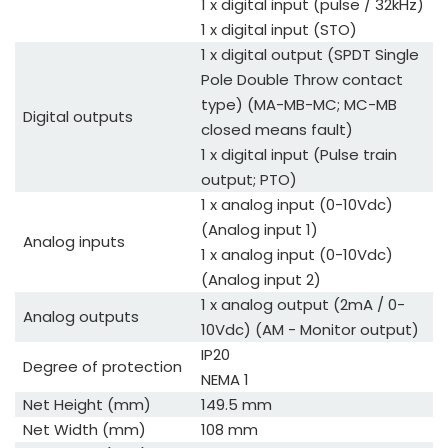
1 x digital input (pulse / 32kHz)
1 x digital input (STO)
1 x digital output (SPDT Single
Pole Double Throw contact
type) (MA-MB-MC; MC-MB
Digital outputs
closed means fault)
1 x digital input (Pulse train
output; PTO)
1 x analog input (0-10Vdc)
(Analog input 1)
Analog inputs
1 x analog input (0-10Vdc)
(Analog input 2)
1 x analog output (2mA / 0-
Analog outputs
10Vdc) (AM - Monitor output)
IP20
Degree of protection
NEMA 1
Net Height (mm)
149.5 mm
Net Width (mm)
108 mm