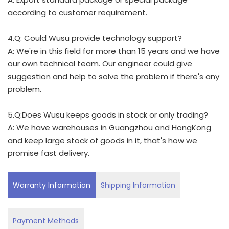
according to customer requirement.
4.Q: Could Wusu provide technology support?
A: We're in this field for more than 15 years and we have
our own technical team. Our engineer could give
suggestion and help to solve the problem if there's any
problem.
5.Q:Does Wusu keeps goods in stock or only trading?
A: We have warehouses in Guangzhou and HongKong
and keep large stock of goods in it, that's how we
promise fast delivery.
Warranty Information
Shipping Information
Payment Methods