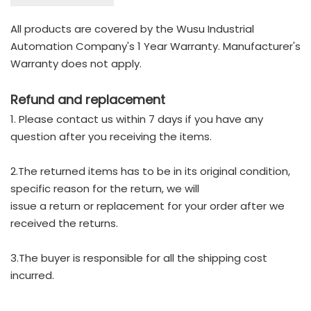
All products are covered by the Wusu Industrial
Automation Company's 1 Year Warranty. Manufacturer's
Warranty does not apply.
Refund and replacement
1. Please contact us within 7 days if you have any
question after you receiving the items.
2.The returned items has to be in its original condition,
specific reason for the return, we will
issue a return or replacement for your order after we
received the returns.
3.The buyer is responsible for all the shipping cost
incurred.