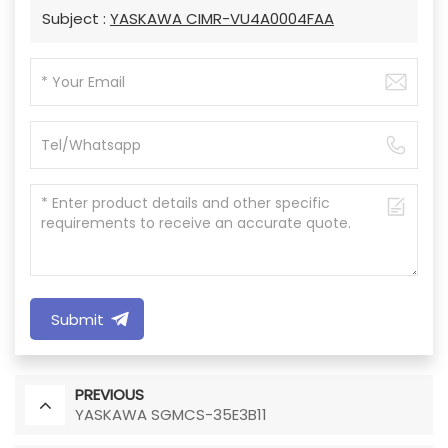
Subject :
YASKAWA CIMR-VU4A0004FAA
Submit
PREVIOUS
YASKAWA SGMCS-35E3B11