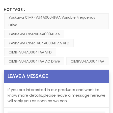
HOT TAGS :
Yaskawa CIMR-VU4A0004FAA Variable Frequency
Drive
YASKAWA CIMRVU4A0004FAA
YASKAWA CIMR-VU4A0004FAA VFD
CIMR-VU4A0004FAA VFD
CIMR-VU4A0004FAA AC Drive
CIMRVU4A0004FAA
LEAVE A MESSAGE
If you are interested in our products and want to
know more details,please leave a message here,we
will reply you as soon as we can.