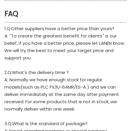
FAQ
1.Q:Other suppliers have a better price than yours?
A: ''To create the greatest benefit for clients'' is our
belief, if you have a better price, please let LANEN know.
We will try the best to meet your target price and
support you.
2.Q:What's the delivery time ?
A: Normally we have enough stock for regular
models(such as PLC FX3U-64MR/ES-A ) and we can
deliver immediately at the same day after payment
received. For some products that is not in stock, we
normally deliver within one week.
3.Q:What is the standard of package?
A: Export standard package or special package