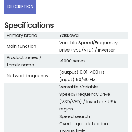
DESCRIPTION
Specifications
Primary brand
Yaskawa
Variable Speed/Frequency
Main function
Drive (VSD/VFD) / Inverter
Product series /
V1000 series
family name
(output) 0.01-400 Hz
Network frequency
(input) 50/60 Hz
Versatile Variable
Speed/Frequency Drive
(VSD/VFD) / Inverter - USA
region
Speed search
Overtorque detection
Torque limit