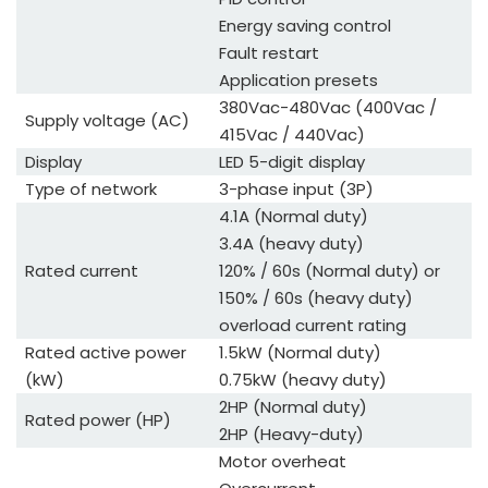
Energy saving control
Fault restart
Application presets
380Vac-480Vac (400Vac /
Supply voltage (AC)
415Vac / 440Vac)
Display
LED 5-digit display
Type of network
3-phase input (3P)
4.1A (Normal duty)
3.4A (heavy duty)
Rated current
120% / 60s (Normal duty) or
150% / 60s (heavy duty)
overload current rating
Rated active power
1.5kW (Normal duty)
(kW)
0.75kW (heavy duty)
2HP (Normal duty)
Rated power (HP)
2HP (Heavy-duty)
Motor overheat