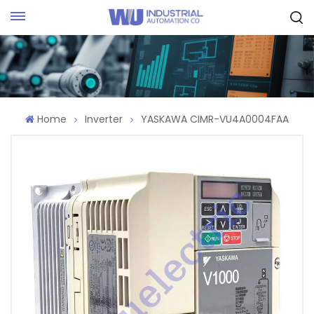
Request Quote
Home
Inverter
YASKAWA CIMR-VU4A0004FAA