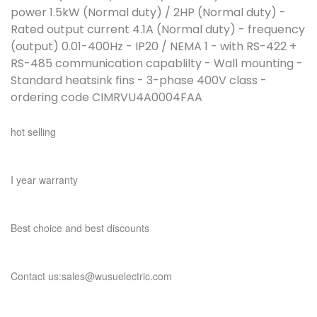
power 1.5kW (Normal duty) / 2HP (Normal duty) -
Rated output current 4.1A (Normal duty) - frequency
(output) 0.01-400Hz - IP20 / NEMA 1 - with RS-422 +
RS-485 communication capablilty - Wall mounting -
Standard heatsink fins - 3-phase 400V class -
ordering code CIMRVU4A0004FAA
hot selling
I year warranty
Best choice and best discounts
Contact us:sales@wusuelectric.com