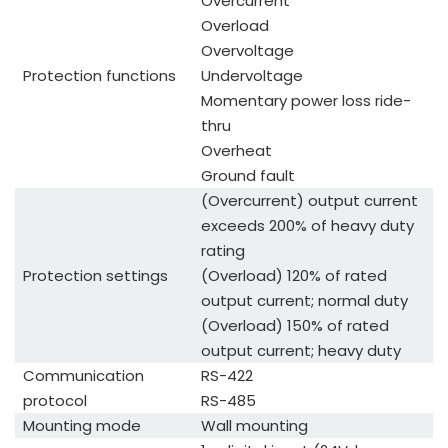
Overcurrent
Overload
Overvoltage
Protection functions
Undervoltage
Momentary power loss ride-
thru
Overheat
Ground fault
(Overcurrent) output current
exceeds 200% of heavy duty
rating
Protection settings
(Overload) 120% of rated
output current; normal duty
(Overload) 150% of rated
output current; heavy duty
Communication
RS-422
protocol
RS-485
Mounting mode
Wall mounting