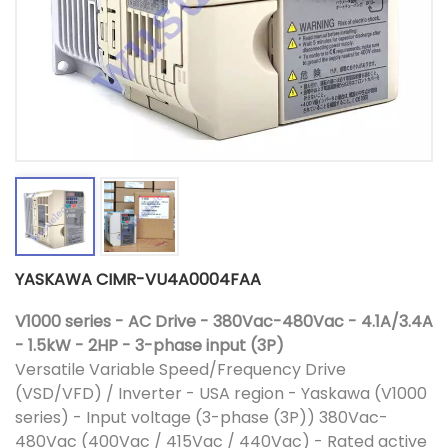
YASKAWA CIMR-VU4A0004FAA
V1000 series - AC Drive - 380Vac-480Vac - 4.1A/3.4A
- 1.5kW - 2HP - 3-phase input (3P)
Versatile Variable Speed/Frequency Drive
(VSD/VFD) / Inverter - USA region - Yaskawa (V1000
series) - Input voltage (3-phase (3P)) 380Vac-
480Vac (400Vac / 415Vac / 440Vac) - Rated active