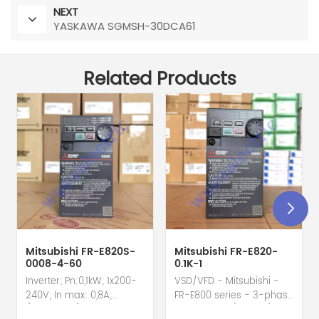
NEXT
YASKAWA SGMSH-30DCA61
Related Products
Mitsubishi FR-E820S-
Mitsubishi FR-E820-
0008-4-60
0.1K-1
Inverter; Pn:0,1kW; 1x200-
VSD/VFD - Mitsubishi -
240V; In max: 0,8A;
FR-E800 series - 3-phase
(0,1kW;0,8A); RS-485; IP20
input - 0.8A / 100W /