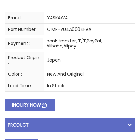
Brand :
YASKAWA
Part Number :
CIMR-VU4A0004FAA
bank transfer, T/T,PayPal,
Payment :
Alibaba,Alipay
Product Origin
Japan
:
Color :
New And Original
Lead Time :
In Stock
INQUIRY NOW
PRODUCT