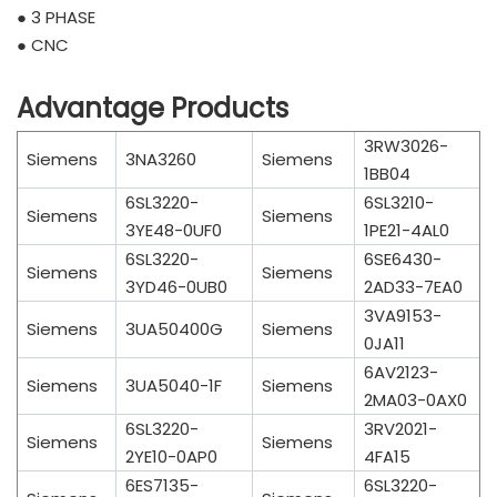
● 3 PHASE
● CNC
Advantage Products
3RW3026-
Siemens
3NA3260
Siemens
1BB04
6SL3220-
6SL3210-
Siemens
Siemens
3YE48-0UF0
1PE21-4AL0
6SL3220-
6SE6430-
Siemens
Siemens
3YD46-0UB0
2AD33-7EA0
3VA9153-
Siemens
3UA50400G
Siemens
0JA11
6AV2123-
Siemens
3UA5040-1F
Siemens
2MA03-0AX0
6SL3220-
3RV2021-
Siemens
Siemens
2YE10-0AP0
4FA15
6ES7135-
6SL3220-