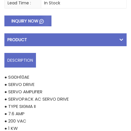
Lead Time :
In Stock
INQUIRY NOW
PRODUCT
DESCRIPTION
● SGDH10AE
● SERVO DRIVE
● SERVO AMPLIFIER
● SERVOPACK AC SERVO DRIVE
● TYPE SIGMA II
● 7.6 AMP
● 200 VAC
● 1 KW