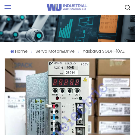
Request Quote
Home
Servo Motor&Drive
Yaskawa SGDH-10AE