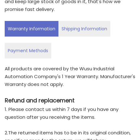
and keep large stock of goods in it, that's how we
promise fast delivery.
Warranty Information
Shipping Information
Payment Methods
All products are covered by the Wusu Industrial
Automation Company's 1 Year Warranty. Manufacturer's
Warranty does not apply.
Refund and replacement
1. Please contact us within 7 days if you have any
question after you receiving the items.
2.The returned items has to be in its original condition,