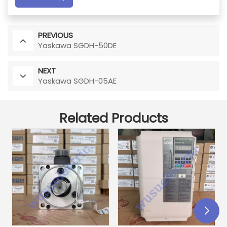
PREVIOUS
Yaskawa SGDH-50DE
NEXT
Yaskawa SGDH-05AE
Related Products