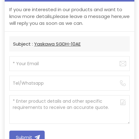
If you are interested in our products and want to
know more details,please leave a message here,we
will reply you as soon as we can.
Subject :
Yaskawa SGDH-10AE
Submit