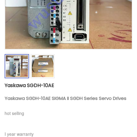
Yaskawa SGDH-10AE
Yaskawa SGDH-10AE SIGMA II SGDH Series Servo Drives
hot selling
I year warranty