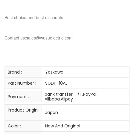
Best choice and best discounts
Contact us:sales@wusuelectric.com
Brand :
Yaskawa
Part Number :
SGDH-10AE
bank transfer, T/T,PayPal,
Payment :
Alibaba,Alipay
Product Origin
Japan
:
Color :
New And Original