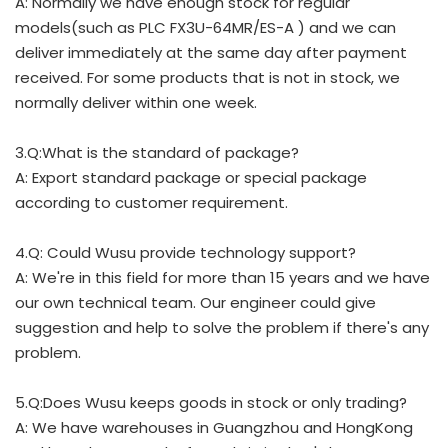
A: Normally we have enough stock for regular
models(such as PLC FX3U-64MR/ES-A ) and we can
deliver immediately at the same day after payment
received. For some products that is not in stock, we
normally deliver within one week.
3.Q:What is the standard of package?
A: Export standard package or special package
according to customer requirement.
4.Q: Could Wusu provide technology support?
A: We're in this field for more than 15 years and we have
our own technical team. Our engineer could give
suggestion and help to solve the problem if there's any
problem.
5.Q:Does Wusu keeps goods in stock or only trading?
A: We have warehouses in Guangzhou and HongKong