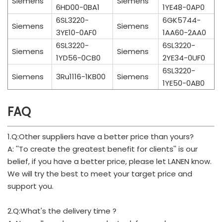
Siemens
Siemens
6HD00-0BA1
1YE48-0AP0
6SL3220-
6GK5744-
Siemens
Siemens
3YE10-0AF0
1AA60-2AA0
6SL3220-
6SL3220-
Siemens
Siemens
1YD56-0CB0
2YE34-0UF0
6SL3220-
Siemens
3Ru1116-1KB00
Siemens
1YE50-0AB0
FAQ
1.Q:Other suppliers have a better price than yours?
A: ''To create the greatest benefit for clients'' is our
belief, if you have a better price, please let LANEN know.
We will try the best to meet your target price and
support you.
2.Q:What's the delivery time ?