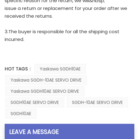
specific reason for the return, we will&nbsp;
issue a return or replacement for your order after we
received the returns.
3.The buyer is responsible for all the shipping cost
incurred.
HOT TAGS :
Yaskawa SGDH10AE
Yaskawa SGDH-10AE SERVO DRIVE
Yaskawa SGDH10AE SERVO DRIVE
SGDH10AE SERVO DRIVE
SGDH-10AE SERVO DRIVE
SGDH10AE
LEAVE A MESSAGE