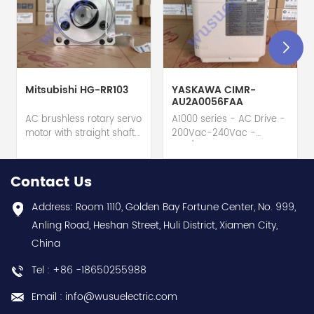
Mitsubishi HG-RR103
YASKAWA CIMR-
AU2A0056FAA
AC brushless rotary servo
A1000 series - AC Drive -
motor with straight shaft
200Vac-240Vac -
+ built-in absolute
56A/47A - 20HP - 3-
feedback encod. (22-
phase input (3P) Multi-
bit) + oil seal - Mitsubishi
purpose Variable
Contact Us
Electric (MELSERVO J4
Speed/Frequency Drive
series) - Rated output
(VSD/VFD) / Inverter -
Address: Room 1110, Golden Bay Fortune Center, No. 999,
1000W / 1kW - 22-bit
USA region - Yaskawa
Anling Road, Heshan Street, Huli District, Xiamen City,
(equivalent to
(A1000 series) - Input
China
4194304ppr) feedback -
voltage (3-phase (3P))
Rated current 6.1A -
200Vac-240Vac
Tel : +86 -18650255988
Supply voltage 200Vac
(208Vac / 220Vac /
class - Rated torque
230Vac) - Rated active
Email : info@wusuelectric.com
3.2Nm nominal - Rated
power 20HP (Normal