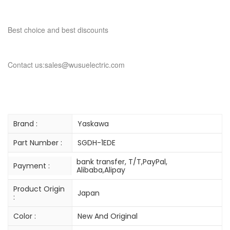
Best choice and best discounts
Contact us:sales@wusuelectric.com
Brand :
Yaskawa
Part Number :
SGDH-1EDE
bank transfer, T/T,PayPal,
Payment :
Alibaba,Alipay
Product Origin
Japan
:
Color :
New And Original