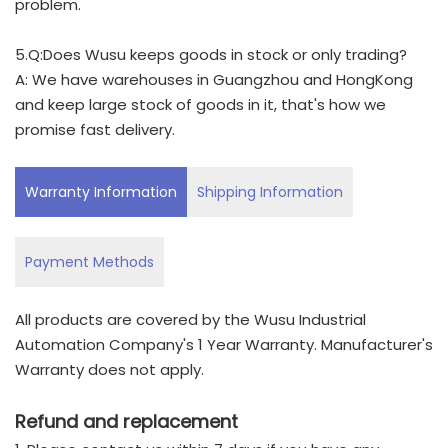
problem.
5.Q:Does Wusu keeps goods in stock or only trading?
A: We have warehouses in Guangzhou and HongKong
and keep large stock of goods in it, that's how we
promise fast delivery.
Warranty Information
Shipping Information
Payment Methods
All products are covered by the Wusu Industrial
Automation Company's 1 Year Warranty. Manufacturer's
Warranty does not apply.
Refund and replacement