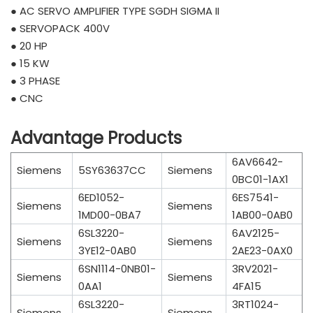
● AC SERVO AMPLIFIER TYPE SGDH SIGMA II
● SERVOPACK 400V
● 20 HP
● 15 KW
● 3 PHASE
● CNC
Advantage Products
6AV6642-
Siemens
5SY63637CC
Siemens
0BC01-1AX1
6ED1052-
6ES7541-
Siemens
Siemens
1MD00-0BA7
1AB00-0AB0
6SL3220-
6AV2125-
Siemens
Siemens
3YE12-0AB0
2AE23-0AX0
6SN1114-0NB01-
3RV2021-
Siemens
Siemens
0AA1
4FA15
6SL3220-
3RT1024-
Siemens
Siemens