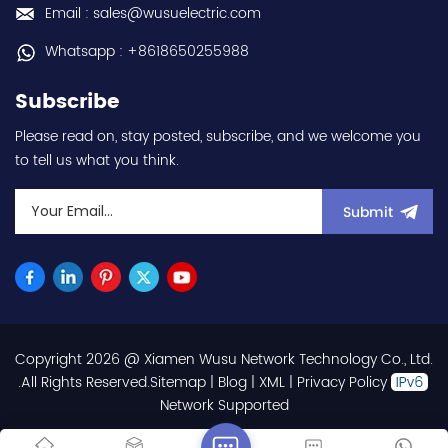
rotational speed
duty) - Rated output
Email : sales@wusuelectric.com
3000rpm - 100x100mm
current 56A (Normal
flange mounting - IP65 -
duty) - frequency
Whatsapp : +8618650255988
with MS-type connectors
(output) 0.01-400Hz -
- rated for 0...+40°C
IP20 / NEMA 1 - with RS-
Subscribe
ambient - equivalent to
422 + RS-485
HGRR103 hot selling I
communication
Please read on, stay posted, subscribe, and we welcome you
year warranty Best
capablilty - Wall
to tell us what you think.
choice and best
mounting - Forced
discounts Contact
ventilation (Fan-cooling)
us:sales@wusuelectric.com
(Standard heatsink fins)
Submit
- 3-phase 240V class -
ordering code
CIMRAU2A0056FAA hot
selling I year warranty
Best choice and best
discounts Contact
us:sales@wusuelectric.com
Copyright 2026 @ Xiamen Wusu Network Technology Co., Ltd.
.All Rights Reserved.
Sitemap
|
Blog
|
XML
|
Privacy Policy
Network Supported