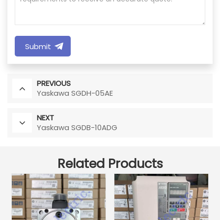
Submit
PREVIOUS
Yaskawa SGDH-05AE
NEXT
Yaskawa SGDB-10ADG
Related Products