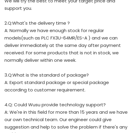
We will try the best to meet your target price and
support you.
2.Q:What's the delivery time ?
A: Normally we have enough stock for regular
models(such as PLC FX3U-64MR/ES-A ) and we can
deliver immediately at the same day after payment
received. For some products that is not in stock, we
normally deliver within one week.
3.Q:What is the standard of package?
A: Export standard package or special package
according to customer requirement.
4.Q: Could Wusu provide technology support?
A: We're in this field for more than 15 years and we have
our own technical team. Our engineer could give
suggestion and help to solve the problem if there's any