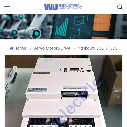
Request Quote
Home
Servo Motor&Drive
Yaskawa SGDH-1EDE