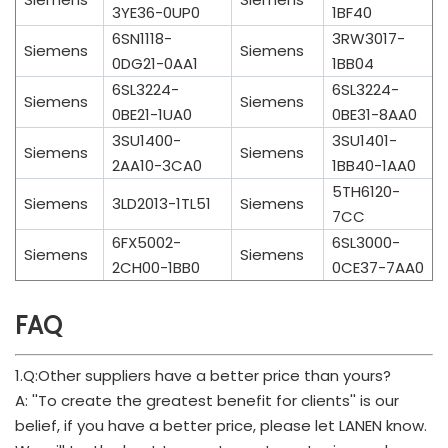
3YE36-0UP0
1BF40
6SN1118-
3RW3017-
Siemens
Siemens
0DG21-0AA1
1BB04
6SL3224-
6SL3224-
Siemens
Siemens
0BE21-1UA0
0BE31-8AA0
3SU1400-
3SU1401-
Siemens
Siemens
2AA10-3CA0
1BB40-1AA0
5TH6120-
Siemens
3LD2013-1TL51
Siemens
7CC
6FX5002-
6SL3000-
Siemens
Siemens
2CH00-1BB0
0CE37-7AA0
FAQ
1.Q:Other suppliers have a better price than yours?
A: ''To create the greatest benefit for clients'' is our
belief, if you have a better price, please let LANEN know.