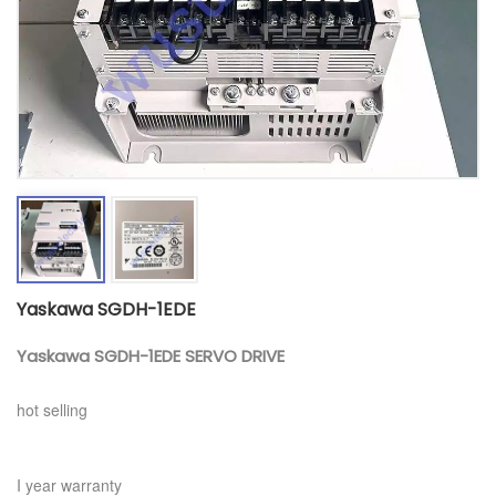
Yaskawa SGDH-1EDE
Yaskawa SGDH-1EDE SERVO DRIVE
hot selling
I year warranty