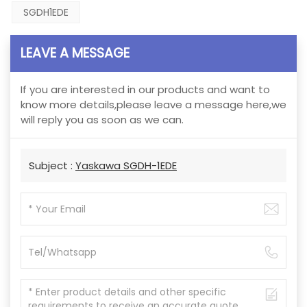
SGDH1EDE
LEAVE A MESSAGE
If you are interested in our products and want to
know more details,please leave a message here,we
will reply you as soon as we can.
Subject :
Yaskawa SGDH-1EDE