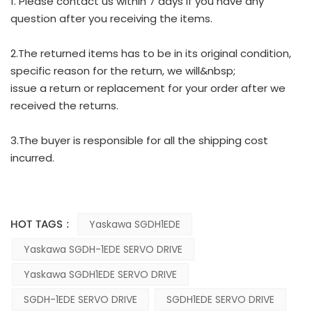
1. Please contact us within 7 days if you have any
question after you receiving the items.
2.The returned items has to be in its original condition,
specific reason for the return, we will&nbsp;
issue a return or replacement for your order after we
received the returns.
3.The buyer is responsible for all the shipping cost
incurred.
HOT TAGS :
Yaskawa SGDH1EDE
Yaskawa SGDH-1EDE SERVO DRIVE
Yaskawa SGDH1EDE SERVO DRIVE
SGDH-1EDE SERVO DRIVE
SGDH1EDE SERVO DRIVE