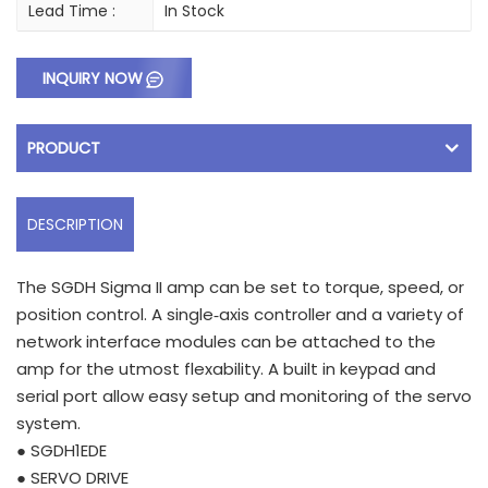
Lead Time :
In Stock
INQUIRY NOW
PRODUCT
DESCRIPTION
The SGDH Sigma II amp can be set to torque, speed, or
position control. A single‑axis controller and a variety of
network interface modules can be attached to the
amp for the utmost flexability. A built in keypad and
serial port allow easy setup and monitoring of the servo
system.
● SGDH1EDE
● SERVO DRIVE