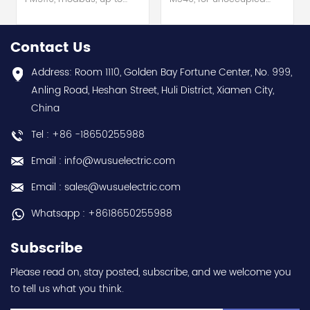
15th Harmonic, 1DO 33
slots on rack hot selling
alarms hot selling 1
1 year warranty Best
year warranty Best
choice and best
Contact Us
choice and best
discounts Contact
discounts Contact
us:sales@wusuelectric.com
Address: Room 1110, Golden Bay Fortune Center, No. 999,
us:sales@wusuelectric.com
Anling Road, Heshan Street, Huli District, Xiamen City,
China
Tel : +86 -18650255988
Email : info@wusuelectric.com
Email : sales@wusuelectric.com
Whatsapp : +8618650255988
Subscribe
Please read on, stay posted, subscribe, and we welcome you
to tell us what you think.