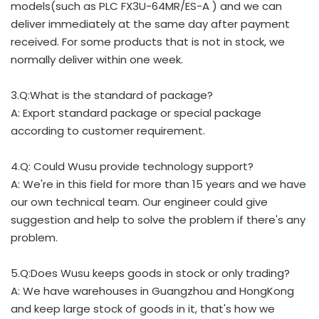
models(such as PLC FX3U-64MR/ES-A ) and we can
deliver immediately at the same day after payment
received. For some products that is not in stock, we
normally deliver within one week.
3.Q:What is the standard of package?
A: Export standard package or special package
according to customer requirement.
4.Q: Could Wusu provide technology support?
A: We're in this field for more than 15 years and we have
our own technical team. Our engineer could give
suggestion and help to solve the problem if there's any
problem.
5.Q:Does Wusu keeps goods in stock or only trading?
A: We have warehouses in Guangzhou and HongKong
and keep large stock of goods in it, that's how we