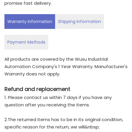
promise fast delivery.
Warranty Information
Shipping Information
Payment Methods
All products are covered by the Wusu Industrial
Automation Company's 1 Year Warranty. Manufacturer's
Warranty does not apply.
Refund and replacement
1. Please contact us within 7 days if you have any
question after you receiving the items.
2.The returned items has to be in its original condition,
specific reason for the return, we will&nbsp;