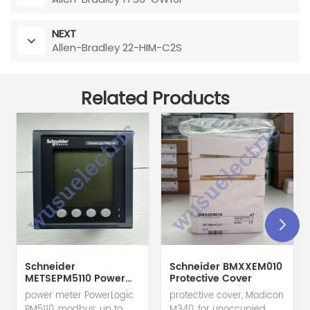
NEXT
Allen-Bradley 22-HIM-C2S
Related Products
Schneider
Schneider BMXXEM010
METSEPM5110 Power
Protective Cover
Meter
power meter PowerLogic
protective cover, Modicon
PM5110, modbus, up to
M340, for unoccupied