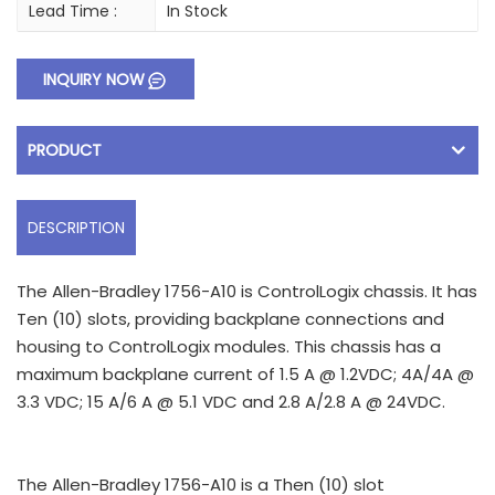
Lead Time :
In Stock
INQUIRY NOW
PRODUCT
DESCRIPTION
The Allen-Bradley 1756-A10 is ControlLogix chassis. It has
Ten (10) slots, providing backplane connections and
housing to ControlLogix modules. This chassis has a
maximum backplane current of 1.5 A @ 1.2VDC; 4A/4A @
3.3 VDC; 15 A/6 A @ 5.1 VDC and 2.8 A/2.8 A @ 24VDC.
The Allen-Bradley 1756-A10 is a Then (10) slot