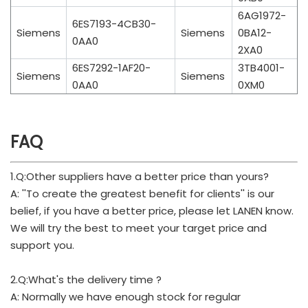
6AG1972-
6ES7193-4CB30-
Siemens
Siemens
0BA12-
0AA0
2XA0
6ES7292-1AF20-
3TB4001-
Siemens
Siemens
0AA0
0XM0
FAQ
1.Q:Other suppliers have a better price than yours?
A: ''To create the greatest benefit for clients'' is our
belief, if you have a better price, please let LANEN know.
We will try the best to meet your target price and
support you.
2.Q:What's the delivery time ?
A: Normally we have enough stock for regular