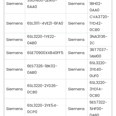
3SU1400-2EA10-
Siemens
Siemens
1BH02-
6AA0
0AA0
CVA3720-
Siemens
6SL3111-4VE21-6FA0
Siemens
1YD42-
0CB0
6SL3220-1YE22-
3NA3136-
Siemens
Siemens
0AB0
2C
3RT7037-
Siemens
6SE70900XX840FF5
Siemens
1AM00
6SL3220-
6ES7326-1BK02-
Siemens
Siemens
3YE40-
0AB0
0UF0
6SL3220-
6SL3220-2YD26-
Siemens
Siemens
3YD14-
0CB0
0CB0
6ES7322-
6SL3220-3YE54-
Siemens
Siemens
5HF00-
0CP0
0AB0