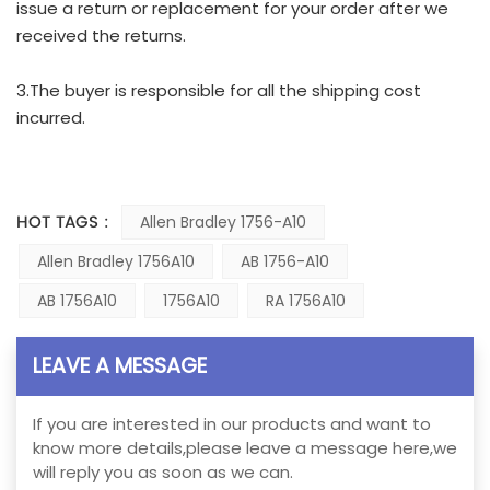
issue a return or replacement for your order after we
received the returns.
3.The buyer is responsible for all the shipping cost
incurred.
HOT TAGS :
Allen Bradley 1756-A10
Allen Bradley 1756A10
AB 1756-A10
AB 1756A10
1756A10
RA 1756A10
LEAVE A MESSAGE
If you are interested in our products and want to
know more details,please leave a message here,we
will reply you as soon as we can.