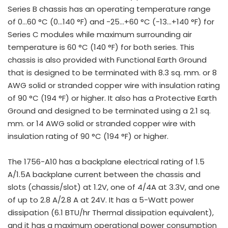
Series B chassis has an operating temperature range
of 0…60 °C (0…140 °F) and -25…+60 °C (-13…+140 °F) for
Series C modules while maximum surrounding air
temperature is 60 °C (140 °F) for both series. This
chassis is also provided with Functional Earth Ground
that is designed to be terminated with 8.3 sq. mm. or 8
AWG solid or stranded copper wire with insulation rating
of 90 °C (194 °F) or higher. It also has a Protective Earth
Ground and designed to be terminated using a 2.1 sq.
mm. or 14 AWG solid or stranded copper wire with
insulation rating of 90 °C (194 °F) or higher.
The 1756-A10 has a backplane electrical rating of 1.5
A/1.5A backplane current between the chassis and
slots (chassis/slot) at 1.2V, one of 4/4A at 3.3V, and one
of up to 2.8 A/2.8 A at 24V. It has a 5-Watt power
dissipation (6.1 BTU/hr Thermal dissipation equivalent),
and it has a maximum operational power consumption