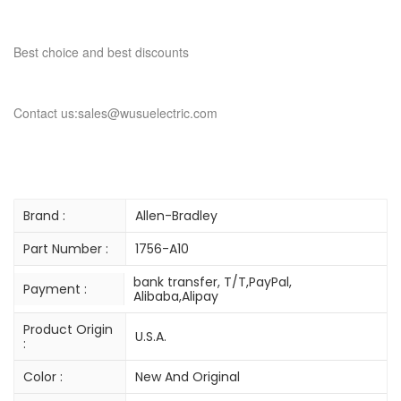
Best choice and best discounts
Contact us:sales@wusuelectric.com
Brand :
Allen-Bradley
Part Number :
1756-A10
bank transfer, T/T,PayPal,
Payment :
Alibaba,Alipay
Product Origin
U.S.A.
:
Color :
New And Original