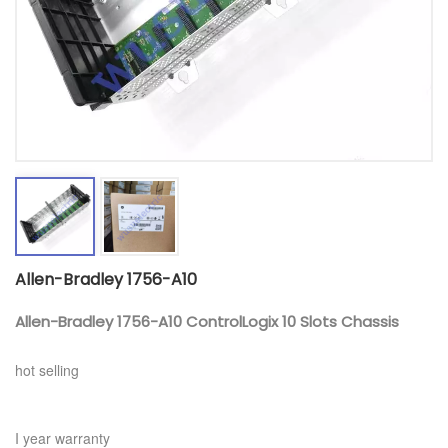
Allen-Bradley 1756-A10
Allen-Bradley 1756-A10 ControlLogix 10 Slots Chassis
hot selling
I year warranty