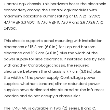
ControlLogix chassis. This hardware hosts the electronic
connectivity among the ControlLogix modules with
maximum backplane current rating of 1.5 A @ 1.2VDC;
4A/4A @ 3.3 VDC; 15 A/6 A @ 15 A/6 A and 2.8 A/2.8 A @
24VDC.
This chassis supports panel mounting with installation
clearances of 15.3 cm (6.0 in.) for Top and bottom
clearance and 10.2 cm (4.0 in.) plus the width of the
power supply for side clearance. If installed side by side
with another ControlLogix chassis, the required
clearance between the chassis is 7.7 cm (3.0 in.) plus
the width of the power supply. ControlLogix power
supplies, whether standard, slim or redundant power
supplies have dedicated slot situated at the left most
location and do not occupy a chassis slot.
The 1746-A10 is available in Two (2) series, B and C.