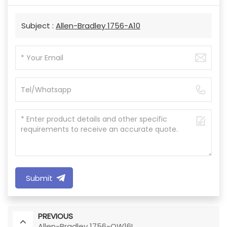
Subject :
Allen-Bradley 1756-A10
Submit
PREVIOUS
Allen-Bradley 1756-OW16I