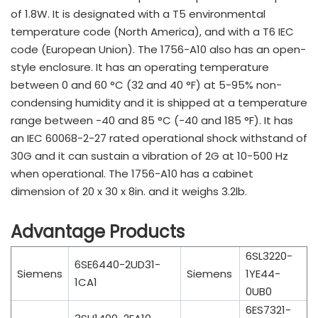
of 1.8W. It is designated with a T5 environmental
temperature code (North America), and with a T6 IEC
code (European Union). The 1756-A10 also has an open-
style enclosure. It has an operating temperature
between 0 and 60 °C (32 and 40 °F) at 5-95% non-
condensing humidity and it is shipped at a temperature
range between -40 and 85 °C (-40 and 185 °F). It has
an IEC 60068-2-27 rated operational shock withstand of
30G and it can sustain a vibration of 2G at 10-500 Hz
when operational. The 1756-A10 has a cabinet
dimension of 20 x 30 x 8in. and it weighs 3.2lb.
Advantage Products
6SL3220-
6SE6440-2UD31-
Siemens
Siemens
1YE44-
1CA1
0UB0
6ES7321-