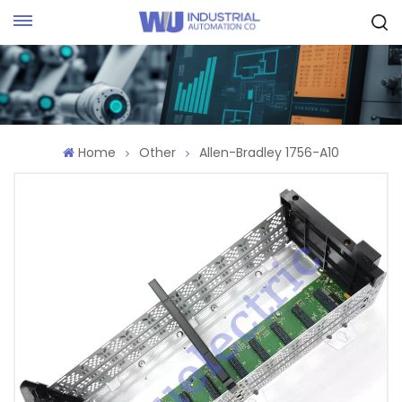
Request Quote
Home
Other
Allen-Bradley 1756-A10