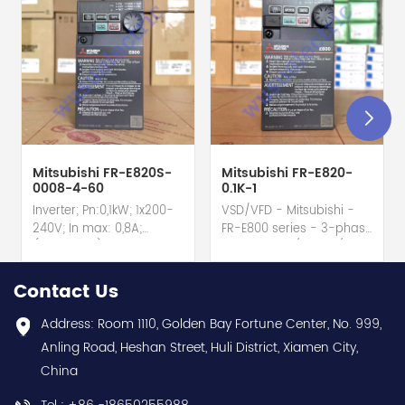
Mitsubishi FR-E820S-
Mitsubishi FR-E820-
0008-4-60
0.1K-1
Inverter; Pn:0,1kW; 1x200-
VSD/VFD - Mitsubishi -
240V; In max: 0,8A;
FR-E800 series - 3-phase
(0,1kW;0,8A); RS-485; IP20
input - 0.8A / 100W /
hot selling I year
0.1kW / 1/8HP Variable
warranty Best choice
Speed/Frequency Drive
Contact Us
and best discounts
(VSD/VFD) / Inverter with
Contact
conformal coating - AM
Address: Room 1110, Golden Bay Fortune Center, No. 999,
us:sales@wusuelectric.com
term. - SIL2 / PLd -
Anling Road, Heshan Street, Huli District, Xiamen City,
Mitsubishi Electric
China
(FREQROL FR-E800 series)
- input 200Vac-240Vac