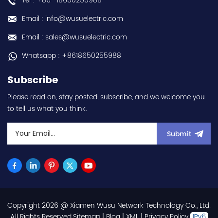
Tel : +86 -18650255988
(3-phase/3P) - 100W /
0.1kW / 1/8HP - 0.8A (ND
Email : info@wusuelectric.com
Normal Duty) -
frequency (output) 0.2-
Email : sales@wusuelectric.com
590Hz - with RS-485
communication
Whatsapp : +8618650255988
capability - IP20 - input
voltage nominal values
Subscribe
220Vac / 230Vac -
Chemical resistance
Please read on, stay posted, subscribe, and we welcome you
(circuit board coating -
to tell us what you think.
IEC60721-3-3 3S2 3C2) -
equivalent to FR-E820-
0.1K-1 / FRE82001K1 hot
Submit
selling I year warranty
Best choice and best
discounts Contact
us:sales@wusuelectric.com
Copyright 2026 @ Xiamen Wusu Network Technology Co., Ltd.
.All Rights Reserved.
Sitemap
|
Blog
|
XML
|
Privacy Policy