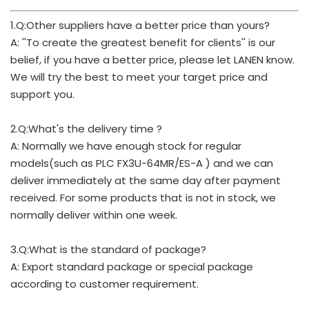
1.Q:Other suppliers have a better price than yours?
A: ''To create the greatest benefit for clients'' is our
belief, if you have a better price, please let LANEN know.
We will try the best to meet your target price and
support you.
2.Q:What's the delivery time ?
A: Normally we have enough stock for regular
models(such as PLC FX3U-64MR/ES-A ) and we can
deliver immediately at the same day after payment
received. For some products that is not in stock, we
normally deliver within one week.
3.Q:What is the standard of package?
A: Export standard package or special package
according to customer requirement.