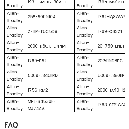
193-ESM-IG-30A-T
1764-MM1RTC
Bradley
Bradley
Allen-
Allen-
25B-B011N104
1762-IQ8OW6
Bradley
Bradley
Allen-
Allen-
2711P-T6C5D8
1769-OB32T
Bradley
Bradley
Allen-
Allen-
2090-K6CK-D44M
20-750-ENETR
Bradley
Bradley
Allen-
Allen-
1769-PB2
20G11ND8P0JA
Bradley
Bradley
Allen-
Allen-
5069-L340ERM
5069-L380ERM
Bradley
Bradley
Allen-
Allen-
1756-RM2
2080-LC10-12
Bradley
Bradley
Allen-
MPL-B4530F-
Allen-
1783-SFP1GSX
Bradley
MJ74AA
Bradley
FAQ