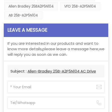
Allen Bradley 25BA2P5N104
VFD 25B-A2P5N104
AB 25B-A2P5N104
LEAVE A MESSAGE
If you are interested in our products and want to
know more details,please leave a message here,we
will reply you as soon as we can.
Subject :
Allen-Bradley 25B-A2P5N104 AC Drive