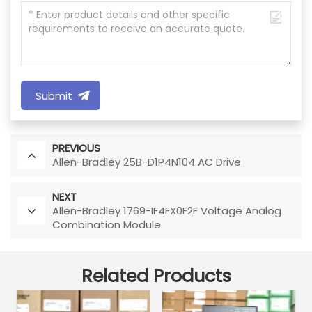
Submit
PREVIOUS
Allen-Bradley 25B-D1P4N104 AC Drive
NEXT
Allen-Bradley 1769-IF4FX0F2F Voltage Analog
Combination Module
Related Products