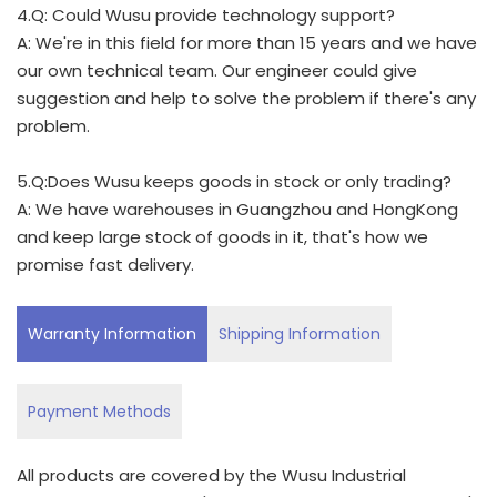
4.Q: Could Wusu provide technology support?
A: We're in this field for more than 15 years and we have
our own technical team. Our engineer could give
suggestion and help to solve the problem if there's any
problem.
5.Q:Does Wusu keeps goods in stock or only trading?
A: We have warehouses in Guangzhou and HongKong
and keep large stock of goods in it, that's how we
promise fast delivery.
Warranty Information
Shipping Information
Payment Methods
All products are covered by the Wusu Industrial