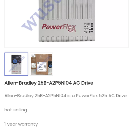
Allen-Bradley 25B-A2P5N104 AC Drive
Allen-Bradley 25B-A2P5N104 is a PowerFlex 525 AC Drive
hot selling
1 year warranty