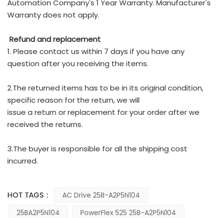
Automation Company's 1 Year Warranty. Manufacturer's
Warranty does not apply.
Refund and replacement
1. Please contact us within 7 days if you have any
question after you receiving the items.
2.The returned items has to be in its original condition,
specific reason for the return, we will
issue a return or replacement for your order after we
received the returns.
3.The buyer is responsible for all the shipping cost
incurred.
HOT TAGS :
AC Drive 25B-A2P5N104
25BA2P5N104
PowerFlex 525 25B-A2P5N104