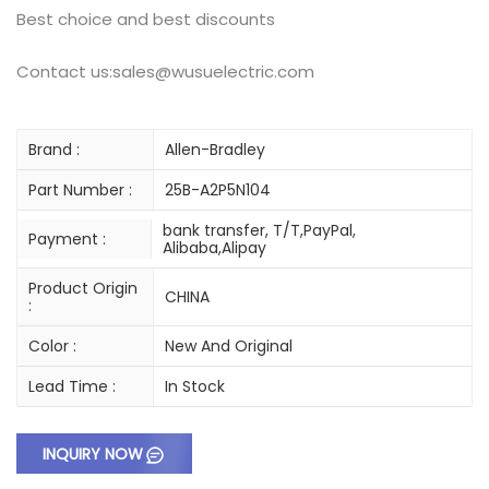
Best choice and best discounts
Contact us:sales@wusuelectric.com
Brand :
Allen-Bradley
Part Number :
25B-A2P5N104
bank transfer, T/T,PayPal,
Payment :
Alibaba,Alipay
Product Origin
CHINA
:
Color :
New And Original
Lead Time :
In Stock
INQUIRY NOW