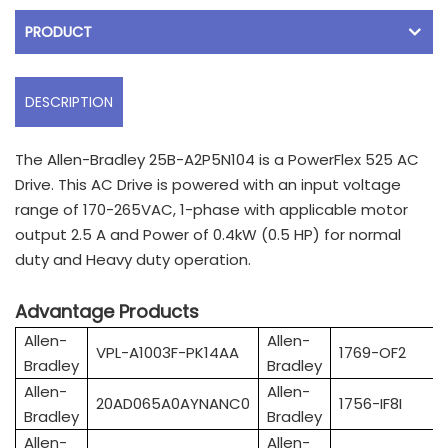
PRODUCT
DESCRIPTION
The Allen-Bradley 25B-A2P5N104 is a PowerFlex 525 AC
Drive. This AC Drive is powered with an input voltage
range of 170-265VAC, 1-phase with applicable motor
output 2.5 A and Power of 0.4kW (0.5 HP) for normal
duty and Heavy duty operation.
Advantage Products
Allen-
Allen-
VPL-A1003F-PK14AA
1769-OF2
Bradley
Bradley
Allen-
Allen-
20AD065A0AYNANC0
1756-IF8I
Bradley
Bradley
Allen-
Allen-