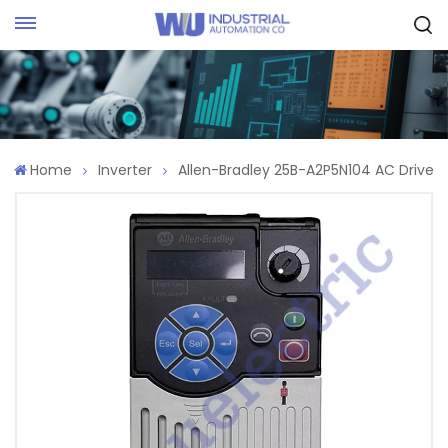
Request Quote
Home
Inverter
Allen-Bradley 25B-A2P5N104 AC Drive