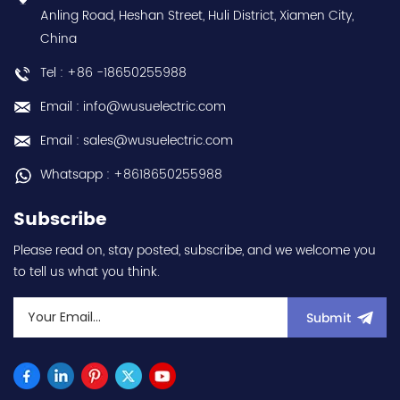
1000W / 1kW - 22-bit
Anling Road, Heshan Street, Huli District, Xiamen City,
(equivalent to
China
4194304ppr) feedback -
Rated current 6.1A -
Tel : +86 -18650255988
Supply voltage 200Vac
class - Rated torque
Email : info@wusuelectric.com
3.2Nm nominal - Rated
rotational speed
Email : sales@wusuelectric.com
3000rpm - 100x100mm
flange mounting - IP65 -
Whatsapp : +8618650255988
with MS-type connectors
- rated for 0...+40°C
Subscribe
ambient - equivalent to
HGRR103 hot selling I
Please read on, stay posted, subscribe, and we welcome you
year warranty Best
to tell us what you think.
choice and best
discounts Contact
us:sales@wusuelectric.com
Submit