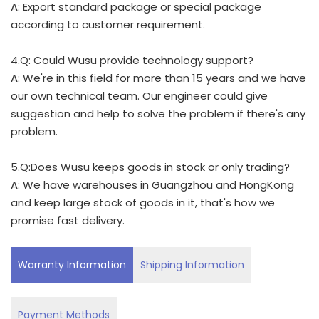
A: Export standard package or special package
according to customer requirement.
4.Q: Could Wusu provide technology support?
A: We're in this field for more than 15 years and we have
our own technical team. Our engineer could give
suggestion and help to solve the problem if there's any
problem.
5.Q:Does Wusu keeps goods in stock or only trading?
A: We have warehouses in Guangzhou and HongKong
and keep large stock of goods in it, that's how we
promise fast delivery.
Warranty Information
Shipping Information
Payment Methods