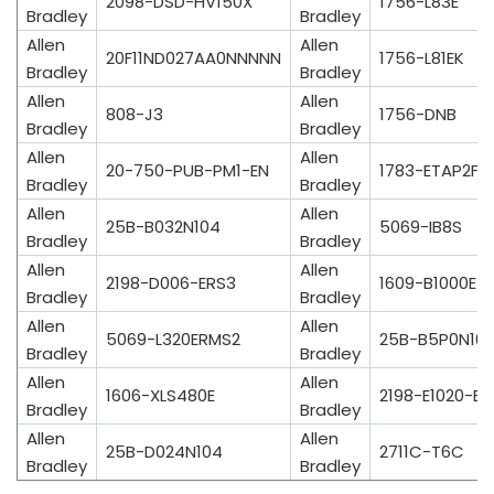
2098-DSD-HV150X
1756-L83E
Bradley
Bradley
Allen
Allen
20F11ND027AA0NNNNN
1756-L81EK
Bradley
Bradley
Allen
Allen
808-J3
1756-DNB
Bradley
Bradley
Allen
Allen
20-750-PUB-PM1-EN
1783-ETAP2F
Bradley
Bradley
Allen
Allen
25B-B032N104
5069-IB8S
Bradley
Bradley
Allen
Allen
2198-D006-ERS3
1609-B1000E
Bradley
Bradley
Allen
Allen
5069-L320ERMS2
25B-B5P0N10
Bradley
Bradley
Allen
Allen
1606-XLS480E
2198-E1020-ER
Bradley
Bradley
Allen
Allen
25B-D024N104
2711C-T6C
Bradley
Bradley