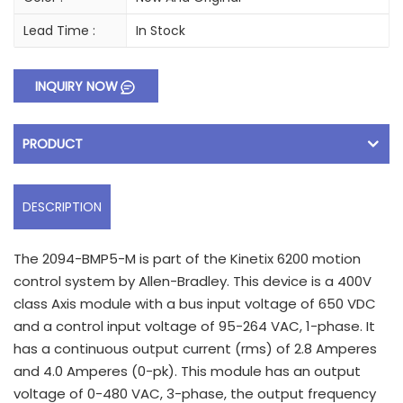
Lead Time :
In Stock
INQUIRY NOW
PRODUCT
DESCRIPTION
The 2094-BMP5-M is part of the Kinetix 6200 motion
control system by Allen-Bradley. This device is a 400V
class Axis module with a bus input voltage of 650 VDC
and a control input voltage of 95-264 VAC, 1-phase. It
has a continuous output current (rms) of 2.8 Amperes
and 4.0 Amperes (0-pk). This module has an output
voltage of 0-480 VAC, 3-phase, the output frequency