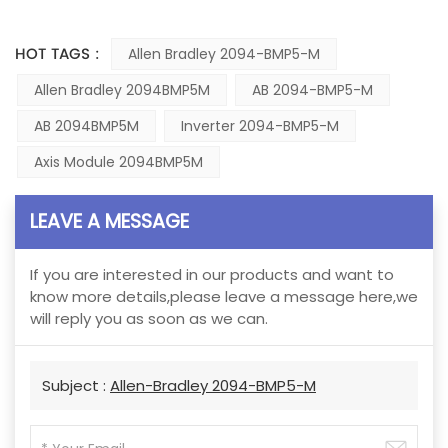
HOT TAGS :
Allen Bradley 2094-BMP5-M
Allen Bradley 2094BMP5M
AB 2094-BMP5-M
AB 2094BMP5M
Inverter 2094-BMP5-M
Axis Module 2094BMP5M
LEAVE A MESSAGE
If you are interested in our products and want to
know more details,please leave a message here,we
will reply you as soon as we can.
Subject :
Allen-Bradley 2094-BMP5-M