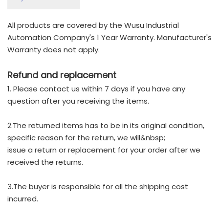
All products are covered by the Wusu Industrial
Automation Company's 1 Year Warranty. Manufacturer's
Warranty does not apply.
Refund and replacement
1. Please contact us within 7 days if you have any
question after you receiving the items.
2.The returned items has to be in its original condition,
specific reason for the return, we will&nbsp;
issue a return or replacement for your order after we
received the returns.
3.The buyer is responsible for all the shipping cost
incurred.