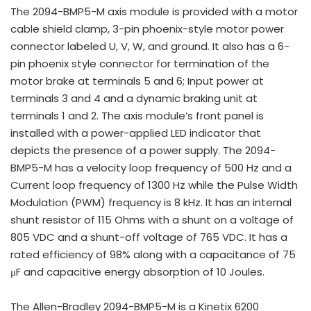
The 2094-BMP5-M axis module is provided with a motor
cable shield clamp, 3-pin phoenix-style motor power
connector labeled U, V, W, and ground. It also has a 6-
pin phoenix style connector for termination of the
motor brake at terminals 5 and 6; Input power at
terminals 3 and 4 and a dynamic braking unit at
terminals 1 and 2. The axis module’s front panel is
installed with a power-applied LED indicator that
depicts the presence of a power supply. The 2094-
BMP5-M has a velocity loop frequency of 500 Hz and a
Current loop frequency of 1300 Hz while the Pulse Width
Modulation (PWM) frequency is 8 kHz. It has an internal
shunt resistor of 115 Ohms with a shunt on a voltage of
805 VDC and a shunt-off voltage of 765 VDC. It has a
rated efficiency of 98% along with a capacitance of 75
μF and capacitive energy absorption of 10 Joules.
The Allen-Bradley 2094-BMP5-M is a Kinetix 6200