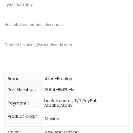
I year warranty
Best choice and best discounts
Contact us:sales@wusuelectric.com
Brand :
Allen-Bradley
Part Number :
2094-BMP5-M
bank transfer, T/T,PayPal,
Payment :
Alibaba,Alipay
Product Origin
Mexico
:
Color :
New And Original