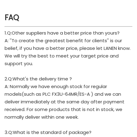
FAQ
1.Q:Other suppliers have a better price than yours?
A: ''To create the greatest benefit for clients'' is our
belief, if you have a better price, please let LANEN know.
We will try the best to meet your target price and
support you.
2.Q:What's the delivery time ?
A: Normally we have enough stock for regular
models(such as PLC FX3U-64MR/ES-A ) and we can
deliver immediately at the same day after payment
received. For some products that is not in stock, we
normally deliver within one week.
3.Q:What is the standard of package?