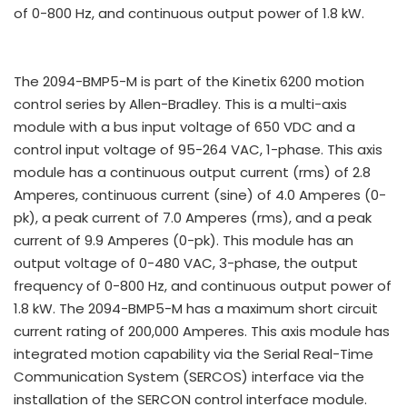
of 0-800 Hz, and continuous output power of 1.8 kW.
The 2094-BMP5-M is part of the Kinetix 6200 motion
control series by Allen-Bradley. This is a multi-axis
module with a bus input voltage of 650 VDC and a
control input voltage of 95-264 VAC, 1-phase. This axis
module has a continuous output current (rms) of 2.8
Amperes, continuous current (sine) of 4.0 Amperes (0-
pk), a peak current of 7.0 Amperes (rms), and a peak
current of 9.9 Amperes (0-pk). This module has an
output voltage of 0-480 VAC, 3-phase, the output
frequency of 0-800 Hz, and continuous output power of
1.8 kW. The 2094-BMP5-M has a maximum short circuit
current rating of 200,000 Amperes. This axis module has
integrated motion capability via the Serial Real-Time
Communication System (SERCOS) interface via the
installation of the SERCON control interface module.