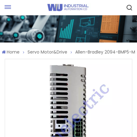
Request Quote
Home
Servo Motor&Drive
Allen-Bradley 2094-BMP5-M