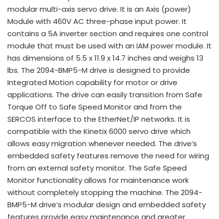
modular multi-axis servo drive. It is an Axis (power)
Module with 460V AC three-phase input power. It
contains a 5A inverter section and requires one control
module that must be used with an IAM power module. It
has dimensions of 5.5 x 11.9 x 14.7 inches and weighs 13
lbs. The 2094-BMP5-M drive is designed to provide
Integrated Motion capability for motor or drive
applications. The drive can easily transition from Safe
Torque Off to Safe Speed Monitor and from the
SERCOS interface to the EtherNet/IP networks. It is
compatible with the Kinetix 6000 servo drive which
allows easy migration whenever needed. The drive’s
embedded safety features remove the need for wiring
from an external safety monitor. The Safe Speed
Monitor functionality allows for maintenance work
without completely stopping the machine. The 2094-
BMP5-M drive’s modular design and embedded safety
features provide easy maintenance and greater