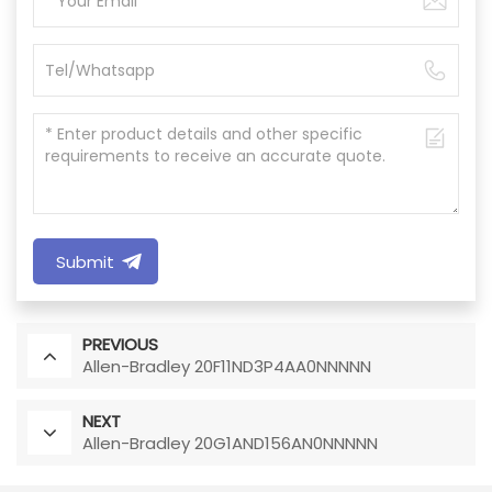
Submit
PREVIOUS
Allen-Bradley 20F11ND3P4AA0NNNNN
NEXT
Allen-Bradley 20G1AND156AN0NNNNN