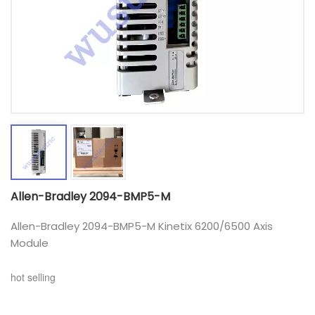
Allen-Bradley 2094-BMP5-M
Allen-Bradley 2094-BMP5-M Kinetix 6200/6500 Axis
Module
hot selling