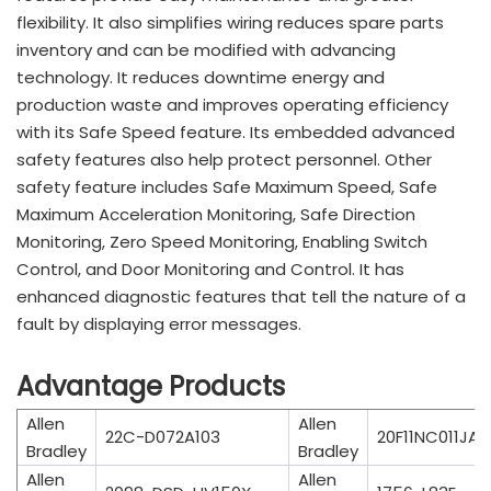
flexibility. It also simplifies wiring reduces spare parts
inventory and can be modified with advancing
technology. It reduces downtime energy and
production waste and improves operating efficiency
with its Safe Speed feature. Its embedded advanced
safety features also help protect personnel. Other
safety feature includes Safe Maximum Speed, Safe
Maximum Acceleration Monitoring, Safe Direction
Monitoring, Zero Speed Monitoring, Enabling Switch
Control, and Door Monitoring and Control. It has
enhanced diagnostic features that tell the nature of a
fault by displaying error messages.
Advantage Products
Allen
Allen
22C-D072A103
20F11NC011JA
Bradley
Bradley
Allen
Allen