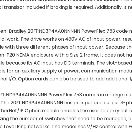
al transisor included if braking is required. Additionally,
len-Bradley 20F11ND3P4AA0NNNNN PowerFlex 753 code modu
rial work. The drive works on 480V AC of input power, resu
le with three different phases of input power. Because the
 an IP20 NEMA enclosure with a Size 2 frame. It does no
ile because its AC input has DC terminals. The slot-based
ble for an auxiliary supply of power, communication modu
onal I/O. Option cards can also be used to add additional I/
F11ND3P4AA0NNNNN PowerFlex 753 comes in a range of en
. The 20F11ND3P4AA0NNNNN has an input and output 3-pha
therNet/IP Option module enables the user to carry out 
zing the number of switches that need to be managed, an
e Level Ring networks. The model has V/Hz control with 