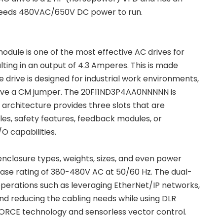
 it needs 480VAC/650V DC power to run.
le is one of the most effective AC drives for
lting in an output of 4.3 Amperes. This is made
 drive is designed for industrial work environments,
t have a CM jumper. The 20F11ND3P4AA0NNNNN is
 architecture provides three slots that are
les, safety features, feedback modules, or
O capabilities.
closure types, weights, sizes, and even power
se rating of 380-480V AC at 50/60 Hz. The dual-
operations such as leveraging EtherNet/IP networks,
d reducing the cabling needs while using DLR
FORCE technology and sensorless vector control.