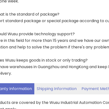
 one week.
at is the standard of package?
ort standard package or special package according to c
ould Wusu provide technology support?
re in this field for more than 15 years and we have our o
tion and help to solve the problem if there's any proble
es Wusu keeps goods in stock or only trading?
have warehouses in Guangzhou and HongKong and keep lar
livery.
anty Information
Shipping Information
Payment Met
oducts are covered by the Wusu Industrial Automation C