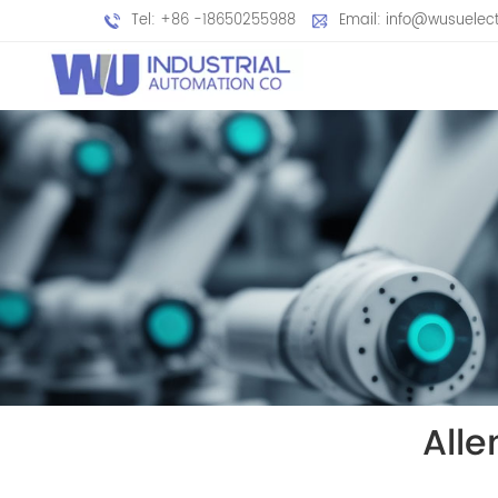
Tel: +86 -18650255988
Email: info@wusuelec
All