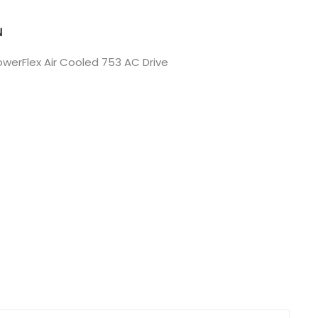
Nederlands
N
日本語
werFlex Air Cooled 753 AC Drive
한국의
Türkçe
Melayu
العربية
Indonesia
বাংলা