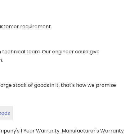
ustomer requirement.
wn technical team. Our engineer could give
m.
ge stock of goods in it, that's how we promise
hods
ompany's 1 Year Warranty. Manufacturer's Warranty