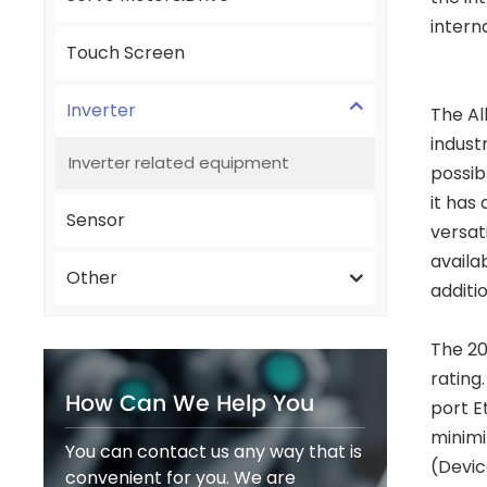
intern
Touch Screen
Inverter
The Al
indust
Inverter related equipment
possib
it has
Sensor
versat
availa
Other
additi
The 20
rating
How Can We Help You
port E
minimi
You can contact us any way that is
(Devic
convenient for you. We are