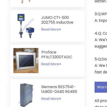
within
3.Q:Wh
JUMO CTI-500
A: Exp
202755 Inductive
Conductivity and
Read More
Temperature
4.Q: C
Transmitter
A: We'
sugges
Proface
PFXLT3300TADC
5.Q:Do
LT3300-T1-D24-C
Read More
A: We 
5.7 inch HMI
Touchscreen
fast de
Siemens 6ES7541-
Warr
1AB00-0AB0 RS485
RS422
Read More
All pr
Communication
Module