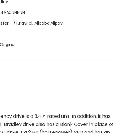
dley
3P4AA0NNNNN
sfer, T/T,PayPal, Alibaba,Alipay
Original
y drive is a 3.4 A rated unit. In addition, it has
n-Bradley drive also has a Blank Cover in place of
AC drive is a 2 HP (horsepower) VFD and has an