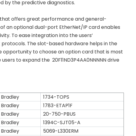
ed by the predictive diagnostics.
 that offers great performance and general-
 of an optional dual-port EtherNet/IP card enables
ity. To ease integration into the users’
k protocols. The slot-based hardware helps in the
e opportunity to choose an option card that is most
r the users to expand the 20F11ND3P4AA0NNNNN drive
 Bradley
1734-TOPS
 Bradley
1783-ETAP1F
 Bradley
20-750-PBUS
 Bradley
1394C-SJT05-A
 Bradley
5069-L330ERM