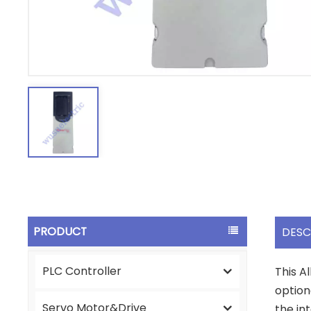
PRODUCT
DESC
PLC Controller
This A
option
Servo Motor&Drive
the in