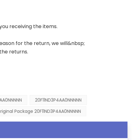
 you receiving the items.
 reason for the return, we will&nbsp;
the returns.
4AA0NNNNN
20F11ND3P4AA0NNNNN
riginal Package 20F11ND3P4AA0NNNNN