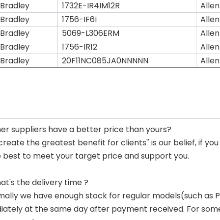
 Bradley
1732E-IR4IM12R
Allen
 Bradley
1756-IF6I
Allen
 Bradley
5069-L306ERM
Allen
 Bradley
1756-IR12
Allen
 Bradley
20F11NC085JA0NNNNN
Allen
her suppliers have a better price than yours?
 create the greatest benefit for clients'' is our belief, if 
e best to meet your target price and support you.
at's the delivery time ?
mally we have enough stock for regular models(such as
ately at the same day after payment received. For some p