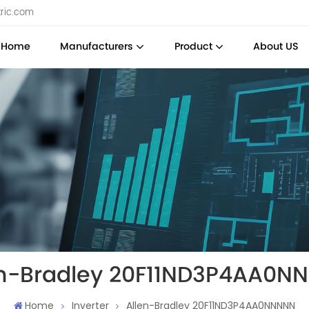
tric.com
Home
Manufacturers
Product
About US
en-Bradley 20F11ND3P4AA0N
Home
Inverter
Allen-Bradley 20F11ND3P4AA0NNNNN