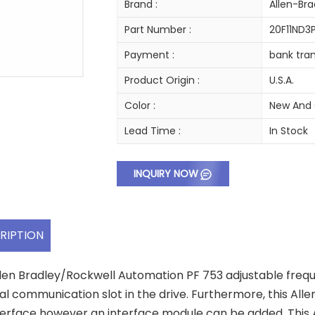
Brand :
Allen-Bra
Part Number :
20F11ND
Payment :
bank tran
Product Origin :
U.S.A.
Color :
New And 
Lead Time :
In Stock
INQUIRY NOW
RIPTION
llen Bradley/Rockwell Automation PF 753 adjustable frequenc
al communication slot in the drive. Furthermore, this Alle
terface however an interface module can be added. This 