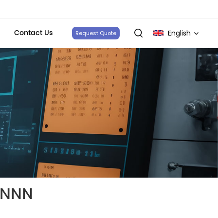
Contact Us
English
Request Quote
English
français
Deutsch
italiano
русский
español
NNNN
português