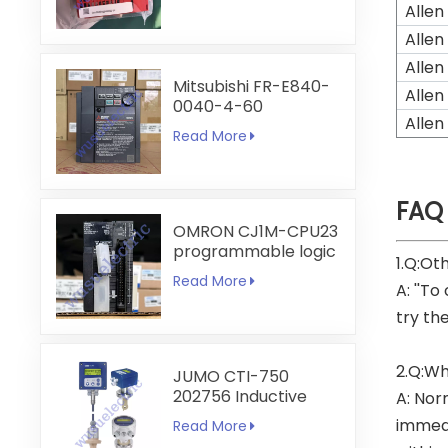
Allen
Allen
Allen
Mitsubishi FR-E840-
Allen
0040-4-60
Allen
Read More
FAQ
OMRON CJ1M-CPU23
programmable logic
1.Q:Ot
controller
Read More
A: ''To
try th
2.Q:Wh
JUMO CTI-750
202756 Inductive
A: Nor
Conductivity
immedi
Read More
Transmitter