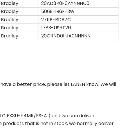
 Bradley
20AD8P0F0AYNNNC0
 Bradley
5069-IB6F-3W
 Bradley
2711P-RDB7C
 Bradley
1783-US6T2H
 Bradley
20G11ND011JA0NNNNN
you have a better price, please let LANEN know. We will
 PLC FX3U-64MR/ES-A ) and we can deliver
roducts that is not in stock, we normally deliver