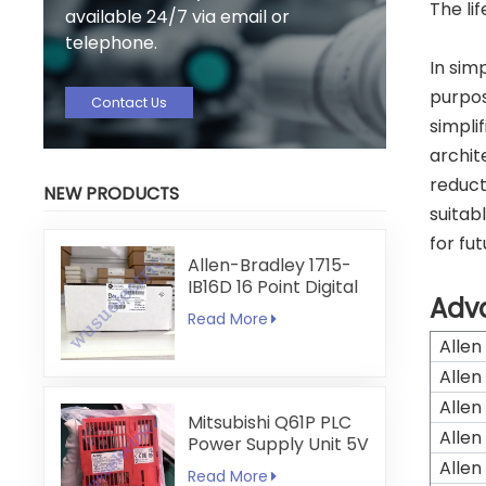
The li
available 24/7 via email or
telephone.
In sim
purpos
Contact Us
simpli
archit
reduct
NEW PRODUCTS
suitab
for fu
Allen-Bradley 1715-
IB16D 16 Point Digital
Adv
Input Module
Read More
Allen
Allen
Allen
Mitsubishi Q61P PLC
Allen
Power Supply Unit 5V
6A
Allen
Read More