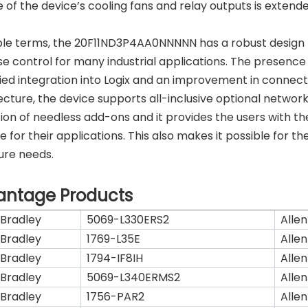
fe of the device’s cooling fans and relay outputs is extend
ple terms, the 20F11ND3P4AA0NNNNN has a robust design
e control for many industrial applications. The presence
fied integration into Logix and an improvement in connectiv
ecture, the device supports all-inclusive optional networ
ion of needless add-ons and it provides the users with th
le for their applications. This also makes it possible fo
ture needs.
antage Products
 Bradley
5069-L330ERS2
Allen
 Bradley
1769-L35E
Allen
 Bradley
1794-IF8IH
Allen
 Bradley
5069-L340ERMS2
Allen
 Bradley
1756-PAR2
Allen