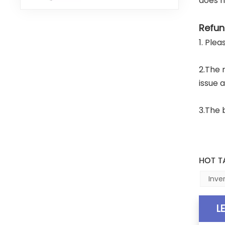
does n
Refun
1. Ple
2.The 
issue 
3.The 
HOT T
Inve
L