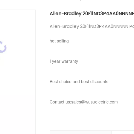
Allen-Bradley 20F11ND3P4AA0NNNN
Allen-Bradley 20F11ND3P4AA0NNNNN Po
hot selling
I year warranty
Best choice and best discounts
Contact us:sales@wusuelectric.com