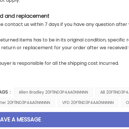
ot apply.
d and replacement
ase contact us within 7 days if you have any question after
returned items has to be in its original condition, specific
a return or replacement for your order after we received 
buyer is responsible for all the shipping cost incurred.
AGS :
Allen Bradley 20F11ND3P4AA0NNNNN
AB 20F11ND3P
rter 20F11ND3P4AA0NNNNN
VFD 20F11ND3P4AA0NNNNN
O
EAVE A MESSAGE