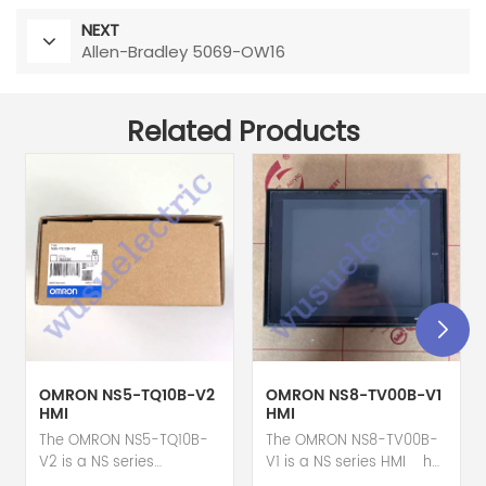
NEXT
Allen-Bradley 5069-OW16
Related Products
OMRON NS5-TQ10B-V2
OMRON NS8-TV00B-V1
HMI
HMI
The OMRON NS5-TQ10B-
The OMRON NS8-TV00B-
V2 is a NS series
V1 is a NS series HMI hot
HMI touch screen hot
selling 1 year warranty