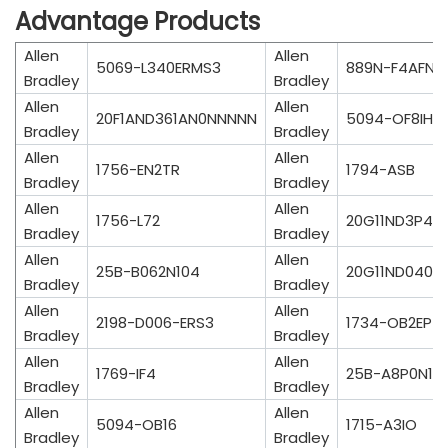
Advantage Products
Allen
Allen
5069-L340ERMS3
889N-F4AFNM
Bradley
Bradley
Allen
Allen
20F1AND361AN0NNNNN
5094-OF8IH
Bradley
Bradley
Allen
Allen
1756-EN2TR
1794-ASB
Bradley
Bradley
Allen
Allen
1756-L72
20G11ND3P4J
Bradley
Bradley
Allen
Allen
25B-B062N104
20G11ND040J
Bradley
Bradley
Allen
Allen
2198-D006-ERS3
1734-OB2EP
Bradley
Bradley
Allen
Allen
1769-IF4
25B-A8P0N10
Bradley
Bradley
Allen
Allen
5094-OB16
1715-A3IO
Bradley
Bradley