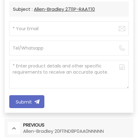
Subject :
Allen-Bradley 2711P-RAAT10
Submit
PREVIOUS
Allen-Bradley 20F11ND8P0AA0NNNNN