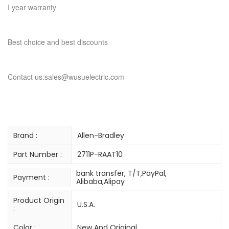
I year warranty
Best choice and best discounts
Contact us:sales@wusuelectric.com
Brand :
Allen-Bradley
Part Number :
2711P-RAAT10
bank transfer, T/T,PayPal,
Payment :
Alibaba,Alipay
Product Origin
U.S.A.
:
Color :
New And Original