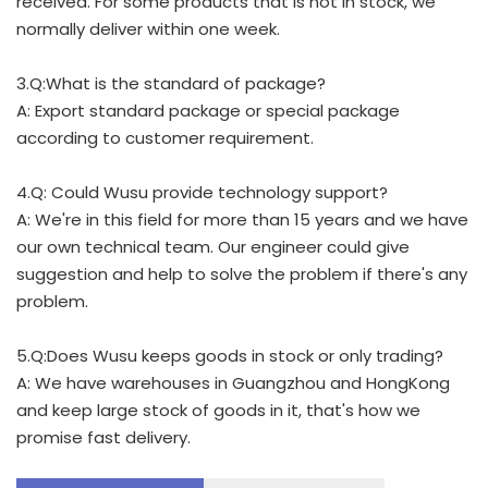
received. For some products that is not in stock, we
normally deliver within one week.
3.Q:What is the standard of package?
A: Export standard package or special package
according to customer requirement.
4.Q: Could Wusu provide technology support?
A: We're in this field for more than 15 years and we have
our own technical team. Our engineer could give
suggestion and help to solve the problem if there's any
problem.
5.Q:Does Wusu keeps goods in stock or only trading?
A: We have warehouses in Guangzhou and HongKong
and keep large stock of goods in it, that's how we
promise fast delivery.