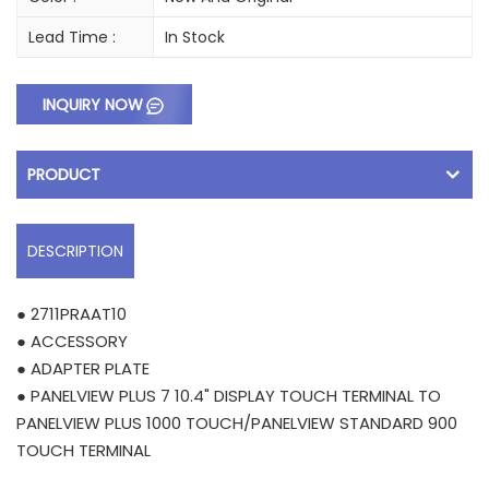
Lead Time :
In Stock
INQUIRY NOW
PRODUCT
DESCRIPTION
● 2711PRAAT10
● ACCESSORY
● ADAPTER PLATE
● PANELVIEW PLUS 7 10.4" DISPLAY TOUCH TERMINAL TO
PANELVIEW PLUS 1000 TOUCH/PANELVIEW STANDARD 900
TOUCH TERMINAL