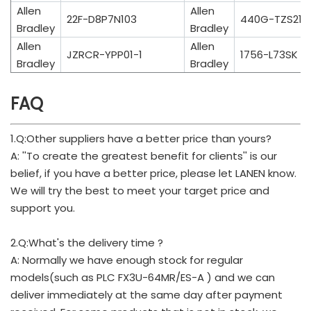
Allen
Allen
22F-D8P7N103
440G-TZS21U
Bradley
Bradley
Allen
Allen
JZRCR-YPP01-1
1756-L73SK
Bradley
Bradley
FAQ
1.Q:Other suppliers have a better price than yours?
A: ''To create the greatest benefit for clients'' is our
belief, if you have a better price, please let LANEN know.
We will try the best to meet your target price and
support you.
2.Q:What's the delivery time ?
A: Normally we have enough stock for regular
models(such as PLC FX3U-64MR/ES-A ) and we can
deliver immediately at the same day after payment