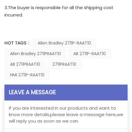
3.The buyer is responsible for all the shipping cost
incurred.
HOT TAGS :
Allen Bradley 2711P-RAAT10
Allen Bradley 2711PRAAT10
AB 2711P-RAAT10
AB 2711PRAAT10
2711PRAAT10
HMI 2711P-RAAT10
LEAVE A MESSAGE
If you are interested in our products and want to
know more details,please leave a message here,we
will reply you as soon as we can.