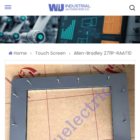
Request Quote
Home
Touch Screen
Allen-Bradley 2711P-RAAT10