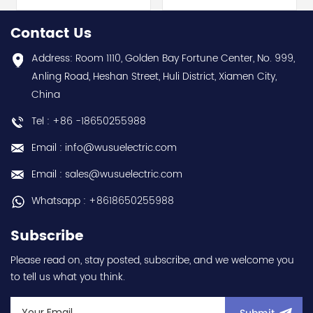
selling 1 year warranty
Best choice and best
Best choice and best
discounts Contact
Contact Us
discounts Contact
us:sales@wusuelectric.com
us:sales@wusuelectric.com
Address: Room 1110, Golden Bay Fortune Center, No. 999,
Anling Road, Heshan Street, Huli District, Xiamen City,
China
Tel : +86 -18650255988
Email : info@wusuelectric.com
Email : sales@wusuelectric.com
Whatsapp : +8618650255988
Subscribe
Please read on, stay posted, subscribe, and we welcome you
to tell us what you think.