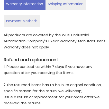
Warranty Information
Shipping Information
Payment Methods
All products are covered by the Wusu Industrial
Automation Company's 1 Year Warranty. Manufacturer's
Warranty does not apply.
Refund and replacement
1. Please contact us within 7 days if you have any
question after you receiving the items.
2.The returned items has to be in its original condition,
specific reason for the return, we will&nbsp;
issue a return or replacement for your order after we
received the returns.