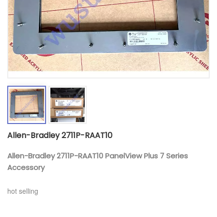
Allen-Bradley 2711P-RAAT10
Allen-Bradley 2711P-RAAT10 PanelView Plus 7 Series
Accessory
hot selling