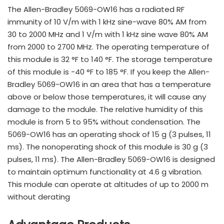
The Allen-Bradley 5069-OW16 has a radiated RF
immunity of 10 V/m with 1 kHz sine-wave 80% AM from
30 to 2000 MHz and 1 V/m with 1 kHz sine wave 80% AM
from 2000 to 2700 MHz. The operating temperature of
this module is 32 °F to 140 °F. The storage temperature
of this module is -40 °F to 185 °F. If you keep the Allen-
Bradley 5069-OW16 in an area that has a temperature
above or below those temperatures, it will cause any
damage to the module. The relative humidity of this
module is from 5 to 95% without condensation. The
5069-OW16 has an operating shock of 15 g (3 pulses, 11
ms). The nonoperating shock of this module is 30 g (3
pulses, 11 ms). The Allen-Bradley 5069-OW16 is designed
to maintain optimum functionality at 4.6 g vibration.
This module can operate at altitudes of up to 2000 m
without derating