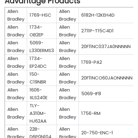
Advantage Products
Allen
Allen
1769-HSC
6182H-12KEH4D
Bradley
Bradley
Allen
1734-
Allen
2711P-T15C4D1
Bradley
OB2EP
Bradley
Allen
5069-
Allen
20F11NC037JA0NNNNN
Bradley
L330ERMS3
Bradley
Allen
1734-
Allen
1769-PA2
Bradley
EP24DC
Bradley
Allen
150-
Allen
20F11NCO60JAONNNNN
Bradley
C19NBR
Bradley
Allen
1606-
Allen
5069-IF8
Bradley
XLS240E
Bradley
TLY-
Allen
Allen
A310M-
1756-RM
Bradley
Bradley
HJ62AA
Allen
22B-
Allen
20-750-ENC-1
Bradley
D6P0N104
Bradley