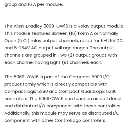
group and 16 A per module.
The Allen-Bradley 5069-OW16 is a Relay output module.
This module features Sixteen (16) Form A or Normally
Open (N.O.) relay output channels, rated for 5-125V DC
and 5-264V AC output voltage ranges. The output
channels are grouped in Two (2) output groups with
each channel having Eight (8) channels each.
The 5069-OW16 is part of the Compact 5000 I/O
product family which is directly compatible with
CompactLogix 5380 and Compact GuardLogix 5380
controllers. The 5069-OW16 can function as both local
and distributed I/O component with these controllers.
Additionally, this module may serve as distributed I/O
component with other ControlLogix controllers.