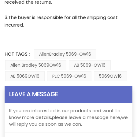
received the returns.
3.The buyer is responsible for all the shipping cost
incurred.
HOT TAGS :
AllenBradley 5069-OW16
Allen Bradley 5069OW16
AB 5069-OW16
AB 5069OW16
PLC 5069-OW16
5069OW16
LEAVE A MESSAGE
If you are interested in our products and want to
know more details,please leave a message here,we
will reply you as soon as we can.