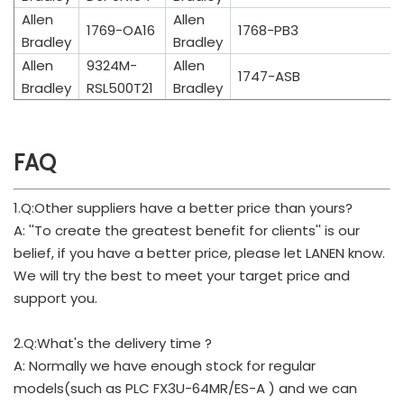
Allen
Allen
1769-OA16
1768-PB3
Bradley
Bradley
Allen
9324M-
Allen
1747-ASB
Bradley
RSL500T21
Bradley
FAQ
1.Q:Other suppliers have a better price than yours?
A: ''To create the greatest benefit for clients'' is our
belief, if you have a better price, please let LANEN know.
We will try the best to meet your target price and
support you.
2.Q:What's the delivery time ?
A: Normally we have enough stock for regular
models(such as PLC FX3U-64MR/ES-A ) and we can