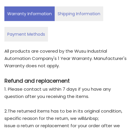
Warranty Information
Shipping Information
Payment Methods
All products are covered by the Wusu Industrial
Automation Company's 1 Year Warranty. Manufacturer's
Warranty does not apply.
Refund and replacement
1. Please contact us within 7 days if you have any
question after you receiving the items.
2.The returned items has to be in its original condition,
specific reason for the return, we will&nbsp;
issue a return or replacement for your order after we