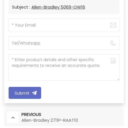
Subject :
Allen-Bradley 5069-OW16
Submit
PREVIOUS
Allen-Bradley 2711P-RAAT10