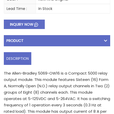
Lead Time :
In Stock
INQUIRY NOW
PRODUCT
DESCRIPTION
The Allen-Bradley 5069-OW16 is a Compact 5000 relay
output module. This module features Sixteen (16) Form
A, Normally Open (N.O.) relay output channels in Two (2)
groups of Eight (8) channels each. This module
operates at 5-125VDC and 5-264VAC. It has a switching
frequency of 1 operation every 3 seconds (0.3 Hz at
rated load). This module has output current of 8 A per