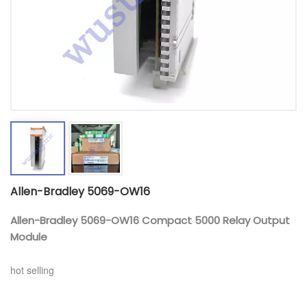
Allen-Bradley 5069-OW16
Allen-Bradley 5069-OW16 Compact 5000 Relay Output
Module
hot selling