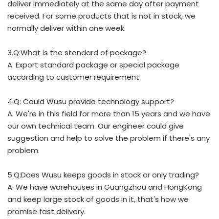
deliver immediately at the same day after payment
received. For some products that is not in stock, we
normally deliver within one week.
3.Q:What is the standard of package?
A: Export standard package or special package
according to customer requirement.
4.Q: Could Wusu provide technology support?
A: We're in this field for more than 15 years and we have
our own technical team. Our engineer could give
suggestion and help to solve the problem if there's any
problem.
5.Q:Does Wusu keeps goods in stock or only trading?
A: We have warehouses in Guangzhou and HongKong
and keep large stock of goods in it, that's how we
promise fast delivery.