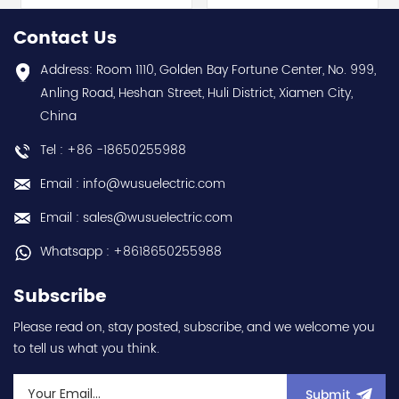
series) hot selling I
Electric (MELSEC-Q QnU
year warranty Best
series) hot selling I
Contact Us
choice and best
year warranty Best
discounts Contact
choice and best
Address: Room 1110, Golden Bay Fortune Center, No. 999,
us:sales@wusuelectric.com
discounts Contact
Anling Road, Heshan Street, Huli District, Xiamen City,
us:sales@wusuelectric.com
China
Tel : +86 -18650255988
Email : info@wusuelectric.com
Email : sales@wusuelectric.com
Whatsapp : +8618650255988
Subscribe
Please read on, stay posted, subscribe, and we welcome you
to tell us what you think.
Submit