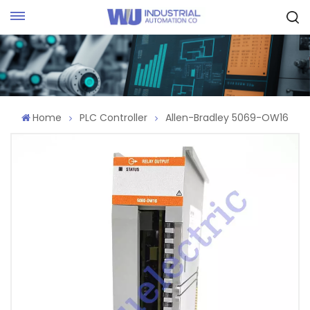
Request Quote
Home
PLC Controller
Allen-Bradley 5069-OW16