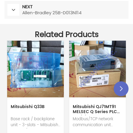
NEXT
Allen-Bradley 25B-D013N114
Related Products
Mitsubishi Q33B
Mitsubishi QJ71MT91
MELSEC Q Series PLC
Module
Base rack / backplane
Modbus/TCP network
unit - 3-slots - Mitsubishi
communication unit
Electric (MELSEC-Q QnU
module - Mitsubishi