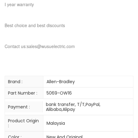
I year warranty
Best choice and best discounts
Contact us:sales@wusuelectric.com
Brand :
Allen-Bradley
Part Number :
5069-OW16
bank transfer, T/T,PayPal,
Payment :
Alibaba,Alipay
Product Origin
Malaysia
:
Color :
New And Original