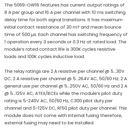
The 5069-OW16 features has current output ratings of
8 A per group and 16 A per channel with 10 ms switching
delay time for both signal transitions. It has maximum
initial contact resistance of 30 m? and mean bounce
time of 500 µs. Each channel has switching frequency of
1 operation every 3 seconds or 0.3 Hz at rated load. The
module’s rated contact life is 300K cycles resistive
loads and 100K cycles inductive load.
The relay ratings are 2 A resistive per channel @ 5…30V
DC; 2 A resistive per channel @ 5…264V AC, 50/60 Hz; 2 A
general use per channel @ 5…250V AC, 50/60 Hz and 2 A
@ 5…125V AC, ATEX/IECEx while the module’s pilot duty
rating is 5-240V AC, 50/60 Hz, C300 pilot duty per
channel and 5-125V DC, R150 pilot duty per channel. This
module does not come with internal fusing therefore,
external fusing may need to be installed.