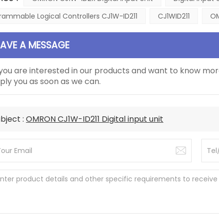
rammable Logical Controllers CJ1W-ID211
CJ1WID211
OM
EAVE A MESSAGE
 you are interested in our products and want to know mor
ply you as soon as we can.
bject :
OMRON CJ1W-ID211 Digital input unit