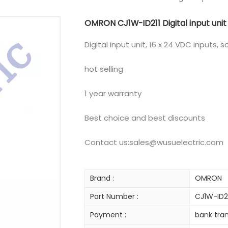
OMRON CJ1W-ID211 Digital input unit
Digital input unit, 16 x 24 VDC inputs, 
hot selling
1 year warranty
Best choice and best discounts
Contact us:sales@wusuelectric.com
Brand :
OMRON
Part Number :
CJ1W-ID2
Payment :
bank tran