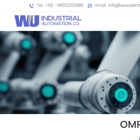
Tel: +86 -18650255988
Email: info@wusuelec
OMR