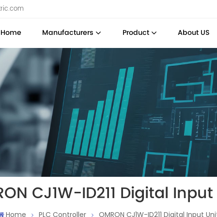
tric.com
Home
Manufacturers
Product
About US
ON CJ1W-ID211 Digital Input 
Home
PLC Controller
OMRON CJ1W-ID211 Digital Input Uni