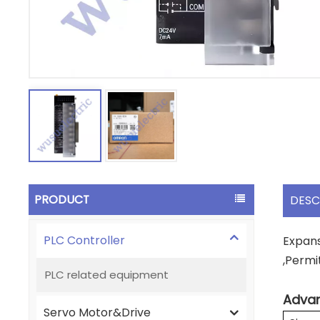
PRODUCT
DESC
PLC Controller
Expans
,Permi
PLC related equipment
Advan
Servo Motor&Drive