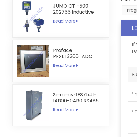
JUMO CTI-500
Prog
202755 Inductive
Conductivity and
Read More
Temperature
L
Transmitter
If
Proface
re
PFXLT3300TADC
LT3300-T1-D24-C
Read More
5.7 inch HMI
Su
Touchscreen
Siemens 6ES7541-
1AB00-0AB0 RS485
RS422
Read More
Communication
Module