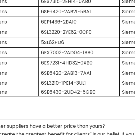
ens
6ES7315-2EH14-0AB0
Siem
ens
6SE6420-2AB21-5BA1
Siem
ens
6EP1436-2BA10
Siem
ens
6SL3220-2YE62-0CF0
Siem
ens
5SL62PD6
Siem
ens
6FX7002-2AD04-1BB0
Siem
ens
6ES7231-4HD32-0XB0
Siem
ens
6SE6420-2AB13-7AA1
Siem
ens
6SL3210-1PE14-3UL1
Siem
ens
6SE6430-2UD42-5GB0
Siem
her suppliers have a better price than yours?
 create the greatest benefit for clients'' is our belief, if 