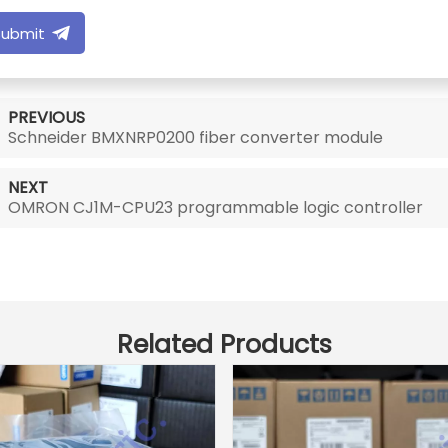
Submit
PREVIOUS
Schneider BMXNRP0200 fiber converter module
NEXT
OMRON CJ1M-CPU23 programmable logic controller
Related Products