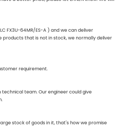
 PLC FX3U-64MR/ES-A ) and we can deliver
roducts that is not in stock, we normally deliver
ustomer requirement.
wn technical team. Our engineer could give
m.
ge stock of goods in it, that's how we promise