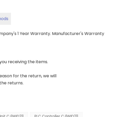
hods
ompany's 1 Year Warranty. Manufacturer's Warranty
 you receiving the items.
reason for the return, we will
the returns.
Unit CJ1WID211
PLC Controller CJ1WID211