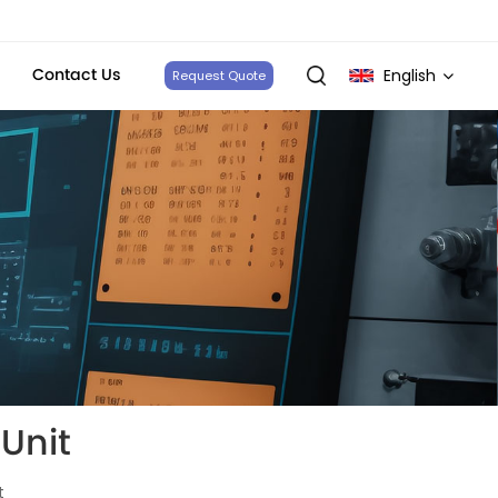
Contact Us
English
Request Quote
English
français
Deutsch
italiano
русский
español
Unit
português
t