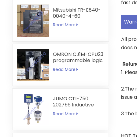
fast de
Mitsubishi FR-E840-
0040-4-60
Warr
Read More
All pr
does n
OMRON CJ1M-CPU23
programmable logic
Refun
controller
Read More
1. Ple
2.The r
issue 
JUMO CTI-750
202756 Inductive
Conductivity
3.The 
Read More
Transmitter
HOT T