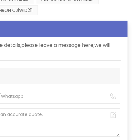
RON CJ1WID211
e details,please leave a message here,we will