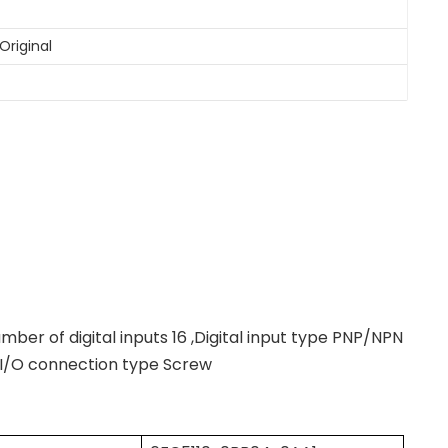
Original
umber of digital inputs 16 ,Digital input type PNP/NPN
 ,I/O connection type Screw