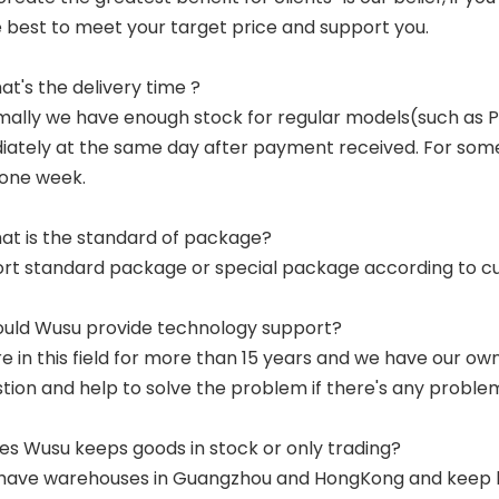
e best to meet your target price and support you.
at's the delivery time ?
mally we have enough stock for regular models(such as
ately at the same day after payment received. For some p
 one week.
at is the standard of package?
ort standard package or special package according to c
ould Wusu provide technology support?
re in this field for more than 15 years and we have our o
tion and help to solve the problem if there's any proble
es Wusu keeps goods in stock or only trading?
have warehouses in Guangzhou and HongKong and keep lar