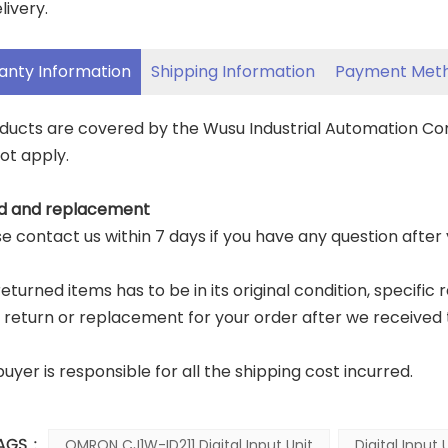
livery.
anty Information
Shipping Information
Payment Met
oducts are covered by the Wusu Industrial Automation C
ot apply.
d and replacement
ase contact us within 7 days if you have any question after
eturned items has to be in its original condition, specific 
a return or replacement for your order after we received 
buyer is responsible for all the shipping cost incurred.
AGS :
OMRON CJ1W-ID211 Digital Input Unit
Digital Input 