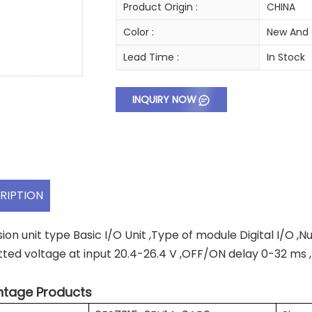
Product Origin :
CHINA
Color :
New And 
Lead Time :
In Stock
INQUIRY NOW
RIPTION
ion unit type Basic I/O Unit ,Type of module Digital I/O ,N
tted voltage at input 20.4-26.4 V ,OFF/ON delay 0-32 ms
tage Products