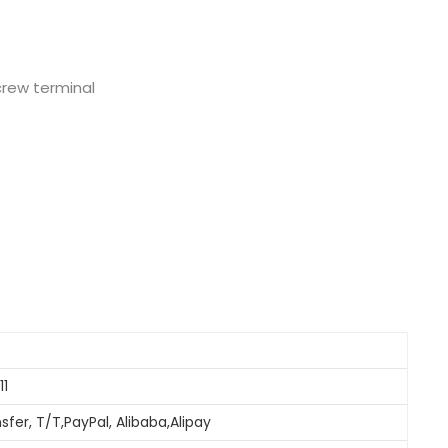
Nederlands
日本語
screw terminal
한국의
Türkçe
Melayu
العربية
Indonesia
বাংলা
11
sfer, T/T,PayPal, Alibaba,Alipay