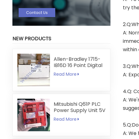
try th
Contact Us
2.Q:Wh
A: Nor
NEW PRODUCTS
immedi
within
Allen-Bradley 1715-
IB16D 16 Point Digital
3.Q:Wh
Input Module
A: Exp
Read More
4.Q: C
A: We'
Mitsubishi Q61P PLC
sugges
Power Supply Unit 5V
6A
Read More
5.Q:Do
A: We 