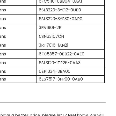
ens
6FC5110-0BB04-0AA1
ens
6SL3220-3YE12-0UB0
ens
6SL3220-3YE30-0AP0
ens
3RV1901-2E
ens
5SN63107CN
ens
3RT7016-1AN21
ens
6FC5357-0BB22-0AE0
ens
6SL3120-1TE26-0AA3
ens
6EP1334-3BA00
ens
6ES7517-3FP00-0AB0
you have a better price, please let LANEN know. We will