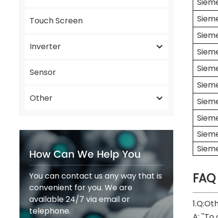
Siem
Siem
Touch Screen
Siem
Inverter
Siem
Siem
Sensor
Siem
Other
Siem
Siem
Siem
Siem
How Can We Help You
You can contact us any way that is
FAQ
convenient for you. We are
available 24/7 via email or
1.Q:Ot
telephone.
A: ''To