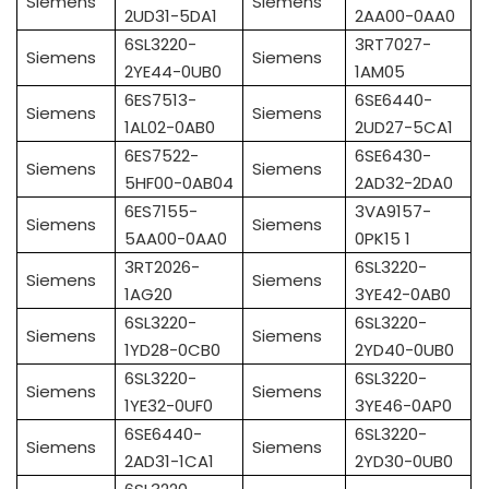
Siemens
Siemens
2UD31-5DA1
2AA00-0AA0
6SL3220-
3RT7027-
Siemens
Siemens
2YE44-0UB0
1AM05
6ES7513-
6SE6440-
Siemens
Siemens
1AL02-0AB0
2UD27-5CA1
6ES7522-
6SE6430-
Siemens
Siemens
5HF00-0AB04
2AD32-2DA0
6ES7155-
3VA9157-
Siemens
Siemens
5AA00-0AA0
0PK15 1
3RT2026-
6SL3220-
Siemens
Siemens
1AG20
3YE42-0AB0
6SL3220-
6SL3220-
Siemens
Siemens
1YD28-0CB0
2YD40-0UB0
6SL3220-
6SL3220-
Siemens
Siemens
1YE32-0UF0
3YE46-0AP0
6SE6440-
6SL3220-
Siemens
Siemens
2AD31-1CA1
2YD30-0UB0