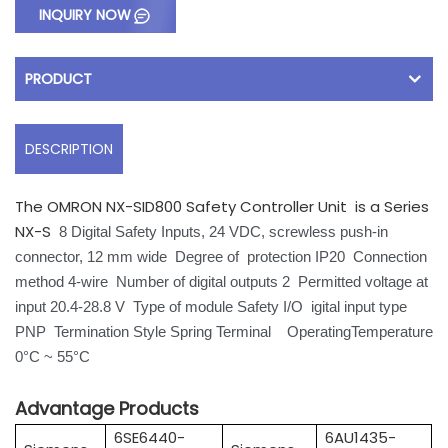
INQUIRY NOW
PRODUCT
DESCRIPTION
The OMRON NX-SID800 Safety Controller Unit is a Series
NX-S
8 Digital Safety Inputs, 24 VDC, screwless push-in
connector, 12 mm wide
Degree of protection IP20
Connection
method 4-wire Number of digital outputs 2 Permitted voltage at
input 20.4-28.8 V Type of module Safety I/O igital input type
PNP Termination Style Spring Terminal OperatingTemperature
0°C ~ 55°C
Advantage Products
6SE6440-
6AU1435-