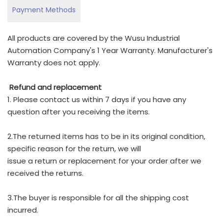
Payment Methods
All products are covered by the Wusu Industrial
Automation Company's 1 Year Warranty. Manufacturer's
Warranty does not apply.
Refund and replacement
1. Please contact us within 7 days if you have any
question after you receiving the items.
2.The returned items has to be in its original condition,
specific reason for the return, we will
issue a return or replacement for your order after we
received the returns.
3.The buyer is responsible for all the shipping cost
incurred.