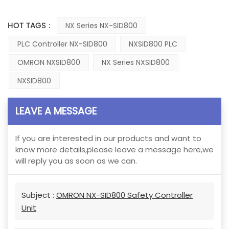
HOT TAGS :
NX Series NX-SID800
PLC Controller NX-SID800
NXSID800 PLC
OMRON NXSID800
NX Series NXSID800
NXSID800
LEAVE A MESSAGE
If you are interested in our products and want to
know more details,please leave a message here,we
will reply you as soon as we can.
Subject :
OMRON NX-SID800 Safety Controller
Unit