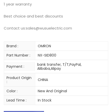
1 year warranty
Best choice and best discounts
Contact us:sales@wusuelectric.com
Brand :
OMRON
Part Number :
NX-SID800
bank transfer, T/T,PayPal,
Payment :
Alibaba,Alipay
Product Origin
CHINA
:
Color :
New And Original
Lead Time :
In Stock