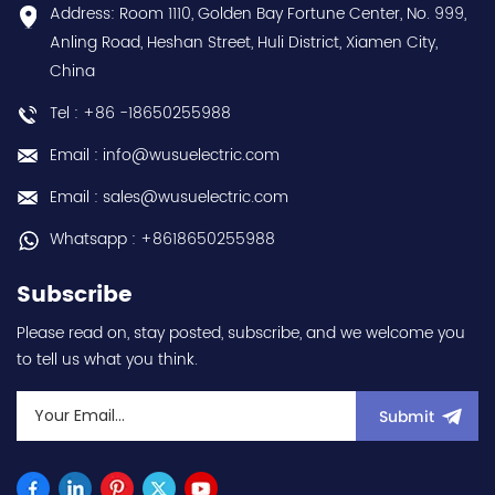
discounts Contact
choice and best
Address: Room 1110, Golden Bay Fortune Center, No. 999,
us:sales@wusuelectric.com
discounts Contact
Anling Road, Heshan Street, Huli District, Xiamen City,
us:sales@wusuelectric.com
China
Tel : +86 -18650255988
Email : info@wusuelectric.com
Email : sales@wusuelectric.com
Whatsapp : +8618650255988
Subscribe
Please read on, stay posted, subscribe, and we welcome you
to tell us what you think.
Submit