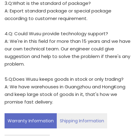
3.Q:What is the standard of package?
A: Export standard package or special package
according to customer requirement.
4.Q: Could Wusu provide technology support?
A: We're in this field for more than 15 years and we have
our own technical team. Our engineer could give
suggestion and help to solve the problem if there's any
problem.
5.Q:Does Wusu keeps goods in stock or only trading?
A: We have warehouses in Guangzhou and HongKong
and keep large stock of goods in it, that's how we
promise fast delivery.
Warranty Information
Shipping Information