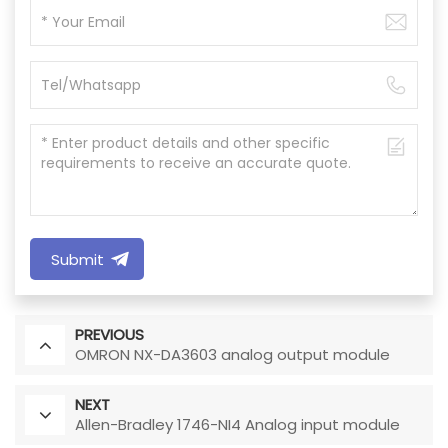
Submit
PREVIOUS
OMRON NX-DA3603 analog output module
NEXT
Allen-Bradley 1746-NI4 Analog input module