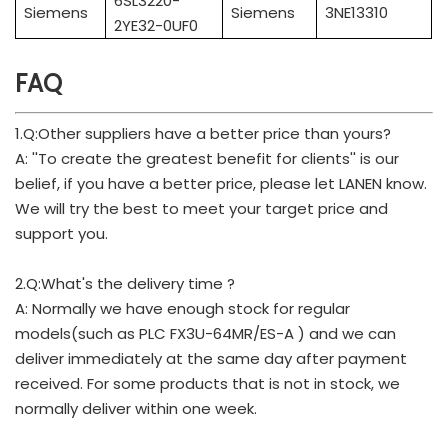
6SL3220-
Siemens
Siemens
3NE13310
2YE32-0UF0
FAQ
1.Q:Other suppliers have a better price than yours?
A: ''To create the greatest benefit for clients'' is our
belief, if you have a better price, please let LANEN know.
We will try the best to meet your target price and
support you.
2.Q:What's the delivery time ?
A: Normally we have enough stock for regular
models(such as PLC FX3U-64MR/ES-A ) and we can
deliver immediately at the same day after payment
received. For some products that is not in stock, we
normally deliver within one week.