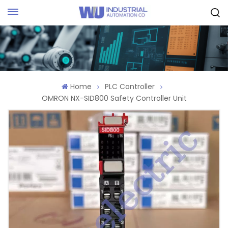
Request Quote
Home
PLC Controller
OMRON NX-SID800 Safety Controller Unit