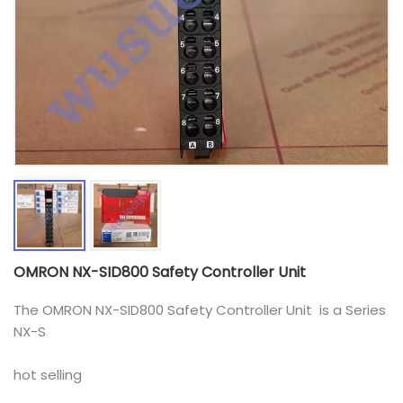
OMRON NX-SID800 Safety Controller Unit
The OMRON NX-SID800 Safety Controller Unit is a Series
NX-S
hot selling