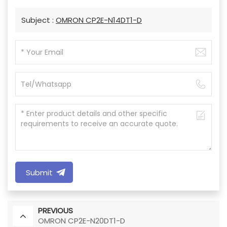
Subject :
OMRON CP2E-N14DT1-D
Submit
PREVIOUS
OMRON CP2E-N20DT1-D