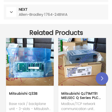
NEXT
Allen-Bradley 1764-24BWA
Related Products
Mitsubishi Q33B
Mitsubishi QJ71MT91
MELSEC Q Series PLC
Module
Base rack / backplane
Modbus/TCP network
unit - 3-slots - Mitsubishi
communication unit