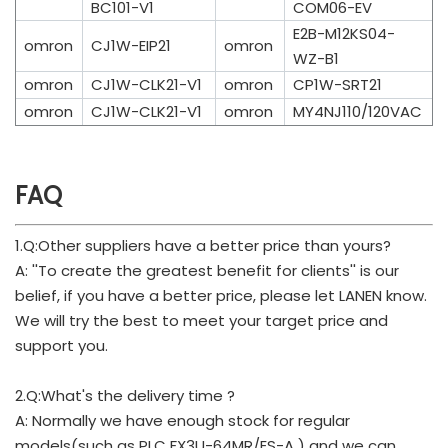
BC101-V1
COM06-EV
E2B-M12KS04-
omron
CJ1W-EIP21
omron
WZ-B1
omron
CJ1W-CLK21-V1
omron
CP1W-SRT21
omron
CJ1W-CLK21-V1
omron
MY4NJ110/120VAC
FAQ
1.Q:Other suppliers have a better price than yours?
A: ''To create the greatest benefit for clients'' is our
belief, if you have a better price, please let LANEN know.
We will try the best to meet your target price and
support you.
2.Q:What's the delivery time ?
A: Normally we have enough stock for regular
models(such as PLC FX3U-64MR/ES-A ) and we can