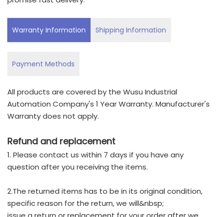
Warranty Information
Shipping Information
Payment Methods
All products are covered by the Wusu Industrial
Automation Company's 1 Year Warranty. Manufacturer's
Warranty does not apply.
Refund and replacement
1. Please contact us within 7 days if you have any
question after you receiving the items.
2.The returned items has to be in its original condition,
specific reason for the return, we will&nbsp;
issue a return or replacement for your order after we