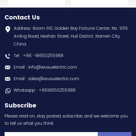
Electric (MELSEC-Q QnU
module - Mitsubishi
series) hot selling I
Electric (MELSEC-Q QnU
year warranty Best
series) hot selling I
Contact Us
choice and best
year warranty Best
discounts Contact
choice and best
Address: Room 1110, Golden Bay Fortune Center, No. 999,
us:sales@wusuelectric.com
discounts Contact
Anling Road, Heshan Street, Huli District, Xiamen City,
us:sales@wusuelectric.com
China
Tel : +86 -18650255988
Email : info@wusuelectric.com
Email : sales@wusuelectric.com
Whatsapp : +8618650255988
Subscribe
Please read on, stay posted, subscribe, and we welcome you
to tell us what you think.