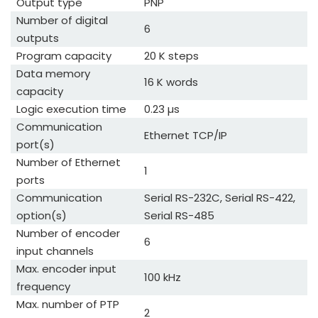
Output type
PNP
Number of digital
6
outputs
Program capacity
20 K steps
Data memory
16 K words
capacity
Logic execution time
0.23 µs
Communication
Ethernet TCP/IP
port(s)
Number of Ethernet
1
ports
Communication
Serial RS-232C, Serial RS-422,
option(s)
Serial RS-485
Number of encoder
6
input channels
Max. encoder input
100 kHz
frequency
Max. number of PTP
2