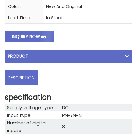
Color :
New And Original
Lead Time :
In Stock
INQUIRY NOW
PRODUCT
DESCRIPTION
specification
Supply voltage type
DC
Input type
PNP/NPN
Number of digital
8
inputs