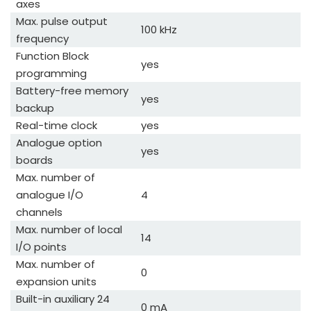
axes
Max. pulse output
100 kHz
frequency
Function Block
yes
programming
Battery-free memory
yes
backup
Real-time clock
yes
Analogue option
yes
boards
Max. number of
analogue I/O
4
channels
Max. number of local
14
I/O points
Max. number of
0
expansion units
Built-in auxiliary 24
0 mA