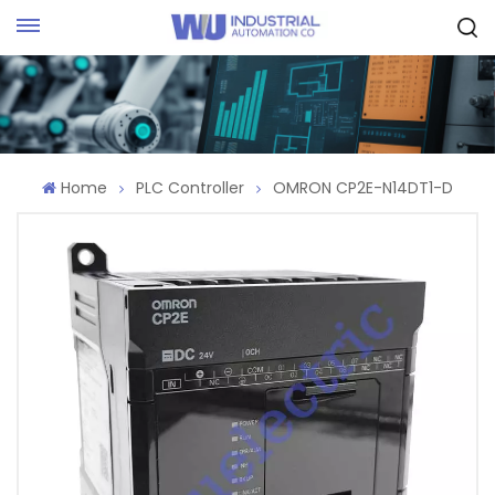
Request Quote
Home
PLC Controller
OMRON CP2E-N14DT1-D