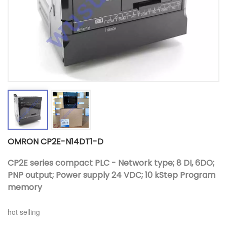
OMRON CP2E-N14DT1-D
CP2E series compact PLC - Network type; 8 DI, 6DO;
PNP output; Power supply 24 VDC; 10 kStep Program
memory
hot selling