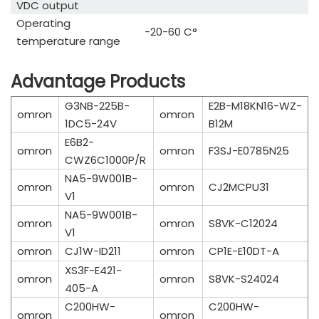
VDC output
Operating
-20-60 C°
temperature range
Advantage Products
G3NB-225B-
E2B-M18KN16-WZ-
omron
omron
1DC5-24V
B12M
E6B2-
omron
omron
F3SJ-E0785N25
CWZ6C1000P/R
NA5-9W001B-
omron
omron
CJ2MCPU31
V1
NA5-9W001B-
omron
omron
S8VK-C12024
V1
omron
CJ1W-ID211
omron
CP1E-E10DT-A
XS3F-E421-
omron
omron
S8VK-S24024
405-A
C200HW-
C200HW-
omron
omron