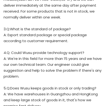
deliver immediately at the same day after payment
received. For some products that is not in stock, we
normally deliver within one week.
3.Q:What is the standard of package?
A: Export standard package or special package
according to customer requirement.
4.Q: Could Wusu provide technology support?
A: We're in this field for more than 15 years and we have
our own technical team. Our engineer could give
suggestion and help to solve the problem if there's any
problem.
5.Q:Does Wusu keeps goods in stock or only trading?
A: We have warehouses in Guangzhou and HongKong
and keep large stock of goods in it, that's how we
promise fast delivery.