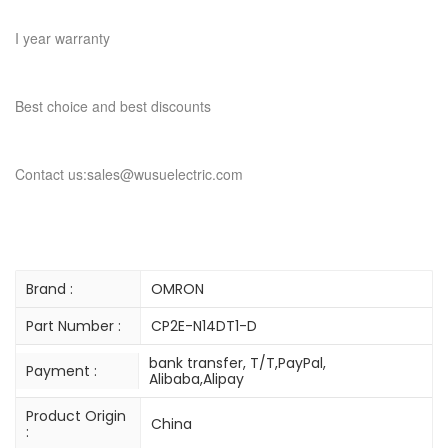
I year warranty
Best choice and best discounts
Contact us:sales@wusuelectric.com
Brand :
OMRON
Part Number :
CP2E-N14DT1-D
bank transfer, T/T,PayPal,
Payment :
Alibaba,Alipay
Product Origin
China
: