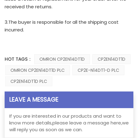
received the returns.
3.The buyer is responsible for all the shipping cost
incurred.
HOT TAGS :
OMRON CP2EN14DT1D
CP2EN14DT1D
OMRON CP2EN14DT1D PLC
CP2E-N14DT1-D PLC
CP2EN14DT1D PLC
LEAVE A MESSAGE
If you are interested in our products and want to
know more details,please leave a message here,we
will reply you as soon as we can.