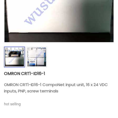
OMRON CRT1-ID16-1
OMRON CRT1-ID16-1 CompoNet input unit, 16 x 24 VDC
inputs, PNP, screw terminals
hot selling