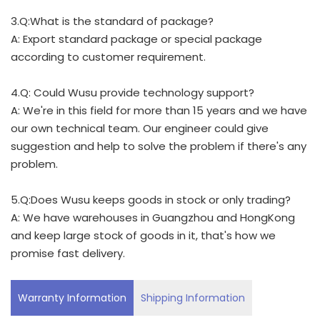
3.Q:What is the standard of package?
A: Export standard package or special package
according to customer requirement.
4.Q: Could Wusu provide technology support?
A: We're in this field for more than 15 years and we have
our own technical team. Our engineer could give
suggestion and help to solve the problem if there's any
problem.
5.Q:Does Wusu keeps goods in stock or only trading?
A: We have warehouses in Guangzhou and HongKong
and keep large stock of goods in it, that's how we
promise fast delivery.
Warranty Information
Shipping Information