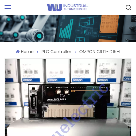
Request Quote
Home
PLC Controller
OMRON CRT1-ID16-1