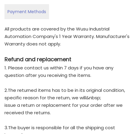
Payment Methods
All products are covered by the Wusu Industrial
Automation Company's 1 Year Warranty. Manufacturer's
Warranty does not apply.
Refund and replacement
1. Please contact us within 7 days if you have any
question after you receiving the items.
2.The returned items has to be in its original condition,
specific reason for the return, we will&nbsp;
issue a return or replacement for your order after we
received the returns.
3.The buyer is responsible for all the shipping cost