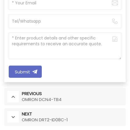
Submit
PREVIOUS
OMRON DCN4-TB4
NEXT
OMRON DRT2-ID08C-1