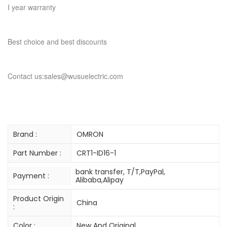
I year warranty
Best choice and best discounts
Contact us:sales@wusuelectric.com
Brand :
OMRON
Part Number :
CRT1-ID16-1
bank transfer, T/T,PayPal,
Payment :
Alibaba,Alipay
Product Origin
China
:
Color :
New And Original