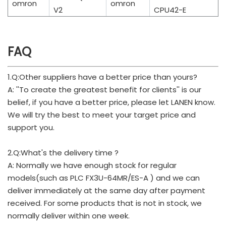
omron
omron
V2
CPU42-E
FAQ
1.Q:Other suppliers have a better price than yours?
A: ''To create the greatest benefit for clients'' is our
belief, if you have a better price, please let LANEN know.
We will try the best to meet your target price and
support you.
2.Q:What's the delivery time ?
A: Normally we have enough stock for regular
models(such as PLC FX3U-64MR/ES-A ) and we can
deliver immediately at the same day after payment
received. For some products that is not in stock, we
normally deliver within one week.