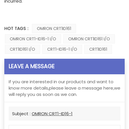
incurred.
HOT TAGS :
OMRON CRT1ID161
OMRON CRT1-ID16-1 I/O
OMRON CRT1ID161 I/O
CRT1ID161 I/O
CRT1-ID16-1 I/O
CRT1ID161
LEAVE A MESSAGE
If you are interested in our products and want to
know more details,please leave a message here,we
will reply you as soon as we can.
Subject :
OMRON CRT1-ID16-1