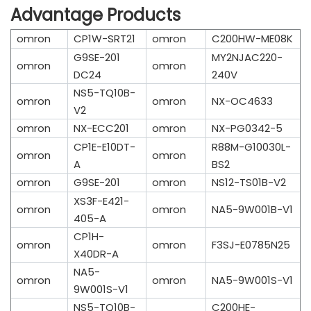
Advantage Products
omron
CP1W-SRT21
omron
C200HW-ME08K
G9SE-201
MY2NJAC220-
omron
omron
DC24
240V
NS5-TQ10B-
omron
omron
NX-OC4633
V2
omron
NX-ECC201
omron
NX-PG0342-5
CP1E-E10DT-
R88M-G10030L-
omron
omron
A
BS2
omron
G9SE-201
omron
NS12-TS01B-V2
XS3F-E421-
omron
omron
NA5-9W001B-V1
405-A
CP1H-
omron
omron
F3SJ-E0785N25
X40DR-A
NA5-
omron
omron
NA5-9W001S-V1
9W001S-V1
NS5-TQ10B-
C200HE-