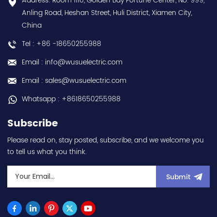
Address: Room 1110, Golden Bay Fortune Center, No. 999,
us:sales@wusuelectric.com
discounts Contact
Anling Road, Heshan Street, Huli District, Xiamen City,
us:sales@wusuelectric.com
China
Tel : +86 -18650255988
Email : info@wusuelectric.com
Email : sales@wusuelectric.com
Whatsapp : +8618650255988
Subscribe
Please read on, stay posted, subscribe, and we welcome you
to tell us what you think.
Submit