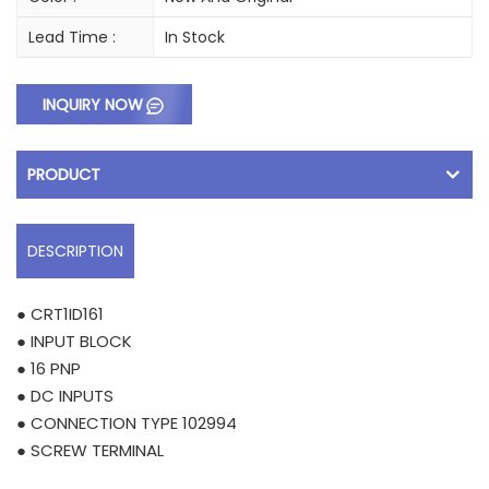
Lead Time :
In Stock
INQUIRY NOW
PRODUCT
DESCRIPTION
● CRT1ID161
● INPUT BLOCK
● 16 PNP
● DC INPUTS
● CONNECTION TYPE 102994
● SCREW TERMINAL