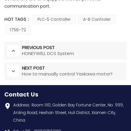
communication port.
HOT TAGS :
PLC-5 Controller
A-B Controler
1756-72
PREVIOUS POST
HONEYWELL DCS System
NEXT POST
How to manually control Yaskawa motor?
Contact Us
Address: Room 1110, Golden Bay Fortune Center, No. 999,
Anling Road, Heshan Street, Huli District, Xiamen City,
China