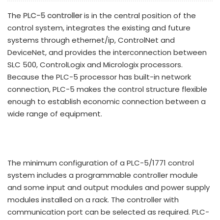
The
PLC-5 controller
is in the central position of the
control system, integrates the existing and future
systems through ethernet/ip, ControlNet and
DeviceNet, and provides the interconnection between
SLC 500, ControlLogix and Micrologix processors.
Because the PLC-5 processor has built-in network
connection, PLC-5 makes the control structure flexible
enough to establish economic connection between a
wide range of equipment.
The minimum configuration of a PLC-5/1771 control
system includes a programmable controller module
and some input and output modules and power supply
modules installed on a rack. The controller with
communication port can be selected as required. PLC-