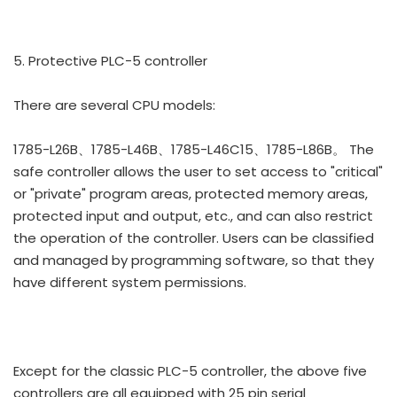
5. Protective PLC-5 controller
There are several CPU models:
1785-L26B、1785-L46B、1785-L46C15、1785-L86B。 The
safe controller allows the user to set access to "critical"
or "private" program areas, protected memory areas,
protected input and output, etc., and can also restrict
the operation of the controller. Users can be classified
and managed by programming software, so that they
have different system permissions.
Except for the classic PLC-5 controller, the above five
controllers are all equipped with 25 pin serial