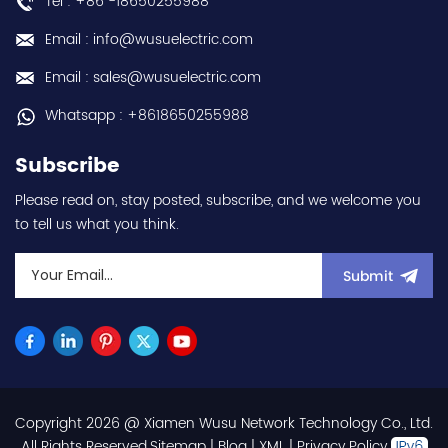
Tel : +86 -18650255988
Email : info@wusuelectric.com
Email : sales@wusuelectric.com
Whatsapp : +8618650255988
Subscribe
Please read on, stay posted, subscribe, and we welcome you
to tell us what you think.
Submit
Copyright 2026 @ Xiamen Wusu Network Technology Co., Ltd.
.All Rights Reserved.
Sitemap
|
Blog
|
XML
|
Privacy Policy