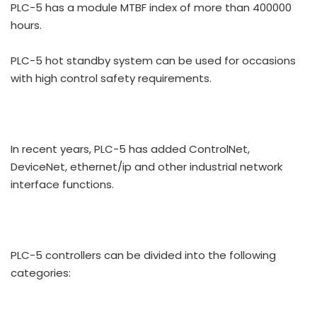
PLC-5 has a module MTBF index of more than 400000
hours.
PLC-5 hot standby system can be used for occasions
with high control safety requirements.
In recent years, PLC-5 has added ControlNet,
DeviceNet, ethernet/ip and other industrial network
interface functions.
PLC-5 controllers can be divided into the following
categories: