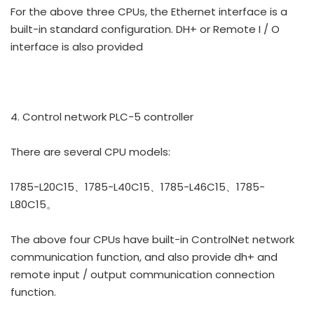
For the above three CPUs, the Ethernet interface is a
built-in standard configuration. DH+ or Remote I / O
interface is also provided
4. Control network PLC-5 controller
There are several CPU models:
1785-L20C15、1785-L40C15、1785-L46C15、1785-
L80C15。
The above four CPUs have built-in ControlNet network
communication function, and also provide dh+ and
remote input / output communication connection
function.