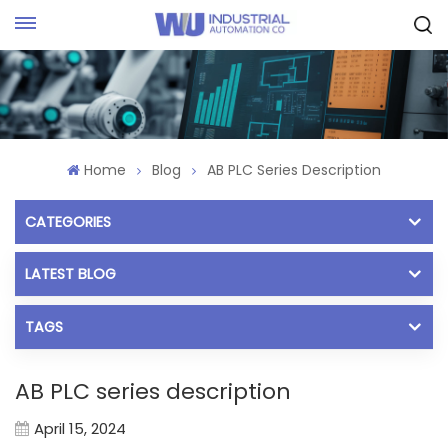
Request Quote
Home
Blog
AB PLC Series Description
CATEGORIES
LATEST BLOG
TAGS
AB PLC series description
April 15, 2024