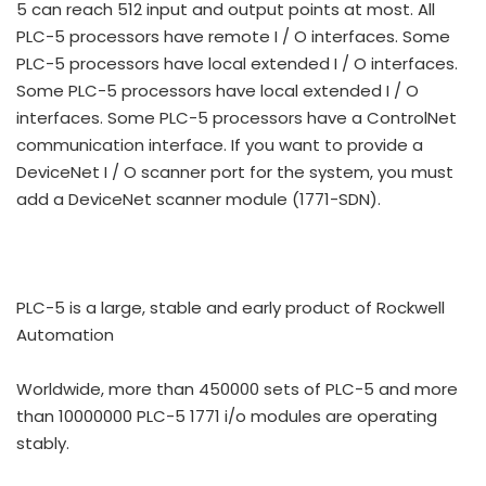
5 can reach 512 input and output points at most. All
PLC-5 processors have remote I / O interfaces. Some
PLC-5 processors have local extended I / O interfaces.
Some PLC-5 processors have local extended I / O
interfaces. Some PLC-5 processors have a ControlNet
communication interface. If you want to provide a
DeviceNet I / O scanner port for the system, you must
add a DeviceNet scanner module (1771-SDN).
PLC-5 is a large, stable and early product of Rockwell
Automation
Worldwide, more than 450000 sets of PLC-5 and more
than 10000000 PLC-5 1771 i/o modules are operating
stably.