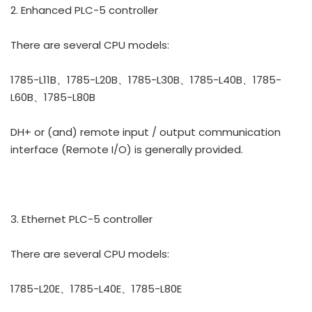
2. Enhanced PLC-5 controller
There are several CPU models:
1785-L11B、1785-L20B、1785-L30B、1785-L40B、1785-
L60B、1785-L80B
DH+ or (and) remote input / output communication
interface (Remote I/O) is generally provided.
3. Ethernet PLC-5 controller
There are several CPU models:
1785-L20E、1785-L40E、1785-L80E