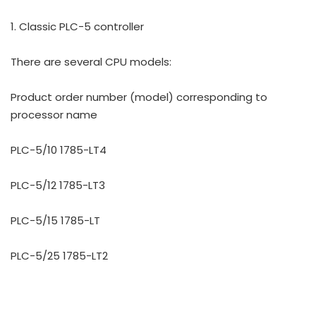
1. Classic PLC-5 controller
There are several CPU models:
Product order number (model) corresponding to
processor name
PLC-5/10 1785-LT4
PLC-5/12 1785-LT3
PLC-5/15 1785-LT
PLC-5/25 1785-LT2