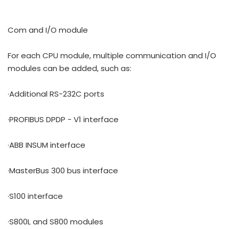
Com and I/O module
For each CPU module, multiple communication and I/O
modules can be added, such as:
·Additional RS-232C ports
·PROFIBUS DPDP - V1 interface
·ABB INSUM interface
·MasterBus 300 bus interface
·S100 interface
·S800L and S800 modules