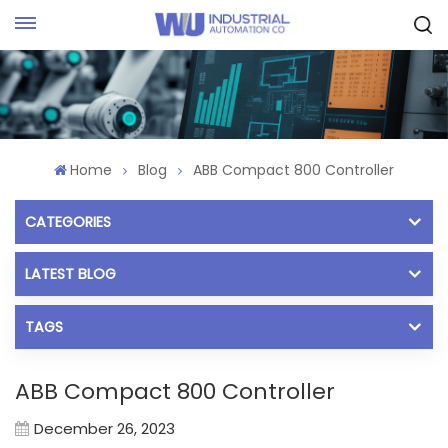
Request Quote
Home
Blog
ABB Compact 800 Controller
CATEGORIES
LATEST BLOG
TAGS
ABB Compact 800 Controller
December 26, 2023