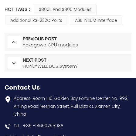
HOT TAGS :
S800L And S800 Modules
Additional RS-232C Ports
ABB INSUM Interface
PREVIOUS POST
Yokogawa CPU modules
NEXT POST
HONEYWELL DCS System
Contact Us
Address: Room 1110, Golden Bay Fortune Center, No. 999,
Anling Road, Heshan Street, Huli District, Xiamen City,
China
Tel : +86 -18650255988