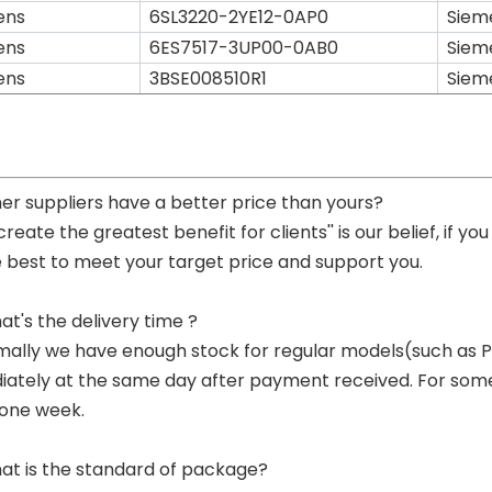
ens
6SL3220-2YE12-0AP0
Siem
ens
6ES7517-3UP00-0AB0
Siem
ens
3BSE008510R1
Siem
her suppliers have a better price than yours?
 create the greatest benefit for clients'' is our belief, if 
e best to meet your target price and support you.
at's the delivery time ?
mally we have enough stock for regular models(such as
ately at the same day after payment received. For some p
 one week.
at is the standard of package?