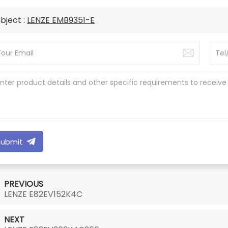
bject :
LENZE EMB9351-E
Submit
PREVIOUS
LENZE E82EV152K4C
NEXT