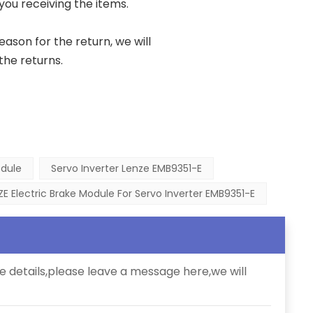
 you receiving the items.
reason for the return, we will
the returns.
odule
Servo Inverter Lenze EMB9351-E
ZE Electric Brake Module For Servo Inverter EMB9351-E
e details,please leave a message here,we will