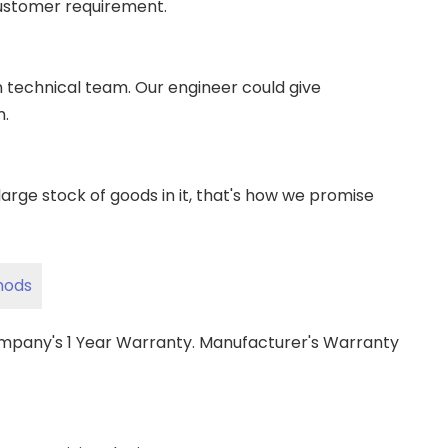
ustomer requirement.
wn technical team. Our engineer could give
m.
ge stock of goods in it, that's how we promise
hods
ompany's 1 Year Warranty. Manufacturer's Warranty