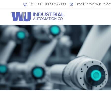
Tel: +86 -18650255988
Email: info@wusuelec