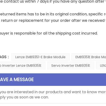
ase contact us within 7 days if you have any question after
eturned items has to be in its original condition, specific 
a return or replacement for your order after we received 
buyer is responsible for all the shipping cost incurred.
AGS :
Lenze EMB9351-E Brake Module
EMB9351E Brake M
o Inverter Lenze EMB9351E
Servo Inverter EMB9351E
LEN
EAVE A MESSAGE
 you are interested in our products and want to know mor
ply you as soon as we can.