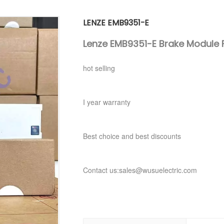
LENZE EMB9351-E
Lenze EMB9351-E Brake Module F
hot selling
I year warranty
Best choice and best discounts
Contact us:sales@wusuelectric.com