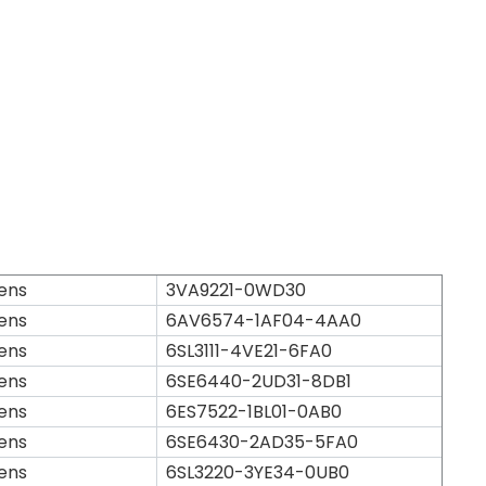
ens
3VA9221-0WD30
ens
6AV6574-1AF04-4AA0
ens
6SL3111-4VE21-6FA0
ens
6SE6440-2UD31-8DB1
ens
6ES7522-1BL01-0AB0
ens
6SE6430-2AD35-5FA0
ens
6SL3220-3YE34-0UB0