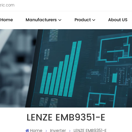
tric.com
Home
Manufacturers
Product
About US
LENZE EMB9351-E
Home
Inverter
LENZE EMB9351-E