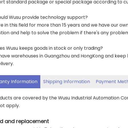
ort standard package or special package according to c
ould Wusu provide technology support?
re in this field for more than 15 years and we have our o
tion and help to solve the problem if there's any proble
es Wusu keeps goods in stock or only trading?
have warehouses in Guangzhou and HongKong and keep lar
livery.
anty Information
Shipping Information
Payment Met
oducts are covered by the Wusu Industrial Automation C
ot apply.
d and replacement