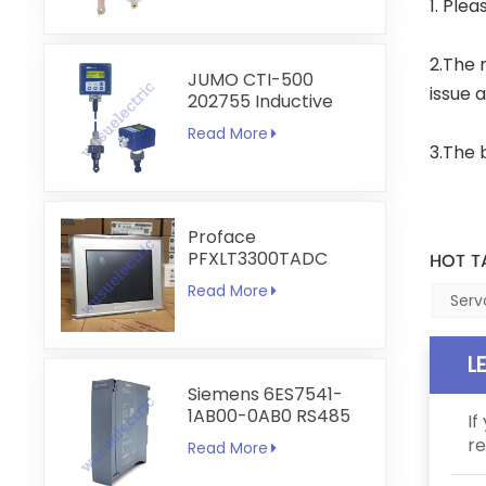
1. Ple
2.The r
JUMO CTI-500
issue 
202755 Inductive
Conductivity and
Read More
Temperature
3.The 
Transmitter
Proface
PFXLT3300TADC
HOT T
LT3300-T1-D24-C
Read More
5.7 inch HMI
Serv
Touchscreen
L
Siemens 6ES7541-
1AB00-0AB0 RS485
If
RS422
re
Read More
Communication
Module