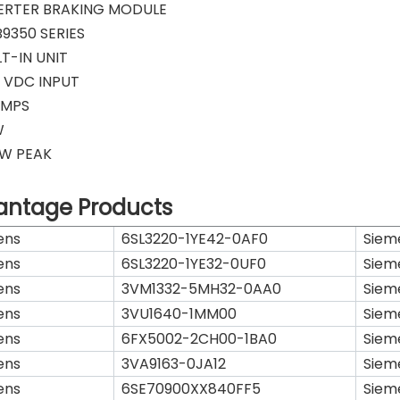
VERTER BRAKING MODULE
9350 SERIES
LT-IN UNIT
 VDC INPUT
AMPS
W
KW PEAK
antage Products
ens
6SL3220-1YE42-0AF0
Siem
ens
6SL3220-1YE32-0UF0
Siem
ens
3VM1332-5MH32-0AA0
Siem
ens
3VU1640-1MM00
Siem
ens
6FX5002-2CH00-1BA0
Siem
ens
3VA9163-0JA12
Siem
ens
6SE70900XX840FF5
Siem