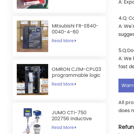
A: Exp
4.Q: C
Mitsubishi FR-E840-
A: We'
0040-4-60
sugges
Read More
5.Q:Do
A: We 
fast de
OMRON CJ1M-CPU23
programmable logic
controller
Read More
Warr
All pr
does n
JUMO CTI-750
202756 Inductive
Conductivity
Refun
Read More
Transmitter