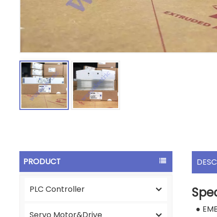
PRODUCT
DESC
PLC Controller
Spec
● EM
Servo Motor&Drive