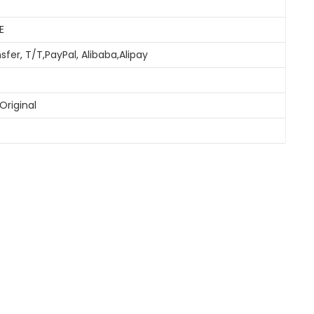
E
sfer, T/T,PayPal, Alibaba,Alipay
Original