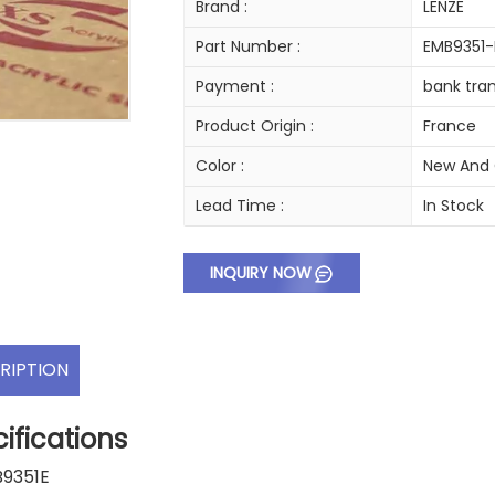
Brand :
LENZE
Part Number :
EMB9351-
Payment :
bank tran
Product Origin :
France
Color :
New And 
Lead Time :
In Stock
INQUIRY NOW
RIPTION
ifications
B9351E