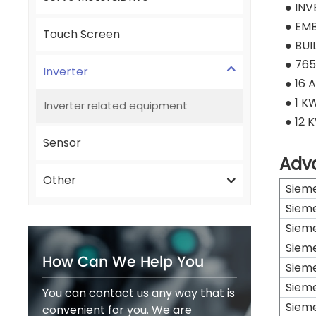
● IN
● EMB
Touch Screen
● BUI
● 765
Inverter
● 16 
● 1 K
Inverter related equipment
● 12 
Sensor
Adv
Other
Siem
Siem
Siem
Siem
How Can We Help You
Siem
Siem
You can contact us any way that is
Siem
convenient for you. We are