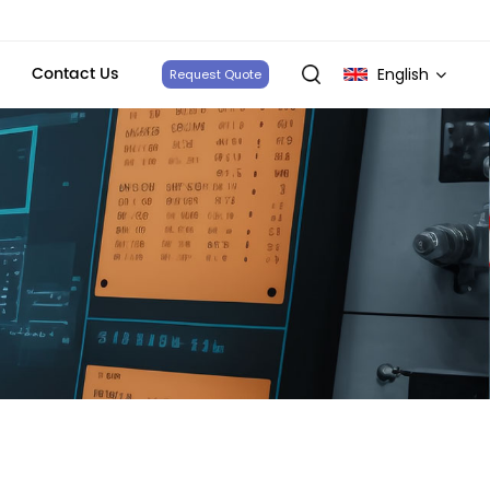
Contact Us
English
Request Quote
English
français
Deutsch
italiano
русский
español
português