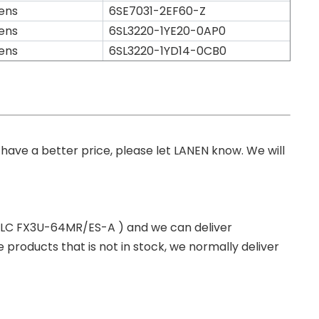
ens
6SE7031-2EF60-Z
ens
6SL3220-1YE20-0AP0
ens
6SL3220-1YD14-0CB0
you have a better price, please let LANEN know. We will
 PLC FX3U-64MR/ES-A ) and we can deliver
roducts that is not in stock, we normally deliver