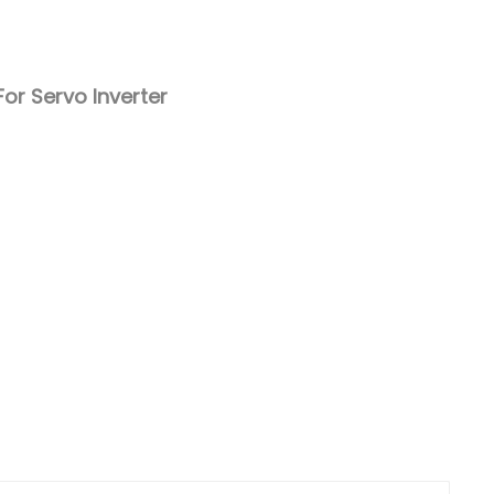
Nederlands
日本語
or Servo Inverter
한국의
Türkçe
Melayu
العربية
Indonesia
বাংলা