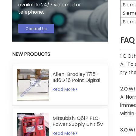
available 24/7 via email or
Siem
telephone.
Siem
Siem
Contact Us
FAQ
NEW PRODUCTS
1.Q:Ot
A: ''To
try th
Allen-Bradley 1715-
IB16D 16 Point Digital
Input Module
2.Q:Wh
Read More
A: Nor
immedi
within
Mitsubishi Q61P PLC
Power Supply Unit 5V
3.Q:Wh
6A
Read More