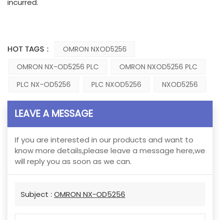
incurred.
HOT TAGS :
OMRON NXOD5256
OMRON NX-OD5256 PLC
OMRON NXOD5256 PLC
PLC NX-OD5256
PLC NXOD5256
NXOD5256
LEAVE A MESSAGE
If you are interested in our products and want to
know more details,please leave a message here,we
will reply you as soon as we can.
Subject :
OMRON NX-OD5256