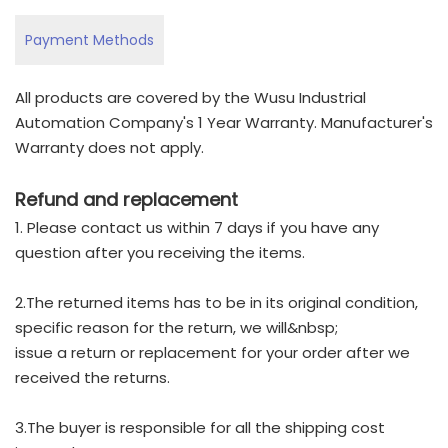
Payment Methods
All products are covered by the Wusu Industrial
Automation Company's 1 Year Warranty. Manufacturer's
Warranty does not apply.
Refund and replacement
1. Please contact us within 7 days if you have any
question after you receiving the items.
2.The returned items has to be in its original condition,
specific reason for the return, we will&nbsp;
issue a return or replacement for your order after we
received the returns.
3.The buyer is responsible for all the shipping cost