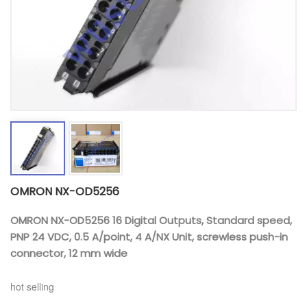
OMRON NX-OD5256
OMRON NX-OD5256 16 Digital Outputs, Standard speed,
PNP 24 VDC, 0.5 A/point, 4 A/NX Unit, screwless push-in
connector, 12 mm wide
hot selling