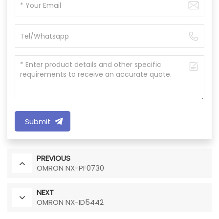
Submit
PREVIOUS
OMRON NX-PF0730
NEXT
OMRON NX-ID5442