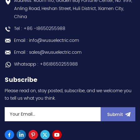
Address: Room 1110, Golden Bay Fortune Center, No. 999,
us:sales@wusuelectric.com
discounts Contact
Anling Road, Heshan Street, Huli District, Xiamen City,
us:sales@wusuelectric.com
China
Tel : +86 -18650255988
Email : info@wusuelectric.com
Email : sales@wusuelectric.com
Whatsapp : +8618650255988
Subscribe
Please read on, stay posted, subscribe, and we welcome you
to tell us what you think.
Submit