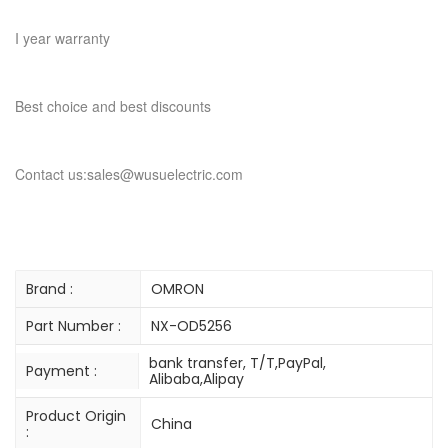
I year warranty
Best choice and best discounts
Contact us:sales@wusuelectric.com
Brand :
OMRON
Part Number :
NX-OD5256
bank transfer, T/T,PayPal,
Payment :
Alibaba,Alipay
Product Origin
China
: