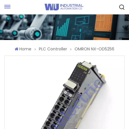
Request Quote
Home
PLC Controller
OMRON NX-OD5256