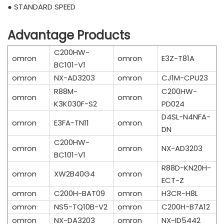
● STANDARD SPEED
Advantage Products
C200HW-
omron
omron
E3Z-T81A
BC101-V1
omron
NX-AD3203
omron
CJ1M-CPU23
R88M-
C200HW-
omron
omron
K3K030F-S2
PD024
D4SL-N4NFA-
omron
E3FA-TN11
omron
DN
C200HW-
omron
omron
NX-AD3203
BC101-V1
R88D-KN20H-
omron
XW2B40G4
omron
ECT-Z
omron
C200H-BAT09
omron
H3CR-H8L
omron
NS5-TQ10B-V2
omron
C200H-B7A12
omron
NX-DA3203
omron
NX-ID5442