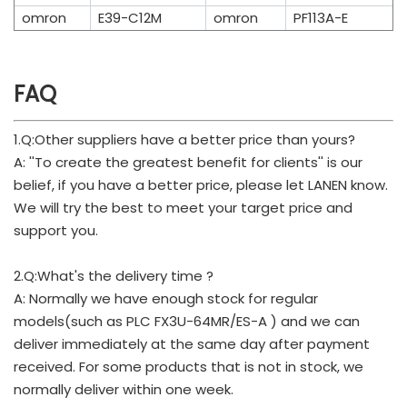
omron
E39-C12M
omron
PF113A-E
FAQ
1.Q:Other suppliers have a better price than yours?
A: ''To create the greatest benefit for clients'' is our
belief, if you have a better price, please let LANEN know.
We will try the best to meet your target price and
support you.
2.Q:What's the delivery time ?
A: Normally we have enough stock for regular
models(such as PLC FX3U-64MR/ES-A ) and we can
deliver immediately at the same day after payment
received. For some products that is not in stock, we
normally deliver within one week.