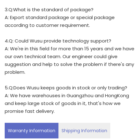
3.Q:What is the standard of package?
A: Export standard package or special package
according to customer requirement.
4.Q: Could Wusu provide technology support?
A: We're in this field for more than 15 years and we have
our own technical team. Our engineer could give
suggestion and help to solve the problem if there's any
problem.
5.Q:Does Wusu keeps goods in stock or only trading?
A: We have warehouses in Guangzhou and HongKong
and keep large stock of goods in it, that's how we
promise fast delivery.
Warranty Information
Shipping Information