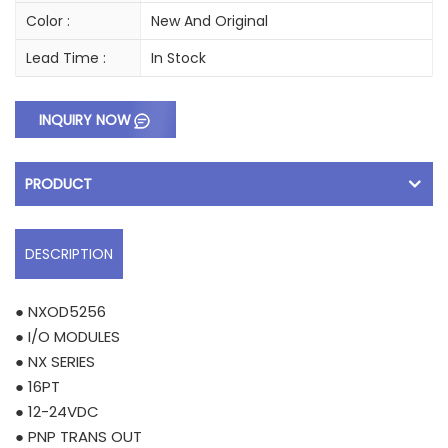
Color :
New And Original
Lead Time :
In Stock
INQUIRY NOW
PRODUCT
DESCRIPTION
● NXOD5256
● I/O MODULES
● NX SERIES
● 16PT
● 12-24VDC
● PNP TRANS OUT