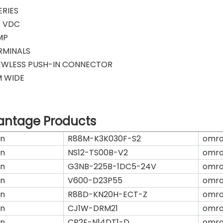
ERIES
4 VDC
MP
RMINALS
EWLESS PUSH-IN CONNECTOR
M WIDE
antage Products
n
R88M-K3K030F-S2
omr
n
NS12-TS00B-V2
omr
n
G3NB-225B-1DC5-24V
omr
n
V600-D23P55
omr
n
R88D-KN20H-ECT-Z
omr
n
CJ1W-DRM21
omr
n
CP2E-N14DT1-D
omr