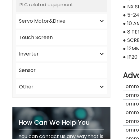
PLC related equipment
● NX S
● 5-2
Servo Motor&Drive
● 10 A
● 8 TE
Touch Screen
● SCR
● 12M
Inverter
● IP20
Sensor
Adv
omro
Other
omro
omro
omro
How Can We Help You
omro
omro
You can contact us any way that is
omro