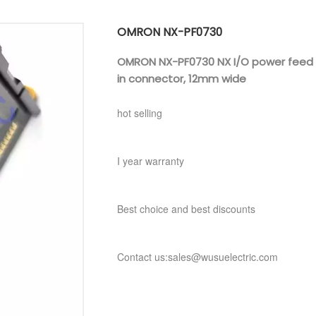
OMRON NX-PF0730
OMRON NX-PF0730 NX I/O power feed uni
in connector, 12mm wide
hot selling
I year warranty
Best choice and best discounts
Contact us:sales@wusuelectric.com