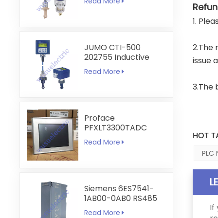
Read More
Transmitter
Refun
1. Ple
JUMO CTI-500
2.The 
202755 Inductive
issue 
Conductivity and
Read More
Temperature
Transmitter
3.The 
Proface
PFXLT3300TADC
HOT T
LT3300-T1-D24-C
Read More
5.7 inch HMI
PLC 
Touchscreen
L
Siemens 6ES7541-
1AB00-0AB0 RS485
If
RS422
Read More
Communication