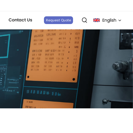
Contact Us
English
Request Quote
English
français
Deutsch
italiano
русский
español
português