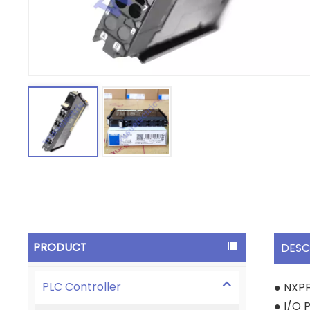
PRODUCT
DESC
PLC Controller
● NXP
● I/O