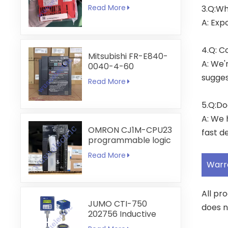
6A
Read More
3.Q:Wh
A: Exp
4.Q: C
Mitsubishi FR-E840-
A: We'
0040-4-60
sugges
Read More
5.Q:Do
A: We 
OMRON CJ1M-CPU23
fast de
programmable logic
controller
Read More
Warr
All pr
JUMO CTI-750
does n
202756 Inductive
Conductivity