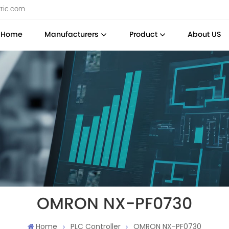
tric.com
Home
Manufacturers
Product
About US
OMRON NX-PF0730
Home
PLC Controller
OMRON NX-PF0730