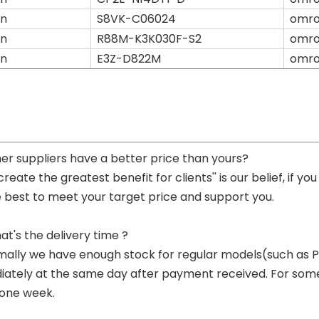
n
S8VK-C06024
omr
n
R88M-K3K030F-S2
omr
n
E3Z-D822M
omr
her suppliers have a better price than yours?
 create the greatest benefit for clients'' is our belief, if 
e best to meet your target price and support you.
at's the delivery time ?
mally we have enough stock for regular models(such as
ately at the same day after payment received. For some p
 one week.