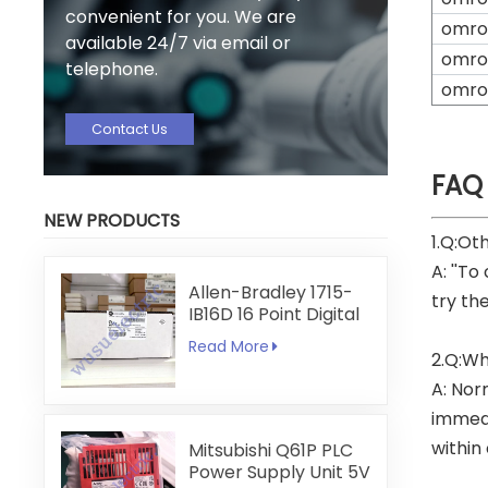
convenient for you. We are
omro
available 24/7 via email or
omro
telephone.
omro
Contact Us
FAQ
NEW PRODUCTS
1.Q:Ot
A: ''To
Allen-Bradley 1715-
try th
IB16D 16 Point Digital
Input Module
Read More
2.Q:Wh
A: Nor
immedi
within
Mitsubishi Q61P PLC
Power Supply Unit 5V