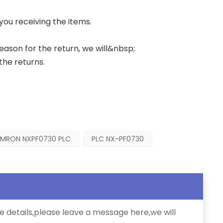
 you receiving the items.
 reason for the return, we will&nbsp;
the returns.
MRON NXPF0730 PLC
PLC NX-PF0730
e details,please leave a message here,we will