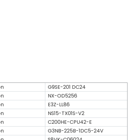
on
G9SE-201 DC24
on
NX-OD5256
on
E3Z-LL86
on
NS15-TX01S-V2
on
C200HE-CPU42-E
on
G3NB-225B-1DC5-24V
on
S8VK-C06024