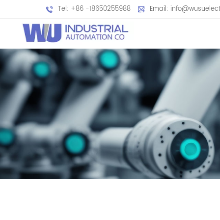
Tel: +86 -18650255988
Email: info@wusuelec