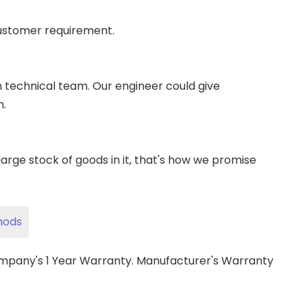
ustomer requirement.
wn technical team. Our engineer could give
m.
ge stock of goods in it, that's how we promise
hods
ompany's 1 Year Warranty. Manufacturer's Warranty