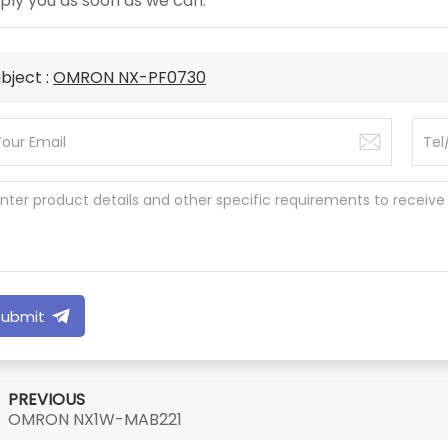
ply you as soon as we can.
bject :
OMRON NX-PF0730
Submit
PREVIOUS
OMRON NX1W-MAB221