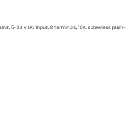
Nederlands
日本語
t, 5-24 V DC input, 8 terminals, 10A, screwless push-
한국의
Türkçe
Melayu
العربية
Indonesia
বাংলা