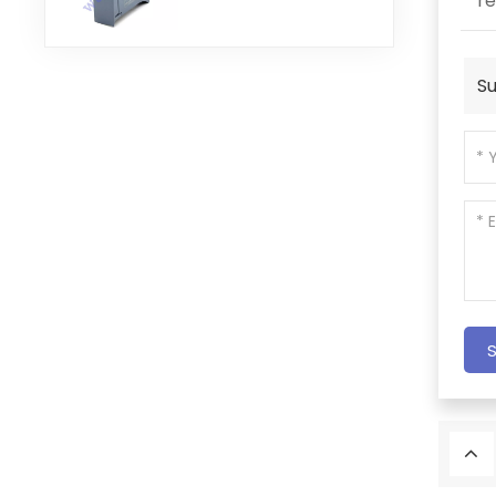
re
Module
Su