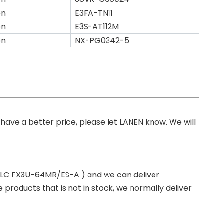
on
E3FA-TN11
on
E3S-AT112M
on
NX-PG0342-5
you have a better price, please let LANEN know. We will
 PLC FX3U-64MR/ES-A ) and we can deliver
roducts that is not in stock, we normally deliver