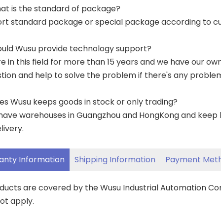
at is the standard of package?
ort standard package or special package according to c
ould Wusu provide technology support?
re in this field for more than 15 years and we have our o
tion and help to solve the problem if there's any proble
es Wusu keeps goods in stock or only trading?
have warehouses in Guangzhou and HongKong and keep lar
livery.
anty Information
Shipping Information
Payment Met
oducts are covered by the Wusu Industrial Automation C
ot apply.