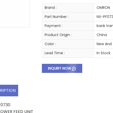
Brand :
OMRON
Part Number :
NX-PF07
Payment :
bank tran
Product Origin :
China
Color :
New And 
Lead Time :
In Stock
INQUIRY NOW
RIPTION
F0730
 POWER FEED UNIT