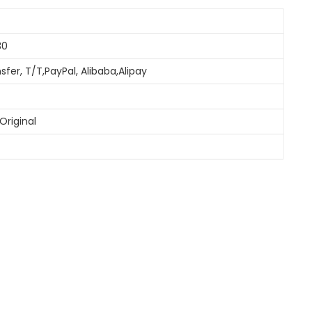
30
sfer, T/T,PayPal, Alibaba,Alipay
Original