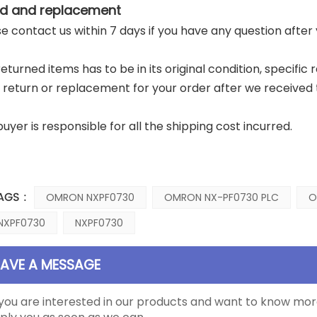
d and replacement
ase contact us within 7 days if you have any question after
returned items has to be in its original condition, specific
a return or replacement for your order after we received 
buyer is responsible for all the shipping cost incurred.
AGS :
OMRON NXPF0730
OMRON NX-PF0730 PLC
O
NXPF0730
NXPF0730
EAVE A MESSAGE
 you are interested in our products and want to know mor