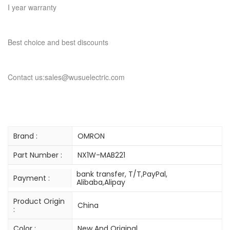
I year warranty
Best choice and best discounts
Contact us:sales@wusuelectric.com
Brand :
OMRON
Part Number :
NX1W-MAB221
bank transfer, T/T,PayPal,
Payment :
Alibaba,Alipay
Product Origin
China
:
Color :
New And Original