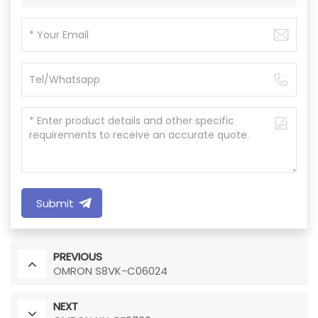
Submit
PREVIOUS
OMRON S8VK-C06024
NEXT