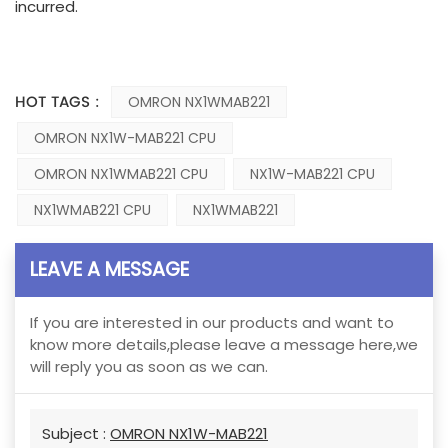
incurred.
HOT TAGS :
OMRON NX1WMAB221
OMRON NX1W-MAB221 CPU
OMRON NX1WMAB221 CPU
NX1W-MAB221 CPU
NX1WMAB221 CPU
NX1WMAB221
LEAVE A MESSAGE
If you are interested in our products and want to
know more details,please leave a message here,we
will reply you as soon as we can.
Subject :
OMRON NX1W-MAB221