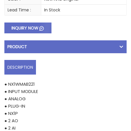
Lead Time :
In Stock
INQUIRY NOW
PRODUCT
DESCRIPTION
● NX1WMAB221
● INPUT MODULE
● ANALOG
● PLUG-IN
● NX1P
● 2 AO
● 2 AI