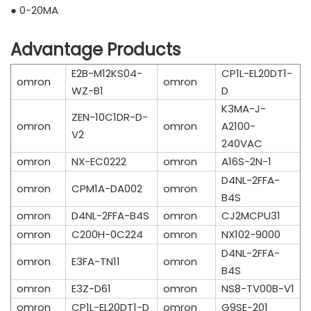
● 0-20MA
Advantage Products
E2B-M12KS04-
CP1L-EL20DT1-
omron
omron
WZ-B1
D
K3MA-J-
ZEN-10C1DR-D-
omron
omron
A2100-
V2
240VAC
omron
NX-EC0222
omron
A16S-2N-1
D4NL-2FFA-
omron
CPM1A-DA002
omron
B4S
omron
D4NL-2FFA-B4S
omron
CJ2MCPU31
omron
C200H-0C224
omron
NX102-9000
D4NL-2FFA-
omron
E3FA-TN11
omron
B4S
omron
E3Z-D61
omron
NS8-TV00B-V1
omron
CP1L-EL20DT1-D
omron
G9SE-201