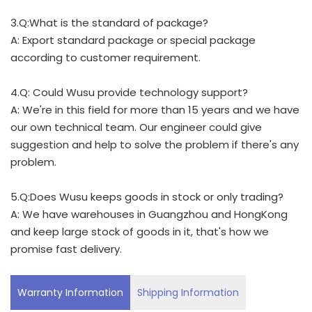
3.Q:What is the standard of package?
A: Export standard package or special package
according to customer requirement.
4.Q: Could Wusu provide technology support?
A: We're in this field for more than 15 years and we have
our own technical team. Our engineer could give
suggestion and help to solve the problem if there's any
problem.
5.Q:Does Wusu keeps goods in stock or only trading?
A: We have warehouses in Guangzhou and HongKong
and keep large stock of goods in it, that's how we
promise fast delivery.
Warranty Information
Shipping Information