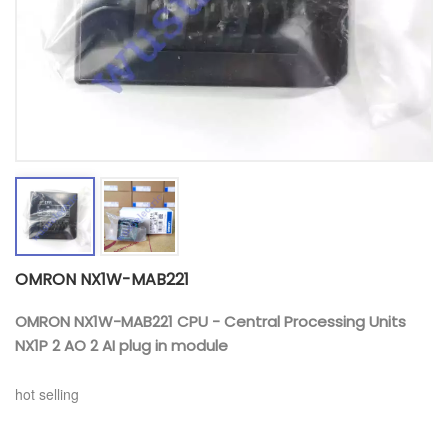
OMRON NX1W-MAB221
OMRON NX1W-MAB221 CPU - Central Processing Units
NX1P 2 AO 2 AI plug in module
hot selling