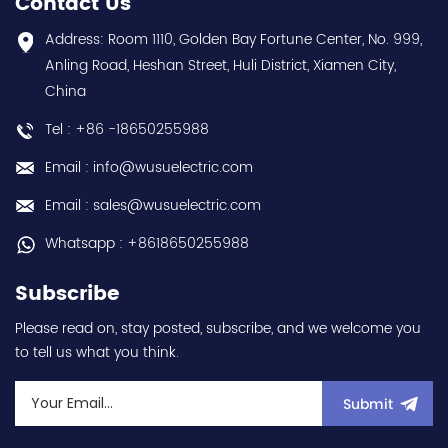
Contact Us
choice and best
year warranty Best
discounts Contact
choice and best
Address: Room 1110, Golden Bay Fortune Center, No. 999,
us:sales@wusuelectric.com
discounts Contact
Anling Road, Heshan Street, Huli District, Xiamen City,
us:sales@wusuelectric.com
China
Tel : +86 -18650255988
Email : info@wusuelectric.com
Email : sales@wusuelectric.com
Whatsapp : +8618650255988
Subscribe
Please read on, stay posted, subscribe, and we welcome you
to tell us what you think.
Submit