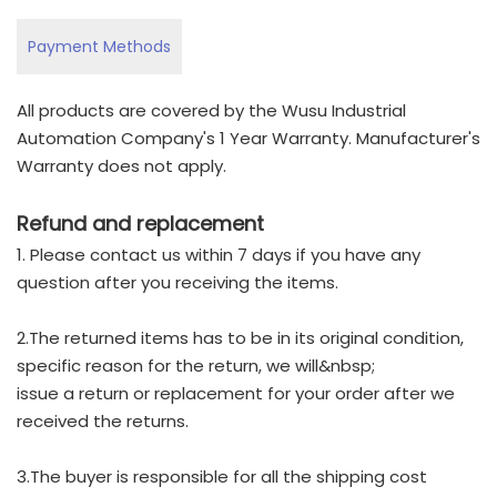
Payment Methods
All products are covered by the Wusu Industrial
Automation Company's 1 Year Warranty. Manufacturer's
Warranty does not apply.
Refund and replacement
1. Please contact us within 7 days if you have any
question after you receiving the items.
2.The returned items has to be in its original condition,
specific reason for the return, we will&nbsp;
issue a return or replacement for your order after we
received the returns.
3.The buyer is responsible for all the shipping cost