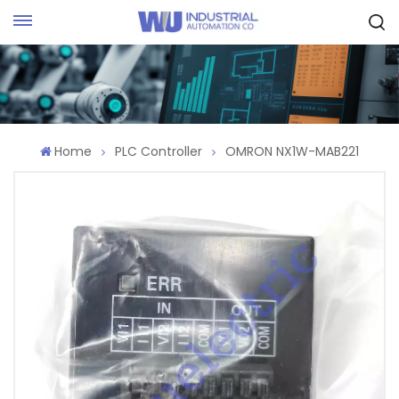
Request Quote
Home
PLC Controller
OMRON NX1W-MAB221