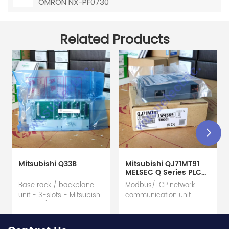
OMRON NX-PF0730
Related Products
Mitsubishi Q33B
Mitsubishi QJ71MT91
MELSEC Q Series PLC
Module
Base rack / backplane
Modbus/TCP network
unit - 3-slots - Mitsubishi
communication unit
Electric (MELSEC-Q QnU
module - Mitsubishi
series) hot selling I
Electric (MELSEC-Q QnU
year warranty Best
series) hot selling I