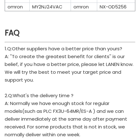
omron
MY2NJ24VAC
omron
NX-OD5256
FAQ
1.Q:Other suppliers have a better price than yours?
A: ''To create the greatest benefit for clients'' is our
belief, if you have a better price, please let LANEN know.
We will try the best to meet your target price and
support you.
2.Q:What's the delivery time ?
A: Normally we have enough stock for regular
models(such as PLC FX3U-64MR/ES-A ) and we can
deliver immediately at the same day after payment
received. For some products that is not in stock, we
normally deliver within one week.