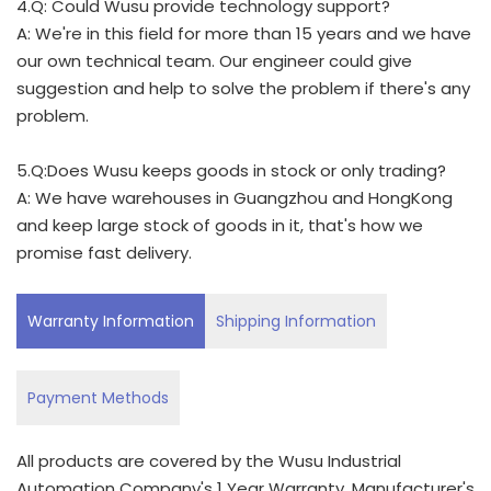
4.Q: Could Wusu provide technology support?
A: We're in this field for more than 15 years and we have
our own technical team. Our engineer could give
suggestion and help to solve the problem if there's any
problem.
5.Q:Does Wusu keeps goods in stock or only trading?
A: We have warehouses in Guangzhou and HongKong
and keep large stock of goods in it, that's how we
promise fast delivery.
Warranty Information
Shipping Information
Payment Methods
All products are covered by the Wusu Industrial
Automation Company's 1 Year Warranty. Manufacturer's