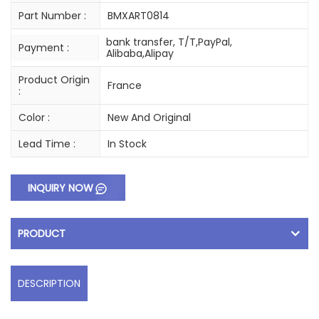
Part Number :
BMXART0814
bank transfer, T/T,PayPal,
Payment :
Alibaba,Alipay
Product Origin
France
:
Color :
New And Original
Lead Time :
In Stock
INQUIRY NOW
PRODUCT
DESCRIPTION