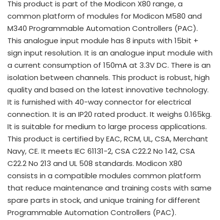
This product is part of the Modicon X80 range, a
common platform of modules for Modicon M580 and
M340 Programmable Automation Controllers (PAC).
This analogue input module has 8 inputs with 15bit +
sign input resolution. It is an analogue input module with
a current consumption of 150mA at 3.3V DC. There is an
isolation between channels. This product is robust, high
quality and based on the latest innovative technology.
It is furnished with 40-way connector for electrical
connection. It is an IP20 rated product. It weighs 0.165kg.
It is suitable for medium to large process applications.
This product is certified by EAC, RCM, UL, CSA, Merchant
Navy, CE. It meets IEC 61131-2, CSA C22.2 No 142, CSA
C22.2 No 213 and UL 508 standards. Modicon X80
consists in a compatible modules common platform
that reduce maintenance and training costs with same
spare parts in stock, and unique training for different
Programmable Automation Controllers (PAC).