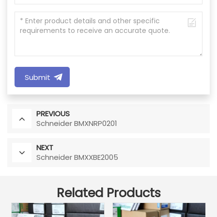
Submit
PREVIOUS
Schneider BMXNRP0201
NEXT
Schneider BMXXBE2005
Related Products