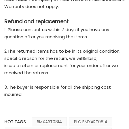
Warranty does not apply.
Refund and replacement
1. Please contact us within 7 days if you have any
question after you receiving the items.
2.The returned items has to be in its original condition,
specific reason for the return, we will&nbsp;
issue a return or replacement for your order after we
received the returns.
3.The buyer is responsible for all the shipping cost
incurred.
HOT TAGS :
BMXART0814
PLC BMXART0814