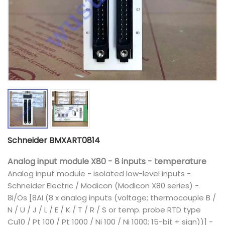
Schneider BMXART0814
Analog input module X80 - 8 inputs - temperature
Analog input module - isolated low-level inputs -
Schneider Electric / Modicon (Modicon X80 series) -
8I/Os [8AI (8 x analog inputs (voltage; thermocouple B /
N / U / J / L / E / K / T / R / S or temp. probe RTD type
Cu10 / Pt 100 / Pt 1000 / Ni 100 / Ni 1000; 15-bit + sign))] -