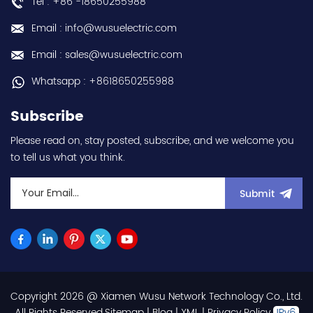
Tel : +86 -18650255988
Email : info@wusuelectric.com
Email : sales@wusuelectric.com
Whatsapp : +8618650255988
Subscribe
Please read on, stay posted, subscribe, and we welcome you
to tell us what you think.
Submit
Copyright 2026 @ Xiamen Wusu Network Technology Co., Ltd.
.All Rights Reserved.
Sitemap
|
Blog
|
XML
|
Privacy Policy