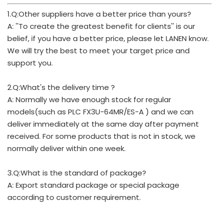
1.Q:Other suppliers have a better price than yours?
A: ''To create the greatest benefit for clients'' is our
belief, if you have a better price, please let LANEN know.
We will try the best to meet your target price and
support you.
2.Q:What's the delivery time ?
A: Normally we have enough stock for regular
models(such as PLC FX3U-64MR/ES-A ) and we can
deliver immediately at the same day after payment
received. For some products that is not in stock, we
normally deliver within one week.
3.Q:What is the standard of package?
A: Export standard package or special package
according to customer requirement.