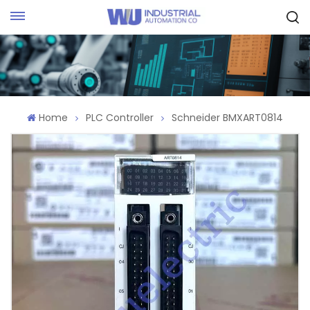
Request Quote
Home
PLC Controller
Schneider BMXART0814