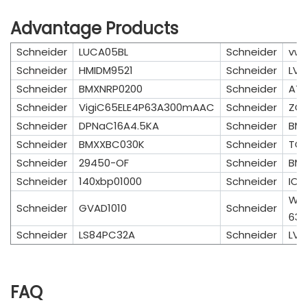
Advantage Products
Schneider
LUCA05BL
Schneider
vw
Schneider
HMIDM9521
Schneider
LV4
Schneider
BMXNRP0200
Schneider
AT
Schneider
VigiC65ELE4P63A300mAAC
Schneider
ZCK
Schneider
DPNaC16A4.5KA
Schneider
BMX
Schneider
BMXXBC030K
Schneider
TCS
Schneider
29450-OF
Schneider
BM
Schneider
140xbp01000
Schneider
IC6
WA
Schneider
GVAD1010
Schneider
63/
Schneider
LS84PC32A
Schneider
LV4
FAQ