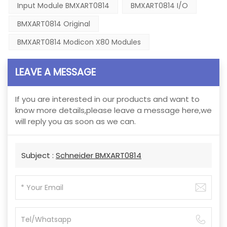
Input Module BMXART0814
BMXART0814 I/O
BMXART0814 Original
BMXART0814 Modicon X80 Modules
LEAVE A MESSAGE
If you are interested in our products and want to
know more details,please leave a message here,we
will reply you as soon as we can.
Subject :
Schneider BMXART0814