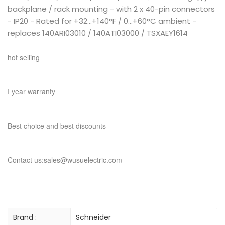
backplane / rack mounting - with 2 x 40-pin connectors
- IP20 - Rated for +32...+140°F / 0...+60°C ambient -
replaces 140ARI03010 / 140ATI03000 / TSXAEY1614
hot selling
I year warranty
Best choice and best discounts
Contact us:sales@wusuelectric.com
Brand :
Schneider