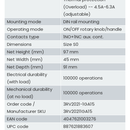
(Overload) -- 4.5A-6.3A
(adjustable)
Mounting mode
DIN rail mounting
Operating mode
ON/OFF rotary knob/handle
Contacts type
1NO+1NC aux. cont.
Dimensions
Size S0
Net Height (mm)
97 mm
Net Width (mm)
45 mm
Net Depth (mm)
91 mm
Electrical durability
100000 operations
(with load)
Mechanical durability
100000 operations
(at no load)
Order code /
3RV2021-1GA15
Manufacturer SKU
3RV20211GA15
EAN code
4047621003276
UPC code
887621883607