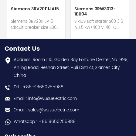
Siemens 3RV20111JA15
Siemens 3RW3013-
1BB04
Siemens 3RV20111JA15
SIRIUS soft starter S00 3.6
Circuit breaker size S00
A, 1.5 kW/400 V, 40 °C
for motor protection hot
200-480 V AC, 24 V
selling I year warranty
AC/DC Screw terminals
Best choice and best
hot selling I year
Contact Us
discounts Contact
warranty Best choice
us:sales@wusuelectric.com
and best discounts
Address: Room 1110, Golden Bay Fortune Center, No. 999,
Contact
Anling Road, Heshan Street, Huli District, Xiamen City,
us:sales@wusuelectric.com
China
Tel : +86 -18650255988
Email : info@wusuelectric.com
Email : sales@wusuelectric.com
Whatsapp : +8618650255988