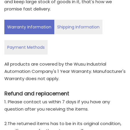
and keep large stock of goods in it, that's how we
promise fast delivery.
Warranty Information
Shipping Information
Payment Methods
All products are covered by the Wusu Industrial
Automation Company's 1 Year Warranty. Manufacturer's
Warranty does not apply.
Refund and replacement
1. Please contact us within 7 days if you have any
question after you receiving the items.
2.The returned items has to be in its original condition,