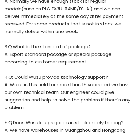
A: Normally we have enough stock for regular
models(such as PLC FX3U-64MR/ES-A ) and we can
deliver immediately at the same day after payment
received. For some products that is not in stock, we
normally deliver within one week.
3.Q:What is the standard of package?
A: Export standard package or special package
according to customer requirement.
4.Q: Could Wusu provide technology support?
A: We're in this field for more than 15 years and we have
our own technical team. Our engineer could give
suggestion and help to solve the problem if there's any
problem.
5.Q:Does Wusu keeps goods in stock or only trading?
A: We have warehouses in Guangzhou and HongKong