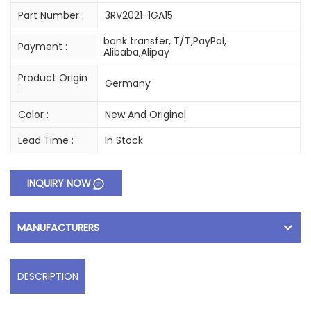
Part Number :
3RV2021-1GA15
bank transfer, T/T,PayPal,
Payment :
Alibaba,Alipay
Product Origin
Germany
:
Color :
New And Original
Lead Time :
In Stock
INQUIRY NOW
MANUFACTURERS
DESCRIPTION