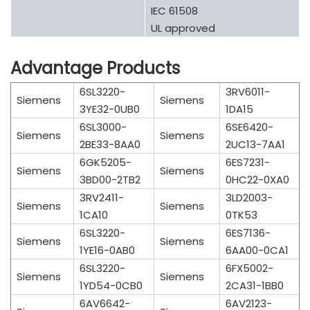
IEC 61508
UL approved
Advantage Products
6SL3220-
3RV6011-
Siemens
Siemens
3YE32-0UB0
1DA15
6SL3000-
6SE6420-
Siemens
Siemens
2BE33-8AA0
2UC13-7AA1
6GK5205-
6ES7231-
Siemens
Siemens
3BD00-2TB2
0HC22-0XA0
3RV2411-
3LD2003-
Siemens
Siemens
1CA10
0TK53
6SL3220-
6ES7136-
Siemens
Siemens
1YE16-0AB0
6AA00-0CA1
6SL3220-
6FX5002-
Siemens
Siemens
1YD54-0CB0
2CA31-1BB0
6AV6642-
6AV2123-