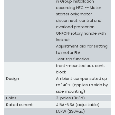
in Group Installation
according NEC -- Motor
starter only; motor
disconnect; control and
overload protection
ON/OFF rotary handle with
lockout
Adjustment dial for setting
to motor FLA
Test trip function
front-mounted aux. cont.
block
Design
Ambient compensated up
to 140°F (applies to side by
side mounting)
Poles
3-poles (3P3d)
Rated current
4.5A-6.3A (adjustable)
1.5kW (230Vac)