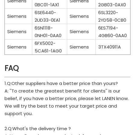
Siemens
Siemens
0BC01-1AX1
2GB03-0AX0
6SE6440-
6SL3220-
Siemens
Siemens
2UD33-0EA1
2YD58-0CB0
6SN1118-
6ES7194-
Siemens
Siemens
0NH01-0AA0
4GB60-0AA0
6FX5002-
Siemens
Siemens
3TX40911A
5CA61-1AG0
FAQ
1.Q:Other suppliers have a better price than yours?
A: ''To create the greatest benefit for clients'' is our
belief, if you have a better price, please let LANEN know.
We will try the best to meet your target price and
support you.
2.Q:What's the delivery time ?