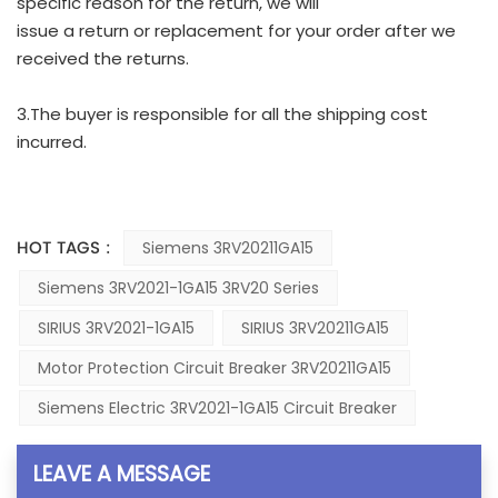
specific reason for the return, we will
issue a return or replacement for your order after we
received the returns.
3.The buyer is responsible for all the shipping cost
incurred.
HOT TAGS :
Siemens 3RV20211GA15
Siemens 3RV2021-1GA15 3RV20 Series
SIRIUS 3RV2021-1GA15
SIRIUS 3RV20211GA15
Motor Protection Circuit Breaker 3RV20211GA15
Siemens Electric 3RV2021-1GA15 Circuit Breaker
LEAVE A MESSAGE