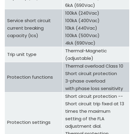
6kA (690Vac)
100kA (240Vac)
Service short circuit
100kA (400Vac)
current breaking
10kA (440Vac)
capacity (Ics)
100kA (500Vac)
4kA (690Vac)
Thermal-Magnetic
Trip unit type
(adjustable)
Thermal overload Class 10
Short circuit protection
Protection functions
3-phase overload
with phase loss sensitivity
Short circuit protection --
Short circuit trip fixed at 13
times the maximum
setting of the FLA
Protection settings
adjustment dial.
Thermal protection