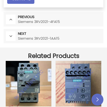
PREVIOUS
Siemens 3RV2021-4FA15
NEXT
Siemens 3RV2021-1AA15
Related Products