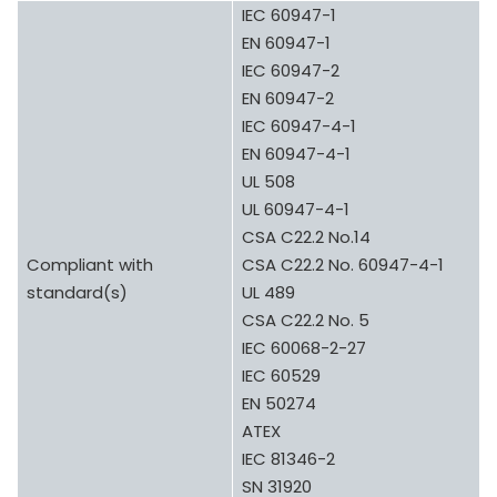
IEC 60947-1
EN 60947-1
IEC 60947-2
EN 60947-2
IEC 60947-4-1
EN 60947-4-1
UL 508
UL 60947-4-1
CSA C22.2 No.14
Compliant with
CSA C22.2 No. 60947-4-1
standard(s)
UL 489
CSA C22.2 No. 5
IEC 60068-2-27
IEC 60529
EN 50274
ATEX
IEC 81346-2
SN 31920