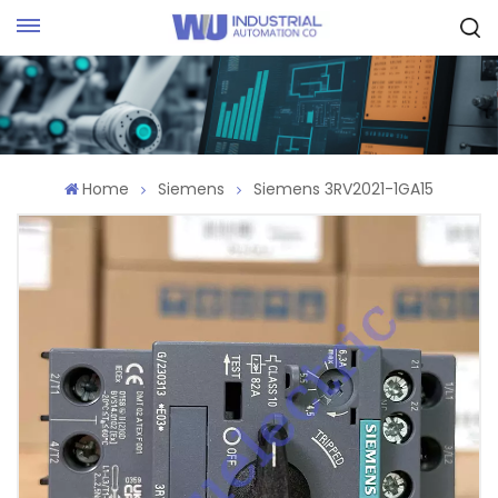
Request Quote
Home
Siemens
Siemens 3RV2021-1GA15