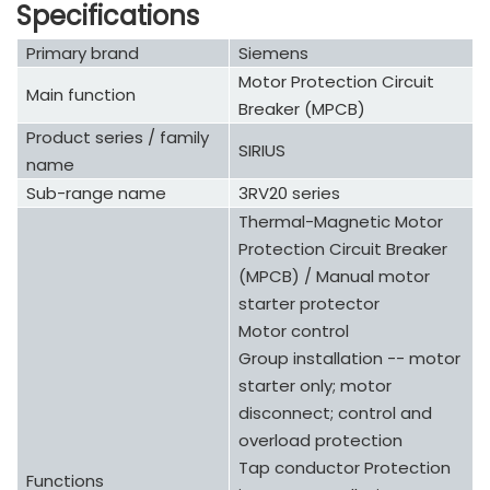
Specifications
Primary brand
Siemens
Motor Protection Circuit
Main function
Breaker (MPCB)
Product series / family
SIRIUS
name
Sub-range name
3RV20 series
Thermal-Magnetic Motor
Protection Circuit Breaker
(MPCB) / Manual motor
starter protector
Motor control
Group installation -- motor
starter only; motor
disconnect; control and
overload protection
Tap conductor Protection
Functions