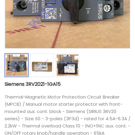
Siemens 3RV2021-1GA15
Thermal-Magnetic Motor Protection Circuit Breaker
(MPCB) / Manual motor starter protector with front-
mounted aux. cont. block - Siemens (SIRIUS 3RV20
series) - Size S0 - 3-poles (3P3d) - rated for 4.5A-6.3A /
2.2kW - Thermal overload Class 10 - 1NO+1NC aux. cont. -
ON/OFF rotary knob/handle operation - 65kA