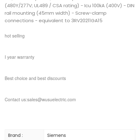
(480Y/277V; UL489 / CSA rating) - Icu 100kA (400V) - DIN
rail mounting (45mm width) - Screw-clamp
connections - equivalent to 3RV20211GA15
hot selling
I year warranty
Best choice and best discounts
Contact us:sales@wusuelectric.com
Brand :
Siemens