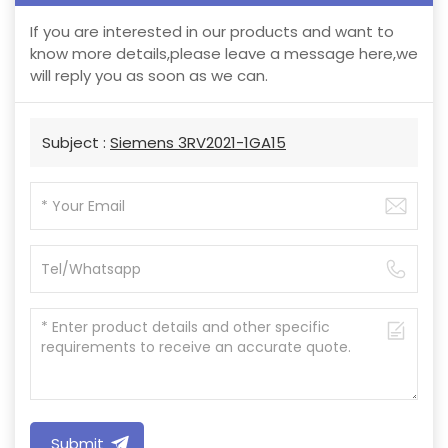
If you are interested in our products and want to
know more details,please leave a message here,we
will reply you as soon as we can.
Subject :
Siemens 3RV2021-1GA15
Submit