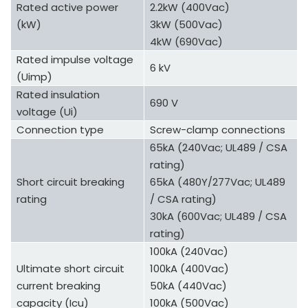
Rated active power
2.2kW (400Vac)
(kW)
3kW (500Vac)
4kW (690Vac)
Rated impulse voltage
6 kV
(Uimp)
Rated insulation
690 V
voltage (Ui)
Connection type
Screw-clamp connections
65kA (240Vac; UL489 / CSA
rating)
Short circuit breaking
65kA (480Y/277Vac; UL489
rating
/ CSA rating)
30kA (600Vac; UL489 / CSA
rating)
100kA (240Vac)
Ultimate short circuit
100kA (400Vac)
current breaking
50kA (440Vac)
capacity (Icu)
100kA (500Vac)