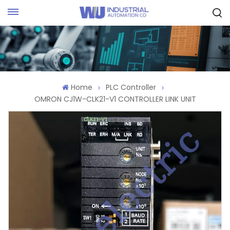
Request Quote
Home
PLC Controller
OMRON CJ1W-CLK21-V1 CONTROLLER LINK UNIT