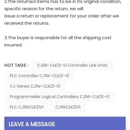
2.The returned items has to be in its original condition,
specific reason for the return, we will
issue a return or replacement for your order after we
received the returns.
3.The buyer is responsible for all the shipping cost
incurred.
HOT TAGS :
CJ1W-CLK21-V1 Controller Link Units
PLC Controller CJ1W-CLK21-V1
CJ-Series CJ1W-CLK21-V1
Programmable Logical Controllers CJ1W-CLK21-V1
PLC CJ1WCLK21V1
CJ1WCLK21V1
LEAVE A MESSAGE