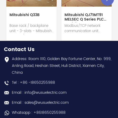
Mitsubishi Q33B
Mitsubishi QJ71MT91
MELSEC Q Series PLC
Module
Base rack / backplane
Modbus/TCP network
unit - 3-slots - Mitsubishi
communication unit
Electric (MELSEC-Q QnU
module - Mitsubishi
series) hot selling I
Electric (MELSEC-Q QnU
year warranty Best
series) hot selling I
Contact Us
choice and best
year warranty Best
discounts Contact
choice and best
Address: Room 1110, Golden Bay Fortune Center, No. 999,
us:sales@wusuelectric.com
discounts Contact
Anling Road, Heshan Street, Huli District, Xiamen City,
us:sales@wusuelectric.com
China
Tel : +86 -18650255988
Email : info@wusuelectric.com
Email : sales@wusuelectric.com
Whatsapp : +8618650255988