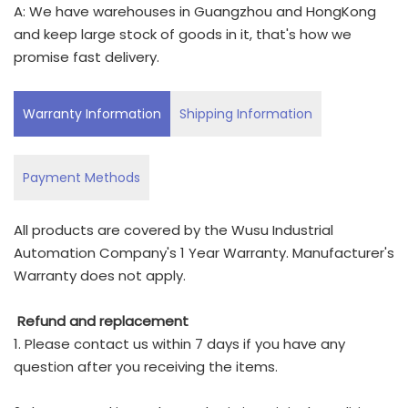
A: We have warehouses in Guangzhou and HongKong
and keep large stock of goods in it, that's how we
promise fast delivery.
Warranty Information
Shipping Information
Payment Methods
All products are covered by the Wusu Industrial
Automation Company's 1 Year Warranty. Manufacturer's
Warranty does not apply.
Refund and replacement
1. Please contact us within 7 days if you have any
question after you receiving the items.