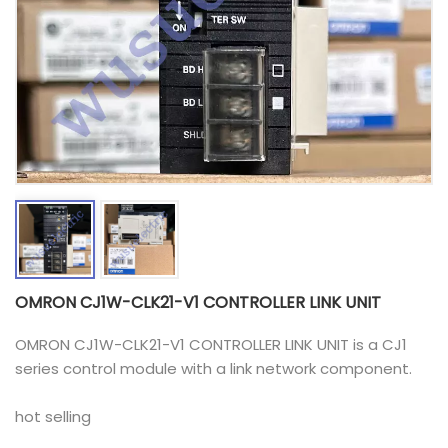
OMRON CJ1W-CLK21-V1 CONTROLLER LINK UNIT
OMRON CJ1W-CLK21-V1 CONTROLLER LINK UNIT is a CJ1
series control module with a link network component.
hot selling