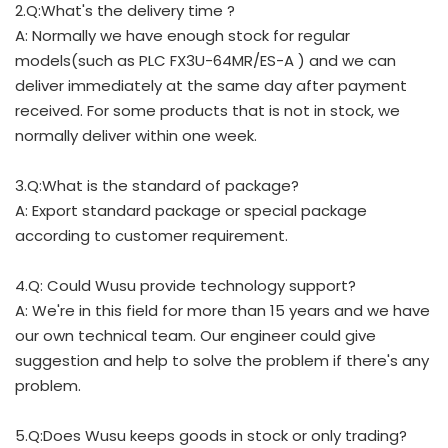
2.Q:What's the delivery time ?
A: Normally we have enough stock for regular
models(such as PLC FX3U-64MR/ES-A ) and we can
deliver immediately at the same day after payment
received. For some products that is not in stock, we
normally deliver within one week.
3.Q:What is the standard of package?
A: Export standard package or special package
according to customer requirement.
4.Q: Could Wusu provide technology support?
A: We're in this field for more than 15 years and we have
our own technical team. Our engineer could give
suggestion and help to solve the problem if there's any
problem.
5.Q:Does Wusu keeps goods in stock or only trading?