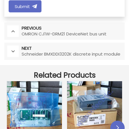
Submit
PREVIOUS
OMRON CJ1W-DRM21 DeviceNet bus unit
NEXT
Schneider BMXDDI3202K discrete input module
Related Products