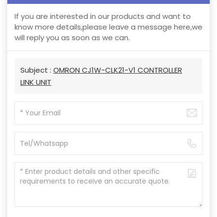
If you are interested in our products and want to
know more details,please leave a message here,we
will reply you as soon as we can.
Subject :
OMRON CJ1W-CLK21-V1 CONTROLLER
LINK UNIT