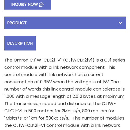
INQUIRY NOW
PRODUCT
DESCRIPTION
The Omron CJ1W-CLK21-V1 (CJ1WCLK21V1) is a CJ1 series
control module with a link network component. This
control module with link network has a current
consumption of 0.35V when the voltage is at 5V. The
number of words this link control module can tolerate is
1,000 with a message length of 2,012 bytes at maximum.
The transmission speed and distance of the CJ1W-
CLK21-V1 is 500 meters for 2Mbits/s, 800 meters for
1Mbits/s, or 1km for 500kbits/s. The number of modules
the CJ1W-CLK21-V1 control module with a link network