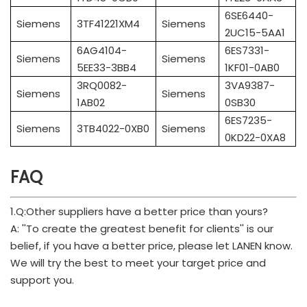
6SE6440-
Siemens
3TF41221XM4
Siemens
2UC15-5AA1
6AG4104-
6ES7331-
Siemens
Siemens
5EE33-3BB4
1KF01-0AB0
3RQ0082-
3VA9387-
Siemens
Siemens
1AB02
0SB30
6ES7235-
Siemens
3TB4022-0XB0
Siemens
0KD22-0XA8
FAQ
1.Q:Other suppliers have a better price than yours?
A: ''To create the greatest benefit for clients'' is our
belief, if you have a better price, please let LANEN know.
We will try the best to meet your target price and
support you.