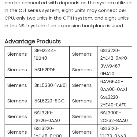
can be connected with depends on the system utilized.
In the CJ1 series system, eight units may connect per
CPU, only two units in the CP1H system, and eight units
in the NSJ system if an expansion backplane is used.
Advantage Products
3RH2244-
6SL3220-
Siemens
Siemens
1BB40
2YE42-0AP0
3VA9467-
Siemens
5SL62PD6
Siemens
0HA20
6AV6640-
Siemens
3KL5330-1AB01
Siemens
0AA00-0AX1
6SL3220-
Siemens
5SL6220-8CC
Siemens
2YE40-0AF0
6SL3210-
6SL3000-
Siemens
Siemens
1SE26-0AA0
2CE32-8AA0
6SL3220-
6SL3120-
Siemens
Siemens
1YD48-0CB0
1TE23-0AA3