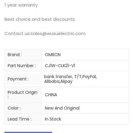
1 year warranty
Best choice and best discounts
Contact us:sales@wusuelectric.com
Brand :
OMRON
Part Number :
CJ1W-CLK21-V1
bank transfer, T/T,PayPal,
Payment :
Alibaba,Alipay
Product Origin
CHINA
:
Color :
New And Original
Lead Time :
In Stock