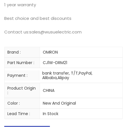
1 year warranty
Best choice and best discounts
Contact us:sales@wusuelectric.com
Brand :
OMRON
Part Number :
CJ1W-DRM21
bank transfer, T/T,PayPal,
Payment :
Alibaba,Alipay
Product Origin
CHINA
:
Color :
New And Original
Lead Time :
In Stock