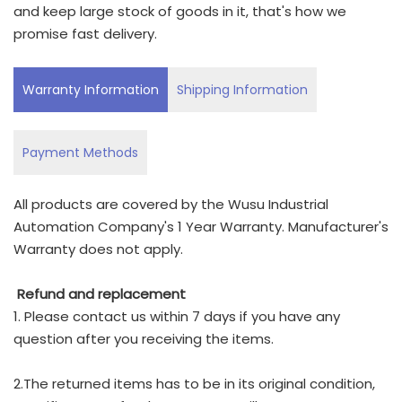
and keep large stock of goods in it, that's how we
promise fast delivery.
Warranty Information
Shipping Information
Payment Methods
All products are covered by the Wusu Industrial
Automation Company's 1 Year Warranty. Manufacturer's
Warranty does not apply.
Refund and replacement
1. Please contact us within 7 days if you have any
question after you receiving the items.
2.The returned items has to be in its original condition,