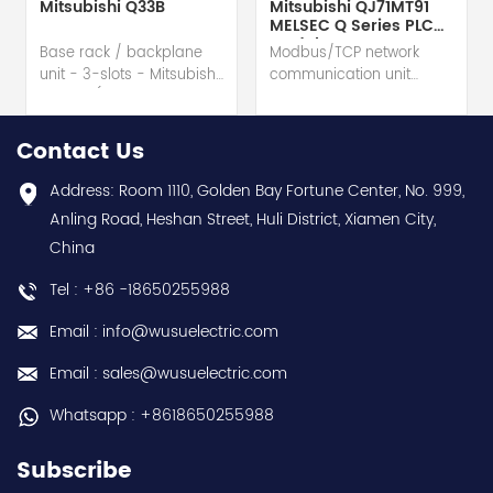
Mitsubishi Q33B
Mitsubishi QJ71MT91
MELSEC Q Series PLC
Module
Base rack / backplane
Modbus/TCP network
unit - 3-slots - Mitsubishi
communication unit
Electric (MELSEC-Q QnU
module - Mitsubishi
series) hot selling I
Electric (MELSEC-Q QnU
year warranty Best
series) hot selling I
Contact Us
choice and best
year warranty Best
discounts Contact
choice and best
Address: Room 1110, Golden Bay Fortune Center, No. 999,
us:sales@wusuelectric.com
discounts Contact
Anling Road, Heshan Street, Huli District, Xiamen City,
us:sales@wusuelectric.com
China
Tel : +86 -18650255988
Email : info@wusuelectric.com
Email : sales@wusuelectric.com
Whatsapp : +8618650255988
Subscribe