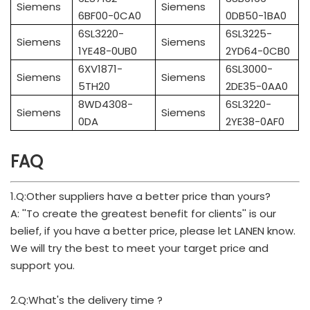
Siemens
Siemens
6BF00-0CA0
0DB50-1BA0
6SL3220-
6SL3225-
Siemens
Siemens
1YE48-0UB0
2YD64-0CB0
6XV1871-
6SL3000-
Siemens
Siemens
5TH20
2DE35-0AA0
8WD4308-
6SL3220-
Siemens
Siemens
0DA
2YE38-0AF0
FAQ
1.Q:Other suppliers have a better price than yours?
A: ''To create the greatest benefit for clients'' is our
belief, if you have a better price, please let LANEN know.
We will try the best to meet your target price and
support you.
2.Q:What's the delivery time ?