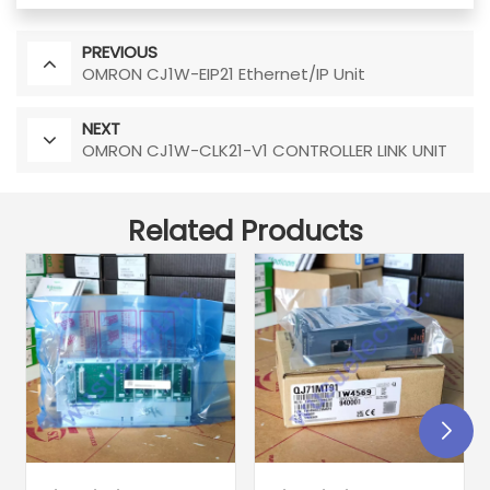
PREVIOUS
OMRON CJ1W-EIP21 Ethernet/IP Unit
NEXT
OMRON CJ1W-CLK21-V1 CONTROLLER LINK UNIT
Related Products