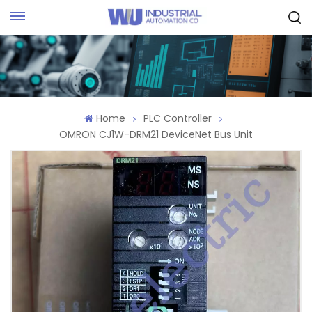
Request Quote
Home
PLC Controller
OMRON CJ1W-DRM21 DeviceNet Bus Unit