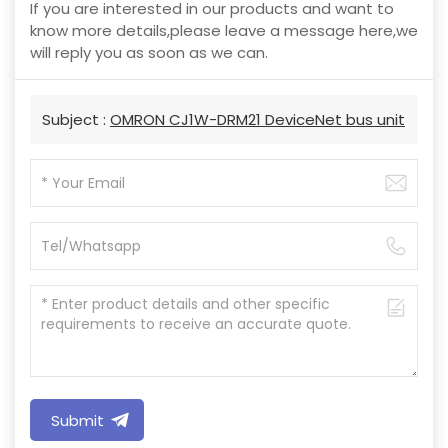
If you are interested in our products and want to
know more details,please leave a message here,we
will reply you as soon as we can.
Subject :
OMRON CJ1W-DRM21 DeviceNet bus unit
Submit