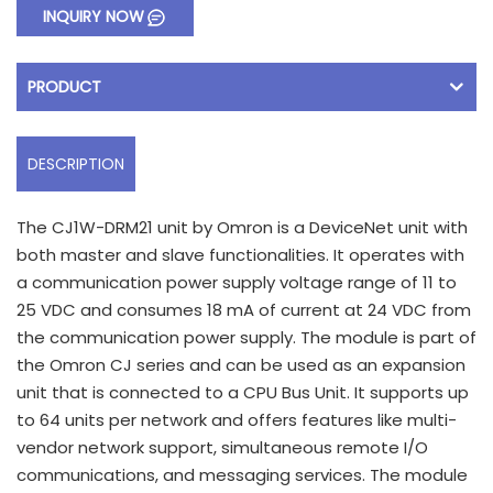
INQUIRY NOW
PRODUCT
DESCRIPTION
The CJ1W-DRM21 unit by Omron is a DeviceNet unit with
both master and slave functionalities. It operates with
a communication power supply voltage range of 11 to
25 VDC and consumes 18 mA of current at 24 VDC from
the communication power supply. The module is part of
the Omron CJ series and can be used as an expansion
unit that is connected to a CPU Bus Unit. It supports up
to 64 units per network and offers features like multi-
vendor network support, simultaneous remote I/O
communications, and messaging services. The module