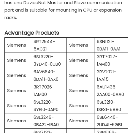
has one DeviceNet Master and Slave communication
port and is suitable for mounting in CPU or expansion
racks.
Advantage Products
3RT2944-
6SN1121-
Siemens
Siemens
5AC21
0BA11-0AA1
6SL3220-
3RT7027-
Siemens
Siemens
3YD40-0UB0
1AM00
6AV6640-
3RV2021-
Siemens
Siemens
0DA11-0AX0
1AA15
3RT7026-
6AU1435-
Siemens
Siemens
1AM00
2AA00-0AA0
6SL3220-
6SL3210-
Siemens
Siemens
3YE10-0AP0
1SE31-5AA0
6SL3246-
6SE6440-
Siemens
Siemens
0BA22-1BA0
2UD41-6GB1
6ES7132-
3SB6166-