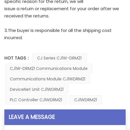
specific reason for the return, we will
issue a return or replacement for your order after we
received the returns.
3.The buyer is responsible for all the shipping cost
incurred.
HOT TAGS :
CJ Series CJ1W-DRM21
CJ1W-DRM21 Communications Module
Communications Module CJ1WDRM21
DeviceNet Unit CJ1WDRM21
PLC Controller CJ1WDRM21
CJ1WDRM21
LEAVE A MESSAGE