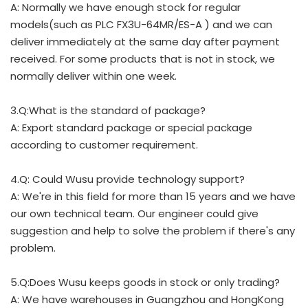
A: Normally we have enough stock for regular
models(such as PLC FX3U-64MR/ES-A ) and we can
deliver immediately at the same day after payment
received. For some products that is not in stock, we
normally deliver within one week.
3.Q:What is the standard of package?
A: Export standard package or special package
according to customer requirement.
4.Q: Could Wusu provide technology support?
A: We're in this field for more than 15 years and we have
our own technical team. Our engineer could give
suggestion and help to solve the problem if there's any
problem.
5.Q:Does Wusu keeps goods in stock or only trading?
A: We have warehouses in Guangzhou and HongKong