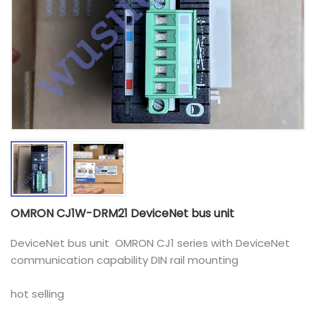
OMRON CJ1W-DRM21 DeviceNet bus unit
DeviceNet bus unit OMRON CJ1 series with DeviceNet
communication capability DIN rail mounting
hot selling